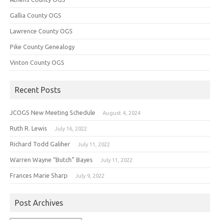
Gallia County OGS
Lawrence County OGS
Pike County Genealogy
Vinton County OGS
Recent Posts
JCOGS New Meeting Schedule
August 4, 2024
Ruth R. Lewis
July 16, 2022
Richard Todd Galiher
July 11, 2022
Warren Wayne “Butch” Bayes
July 11, 2022
Frances Marie Sharp
July 9, 2022
Post Archives