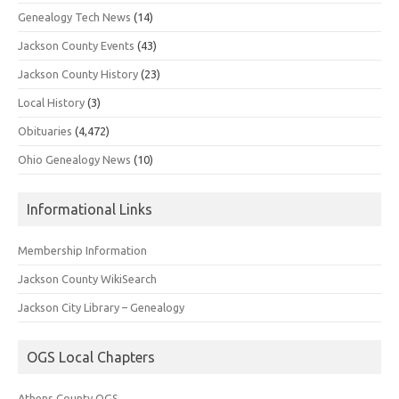
Genealogy Tech News
(14)
Jackson County Events
(43)
Jackson County History
(23)
Local History
(3)
Obituaries
(4,472)
Ohio Genealogy News
(10)
Informational Links
Membership Information
Jackson County WikiSearch
Jackson City Library – Genealogy
OGS Local Chapters
Athens County OGS