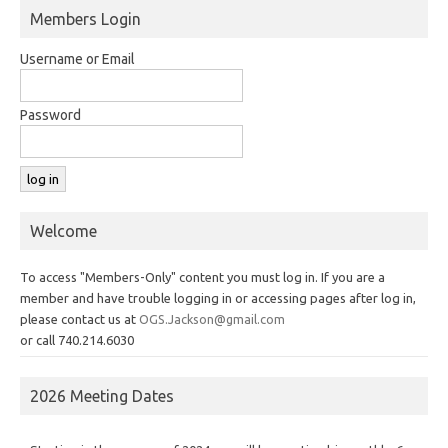
Members Login
Username or Email
Password
Welcome
To access "Members-Only" content you must log in. If you are a
member and have trouble logging in or accessing pages after log in,
please contact us at
OGS.Jackson@gmail.com
or call 740.214.6030
2026 Meeting Dates