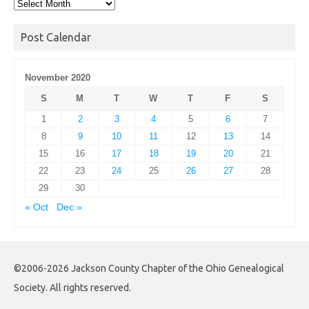
Post
Archives
Post Calendar
November 2020
S
M
T
W
T
F
S
1
2
3
4
5
6
7
8
9
10
11
12
13
14
15
16
17
18
19
20
21
22
23
24
25
26
27
28
29
30
« Oct
Dec »
©2006-2026 Jackson County Chapter of the Ohio Genealogical
Society. All rights reserved.