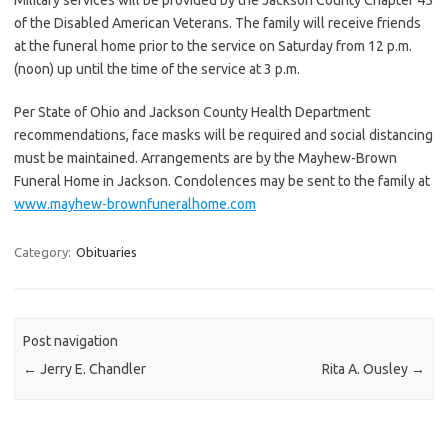
of the Disabled American Veterans. The family will receive friends
at the funeral home prior to the service on Saturday from 12 p.m.
(noon) up until the time of the service at 3 p.m.
Per State of Ohio and Jackson County Health Department
recommendations, face masks will be required and social distancing
must be maintained. Arrangements are by the Mayhew-Brown
Funeral Home in Jackson. Condolences may be sent to the family at
www.mayhew-brownfuneralhome.com
Category:
Obituaries
Post navigation
←
Jerry E. Chandler
Rita A. Ousley
→