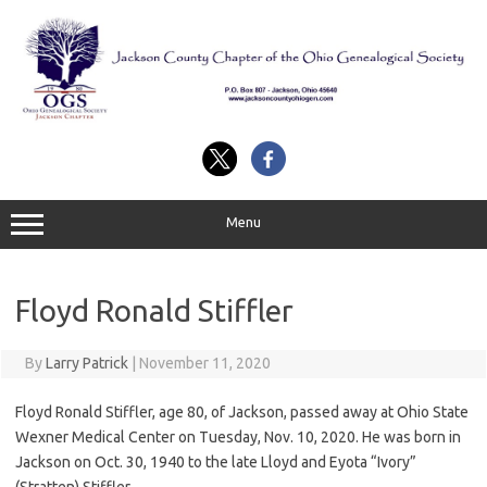
Skip
to
content
Menu
Floyd Ronald Stiffler
By
Larry Patrick
|
November 11, 2020
Floyd Ronald Stiffler, age 80, of Jackson, passed away at Ohio State
Wexner Medical Center on Tuesday, Nov. 10, 2020. He was born in
Jackson on Oct. 30, 1940 to the late Lloyd and Eyota “Ivory”
(Stratten) Stiffler.