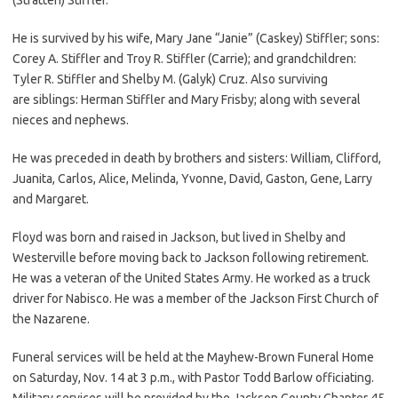
He is survived by his wife, Mary Jane “Janie” (Caskey) Stiffler; sons:
Corey A. Stiffler and Troy R. Stiffler (Carrie); and grandchildren:
Tyler R. Stiffler and Shelby M. (Galyk) Cruz. Also surviving
are siblings: Herman Stiffler and Mary Frisby; along with several
nieces and nephews.
He was preceded in death by brothers and sisters: William, Clifford,
Juanita, Carlos, Alice, Melinda, Yvonne, David, Gaston, Gene, Larry
and Margaret.
Floyd was born and raised in Jackson, but lived in Shelby and
Westerville before moving back to Jackson following retirement.
He was a veteran of the United States Army. He worked as a truck
driver for Nabisco. He was a member of the Jackson First Church of
the Nazarene.
Funeral services will be held at the Mayhew-Brown Funeral Home
on Saturday, Nov. 14 at 3 p.m., with Pastor Todd Barlow officiating.
Military services will be provided by the Jackson County Chapter 45