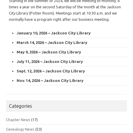
Starting in the summer of 2024, we will be meeting bi-monthly, 6
times a year on the second Saturday of the month at the Jackson
City Library (Potter Room). Meetings start at 10:30 a.m. and we
normally have a program right after our business meeting.
January 10, 2026 – Jackson City Library
March 14, 2026 – Jackson City Library
May 9, 2026 – Jackson City Library
July 11, 2026 – Jackson City Library
Sept. 12, 2026 – Jackson City Library
Nov. 14, 2026 – Jackson City Library
Categories
Chapter News
(17)
Genealogy News
(53)