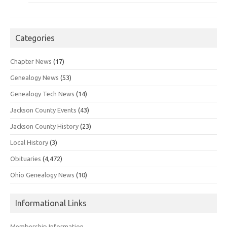
Categories
Chapter News
(17)
Genealogy News
(53)
Genealogy Tech News
(14)
Jackson County Events
(43)
Jackson County History
(23)
Local History
(3)
Obituaries
(4,472)
Ohio Genealogy News
(10)
Informational Links
Membership Information