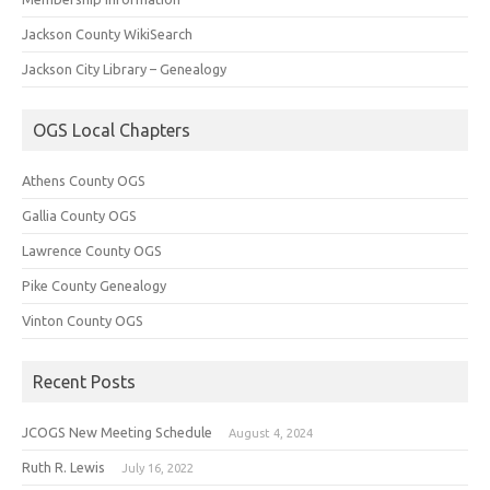
Jackson County WikiSearch
Jackson City Library – Genealogy
OGS Local Chapters
Athens County OGS
Gallia County OGS
Lawrence County OGS
Pike County Genealogy
Vinton County OGS
Recent Posts
JCOGS New Meeting Schedule
August 4, 2024
Ruth R. Lewis
July 16, 2022