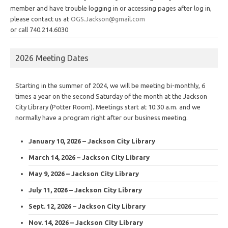
member and have trouble logging in or accessing pages after log in,
please contact us at
OGS.Jackson@gmail.com
or call 740.214.6030
2026 Meeting Dates
Starting in the summer of 2024, we will be meeting bi-monthly, 6
times a year on the second Saturday of the month at the Jackson
City Library (Potter Room). Meetings start at 10:30 a.m. and we
normally have a program right after our business meeting.
January 10, 2026 – Jackson City Library
March 14, 2026 – Jackson City Library
May 9, 2026 – Jackson City Library
July 11, 2026 – Jackson City Library
Sept. 12, 2026 – Jackson City Library
Nov. 14, 2026 – Jackson City Library