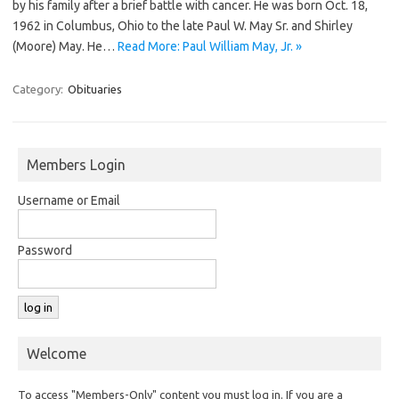
by his family after a brief battle with cancer. He was born Oct. 18,
1962 in Columbus, Ohio to the late Paul W. May Sr. and Shirley
(Moore) May. He…
Read More: Paul William May, Jr. »
Category:
Obituaries
Members Login
Username or Email
Password
Welcome
To access "Members-Only" content you must log in. If you are a