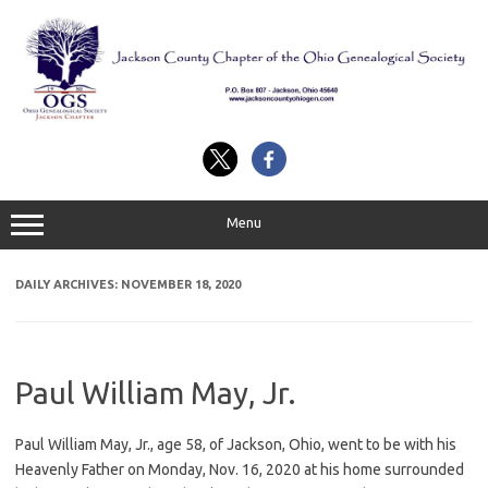
Skip
to
content
Menu
DAILY ARCHIVES:
NOVEMBER 18, 2020
Paul William May, Jr.
Paul William May, Jr., age 58, of Jackson, Ohio, went to be with his
Heavenly Father on Monday, Nov. 16, 2020 at his home surrounded