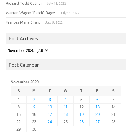
Richard Todd Galiher
July 11, 2022
Warren Wayne “Butch” Bayes
July 11, 2022
Frances Marie Sharp
July 9, 2022
Post Archives
Post
Archives
Post Calendar
November 2020
S
M
T
W
T
F
S
1
2
3
4
5
6
7
8
9
10
11
12
13
14
15
16
17
18
19
20
21
22
23
24
25
26
27
28
29
30