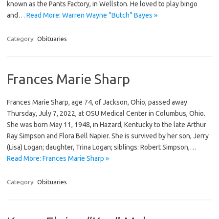
known as the Pants Factory, in Wellston. He loved to play bingo
and…
Read More: Warren Wayne “Butch” Bayes »
Category:
Obituaries
Frances Marie Sharp
Frances Marie Sharp, age 74, of Jackson, Ohio, passed away
Thursday, July 7, 2022, at OSU Medical Center in Columbus, Ohio.
She was born May 11, 1948, in Hazard, Kentucky to the late Arthur
Ray Simpson and Flora Bell Napier. She is survived by her son, Jerry
(Lisa) Logan; daughter, Trina Logan; siblings: Robert Simpson,…
Read More: Frances Marie Sharp »
Category:
Obituaries