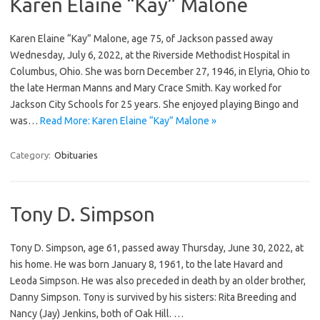
Karen Elaine “Kay” Malone
Karen Elaine “Kay” Malone, age 75, of Jackson passed away
Wednesday, July 6, 2022, at the Riverside Methodist Hospital in
Columbus, Ohio. She was born December 27, 1946, in Elyria, Ohio to
the late Herman Manns and Mary Crace Smith. Kay worked for
Jackson City Schools for 25 years. She enjoyed playing Bingo and
was…
Read More: Karen Elaine “Kay” Malone »
Category:
Obituaries
Tony D. Simpson
Tony D. Simpson, age 61, passed away Thursday, June 30, 2022, at
his home. He was born January 8, 1961, to the late Havard and
Leoda Simpson. He was also preceded in death by an older brother,
Danny Simpson. Tony is survived by his sisters: Rita Breeding and
Nancy (Jay) Jenkins, both of Oak Hill. …