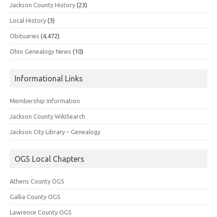
Jackson County History
(23)
Local History
(3)
Obituaries
(4,472)
Ohio Genealogy News
(10)
Informational Links
Membership Information
Jackson County WikiSearch
Jackson City Library – Genealogy
OGS Local Chapters
Athens County OGS
Gallia County OGS
Lawrence County OGS