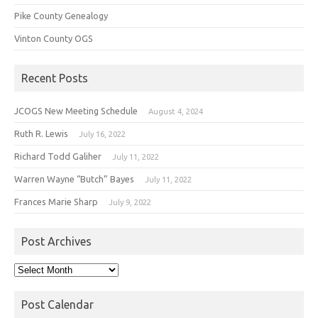
Pike County Genealogy
Vinton County OGS
Recent Posts
JCOGS New Meeting Schedule
August 4, 2024
Ruth R. Lewis
July 16, 2022
Richard Todd Galiher
July 11, 2022
Warren Wayne “Butch” Bayes
July 11, 2022
Frances Marie Sharp
July 9, 2022
Post Archives
Post
Archives
Post Calendar