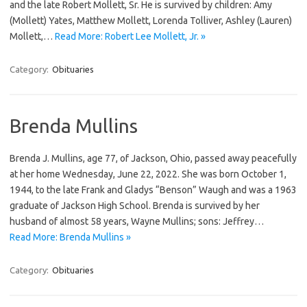
and the late Robert Mollett, Sr. He is survived by children: Amy
(Mollett) Yates, Matthew Mollett, Lorenda Tolliver, Ashley (Lauren)
Mollett,…
Read More: Robert Lee Mollett, Jr. »
Category:
Obituaries
Brenda Mullins
Brenda J. Mullins, age 77, of Jackson, Ohio, passed away peacefully
at her home Wednesday, June 22, 2022. She was born October 1,
1944, to the late Frank and Gladys “Benson” Waugh and was a 1963
graduate of Jackson High School. Brenda is survived by her
husband of almost 58 years, Wayne Mullins; sons: Jeffrey…
Read More: Brenda Mullins »
Category:
Obituaries