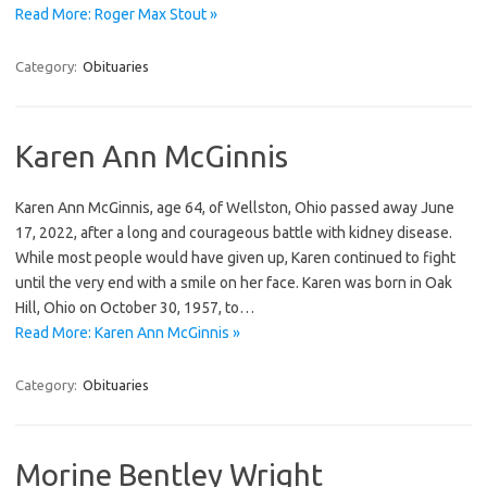
Read More: Roger Max Stout »
Category:
Obituaries
Karen Ann McGinnis
Karen Ann McGinnis, age 64, of Wellston, Ohio passed away June
17, 2022, after a long and courageous battle with kidney disease.
While most people would have given up, Karen continued to fight
until the very end with a smile on her face. Karen was born in Oak
Hill, Ohio on October 30, 1957, to…
Read More: Karen Ann McGinnis »
Category:
Obituaries
Morine Bentley Wright