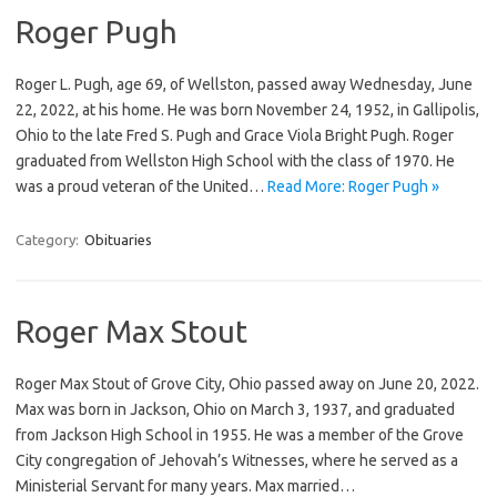
Roger Pugh
Roger L. Pugh, age 69, of Wellston, passed away Wednesday, June
22, 2022, at his home. He was born November 24, 1952, in Gallipolis,
Ohio to the late Fred S. Pugh and Grace Viola Bright Pugh. Roger
graduated from Wellston High School with the class of 1970. He
was a proud veteran of the United…
Read More: Roger Pugh »
Category:
Obituaries
Roger Max Stout
Roger Max Stout of Grove City, Ohio passed away on June 20, 2022.
Max was born in Jackson, Ohio on March 3, 1937, and graduated
from Jackson High School in 1955. He was a member of the Grove
City congregation of Jehovah’s Witnesses, where he served as a
Ministerial Servant for many years. Max married…