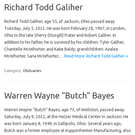
Richard Todd Galiher
Richard Todd Galiher, age 55, of Jackson, Ohio passed away
Tuesday, July 5, 2022. He was born February 28, 1967, in London,
Ohio to the late Sherry (Sturgill) Frater and Robert Galiher. In
addition to his father, he is survived by his children: Tyler Galiher,
Chantelle McWhorter, and Katie Baldy; grandchildren: Azalea
McWhorter, Saria McWhorter,…
Read More: Richard Todd Galiher »
Category:
Obituaries
Warren Wayne “Butch” Bayes
Warren Wayne “Butch” Bayes, age 73, of Wellston, passed away
Saturday, July 9, 2022, at the Holzer Medical Center in Jackson. He
was born January 8, 1949, in Gallipolis, Ohio. Several years ago,
Butch was a former employee at Kuppenheimer Manufacturing, also