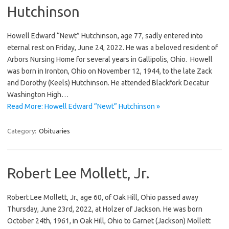
Hutchinson
Howell Edward “Newt” Hutchinson, age 77, sadly entered into
eternal rest on Friday, June 24, 2022. He was a beloved resident of
Arbors Nursing Home for several years in Gallipolis, Ohio. Howell
was born in Ironton, Ohio on November 12, 1944, to the late Zack
and Dorothy (Keels) Hutchinson. He attended Blackfork Decatur
Washington High…
Read More: Howell Edward “Newt” Hutchinson »
Category:
Obituaries
Robert Lee Mollett, Jr.
Robert Lee Mollett, Jr., age 60, of Oak Hill, Ohio passed away
Thursday, June 23rd, 2022, at Holzer of Jackson. He was born
October 24th, 1961, in Oak Hill, Ohio to Garnet (Jackson) Mollett