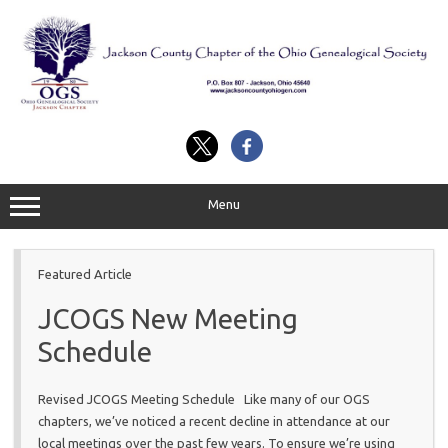
Skip
to
content
Menu
Featured Article
JCOGS New Meeting
Schedule
Revised JCOGS Meeting Schedule Like many of our OGS
chapters, we’ve noticed a recent decline in attendance at our
local meetings over the past few years. To ensure we’re using