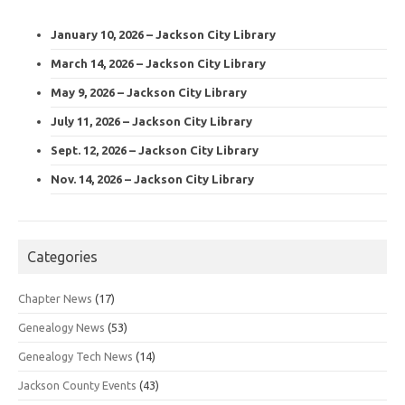
January 10, 2026 – Jackson City Library
March 14, 2026 – Jackson City Library
May 9, 2026 – Jackson City Library
July 11, 2026 – Jackson City Library
Sept. 12, 2026 – Jackson City Library
Nov. 14, 2026 – Jackson City Library
Categories
Chapter News
(17)
Genealogy News
(53)
Genealogy Tech News
(14)
Jackson County Events
(43)