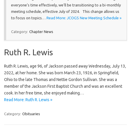
everyone’s time effectively, we’ll be transitioning to a bi-monthly
meeting schedule, effective July of 2024. This change allows us
to focus on topics…
Read More: JCOGS New Meeting Schedule »
Category:
Chapter News
Ruth R. Lewis
Ruth R. Lewis, age 96, of Jackson passed away Wednesday, July 13,
2022, at her home. She was born March 23, 1926, in Springfield,
Ohio to the late Thomas and Nettie Gordon Sullivan. She was a
member of the Jackson First Baptist Church and was an excellent
cook. In her free time, she enjoyed making…
Read More: Ruth R. Lewis »
Category:
Obituaries