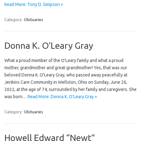
Read More: Tony D. Simpson »
Category:
Obituaries
Donna K. O’Leary Gray
What a proud member of the O’Leary family and what a proud
mother, grandmother and great-grandmother! Yes, that was our
beloved Donna K. O’Leary Gray, who passed away peacefully at
Jenkins Care Community in Wellston, Ohio on Sunday, June 26,
2022, at the age of 74, surrounded by her family and caregivers. She
was born…
Read More: Donna K. O’Leary Gray »
Category:
Obituaries
Howell Edward “Newt”