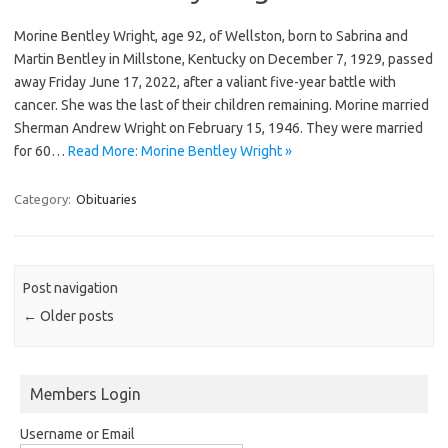
Morine Bentley Wright, age 92, of Wellston, born to Sabrina and
Martin Bentley in Millstone, Kentucky on December 7, 1929, passed
away Friday June 17, 2022, after a valiant five-year battle with
cancer. She was the last of their children remaining. Morine married
Sherman Andrew Wright on February 15, 1946. They were married
for 60…
Read More: Morine Bentley Wright »
Category:
Obituaries
Post navigation
←
Older posts
Members Login
Username or Email