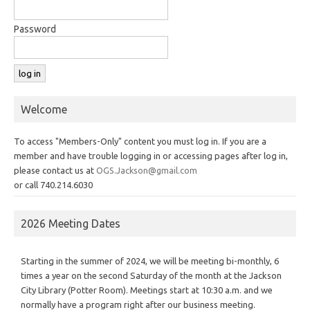
Password
Welcome
To access "Members-Only" content you must log in. If you are a
member and have trouble logging in or accessing pages after log in,
please contact us at
OGS.Jackson@gmail.com
or call 740.214.6030
2026 Meeting Dates
Starting in the summer of 2024, we will be meeting bi-monthly, 6
times a year on the second Saturday of the month at the Jackson
City Library (Potter Room). Meetings start at 10:30 a.m. and we
normally have a program right after our business meeting.