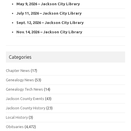
May 9, 2026 – Jackson City Library
July 11, 2026 – Jackson City Library
Sept. 12, 2026 – Jackson City Library
Nov. 14, 2026 – Jackson City Library
Categories
Chapter News
(17)
Genealogy News
(53)
Genealogy Tech News
(14)
Jackson County Events
(43)
Jackson County History
(23)
Local History
(3)
Obituaries
(4,472)