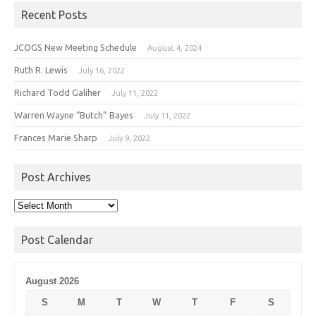
Recent Posts
JCOGS New Meeting Schedule
August 4, 2024
Ruth R. Lewis
July 16, 2022
Richard Todd Galiher
July 11, 2022
Warren Wayne “Butch” Bayes
July 11, 2022
Frances Marie Sharp
July 9, 2022
Post Archives
Post
Archives
Post Calendar
August 2026
S
M
T
W
T
F
S