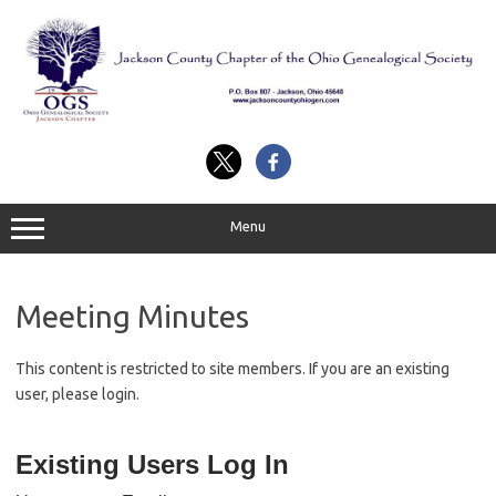
Skip
to
content
Menu
Meeting Minutes
This content is restricted to site members. If you are an existing
user, please login.
Existing Users Log In