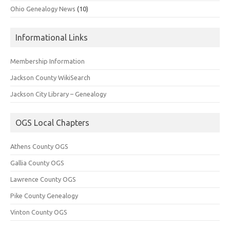
Ohio Genealogy News
(10)
Informational Links
Membership Information
Jackson County WikiSearch
Jackson City Library – Genealogy
OGS Local Chapters
Athens County OGS
Gallia County OGS
Lawrence County OGS
Pike County Genealogy
Vinton County OGS