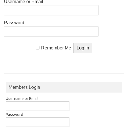
Username or Email
Password
Remember Me
Members Login
Username or Email
Password