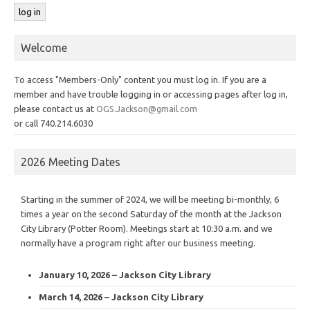
Welcome
To access "Members-Only" content you must log in. If you are a
member and have trouble logging in or accessing pages after log in,
please contact us at
OGS.Jackson@gmail.com
or call 740.214.6030
2026 Meeting Dates
Starting in the summer of 2024, we will be meeting bi-monthly, 6
times a year on the second Saturday of the month at the Jackson
City Library (Potter Room). Meetings start at 10:30 a.m. and we
normally have a program right after our business meeting.
January 10, 2026 – Jackson City Library
March 14, 2026 – Jackson City Library