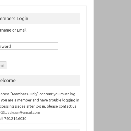
embers Login
rname or Email
sword
elcome
access "Members-Only" content you must log
If you are a member and have trouble logging in
ccessing pages after log in, please contact us
GS.Jackson@gmail.com
all 740.214.6030