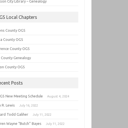
son City Library – Genealogy
GS Local Chapters
ens County OGS
lia County OGS
rence County OGS
e County Genealogy
ton County OGS
ecent Posts
GS New Meeting Schedule
August 4, 2024
 R. Lewis
July 16, 2022
hard Todd Galiher
July 11, 2022
ren Wayne “Butch” Bayes
July 11, 2022