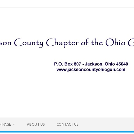
H PAGE
ABOUT US
CONTACT US