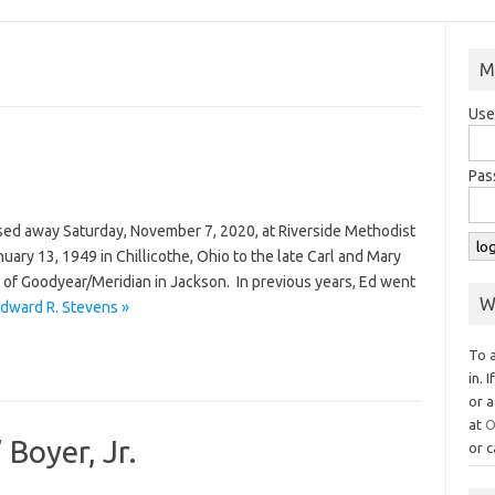
M
Use
Pas
sed away Saturday, November 7, 2020, at Riverside Methodist
ary 13, 1949 in Chillicothe, Ohio to the late Carl and Mary
of Goodyear/Meridian in Jackson. In previous years, Ed went
W
dward R. Stevens »
To 
in. 
or a
at
O
Boyer, Jr.
or c