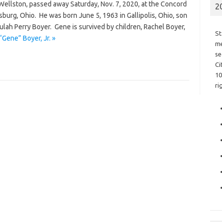
 Wellston, passed away Saturday, Nov. 7, 2020, at the Concord
2
burg, Ohio. He was born June 5, 1963 in Gallipolis, Ohio, son
ulah Perry Boyer. Gene is survived by children, Rachel Boyer,
St
Gene” Boyer, Jr. »
me
se
Ci
10
ri