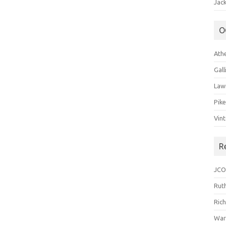
Jack
O
Ath
Gal
Law
Pik
Vin
R
JCO
Ruth
Ric
War