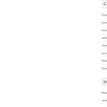
C
Cha
Gen
Gen
Jac
Jac
Loca
Obi
Ohi
I
Mem
Jac