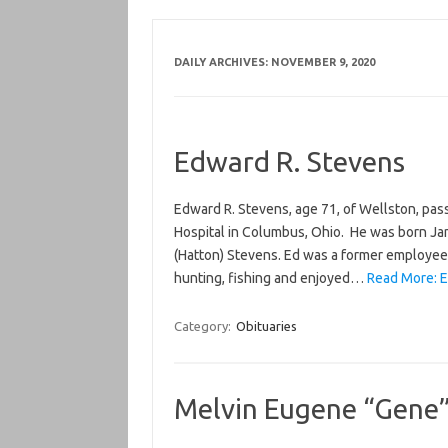
DAILY ARCHIVES:
NOVEMBER 9, 2020
Edward R. Stevens
Edward R. Stevens, age 71, of Wellston, pas
Hospital in Columbus, Ohio. He was born Janu
(Hatton) Stevens. Ed was a former employee 
hunting, fishing and enjoyed…
Read More: E
Category:
Obituaries
Melvin Eugene “Gene” 