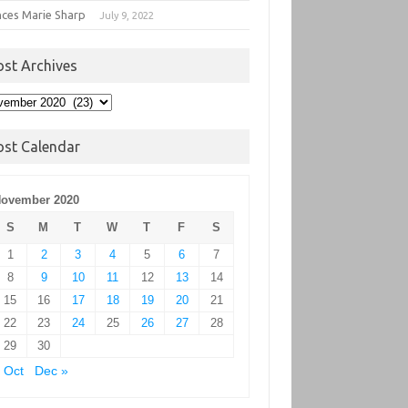
nces Marie Sharp
July 9, 2022
ost Archives
t
hives
ost Calendar
ovember 2020
S
M
T
W
T
F
S
1
2
3
4
5
6
7
8
9
10
11
12
13
14
15
16
17
18
19
20
21
22
23
24
25
26
27
28
29
30
 Oct
Dec »