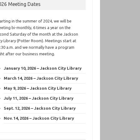
026 Meeting Dates
arting in the summer of 2024, we will be
eting bi-monthly, 6 times a year on the
cond Saturday of the month at the Jackson
ty Library (Potter Room). Meetings start at
:30 a.m. and we normally have a program
ght after our business meeting.
January 10, 2026 – Jackson City Library
March 14, 2026 – Jackson City Library
May 9, 2026 – Jackson City Library
July 11, 2026 – Jackson City Library
Sept. 12, 2026 – Jackson City Library
Nov. 14, 2026 – Jackson City Library