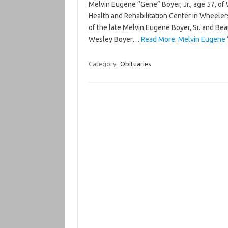
Melvin Eugene “Gene” Boyer, Jr., age 57, of
Health and Rehabilitation Center in Wheelers
of the late Melvin Eugene Boyer, Sr. and Bea
Wesley Boyer…
Read More: Melvin Eugene “
Category:
Obituaries