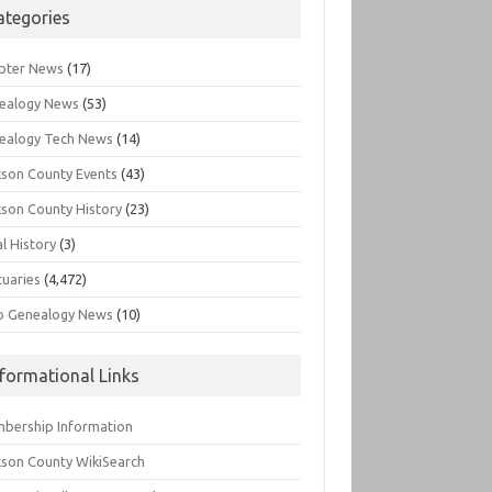
ategories
pter News
(17)
ealogy News
(53)
ealogy Tech News
(14)
kson County Events
(43)
kson County History
(23)
l History
(3)
tuaries
(4,472)
o Genealogy News
(10)
nformational Links
bership Information
kson County WikiSearch