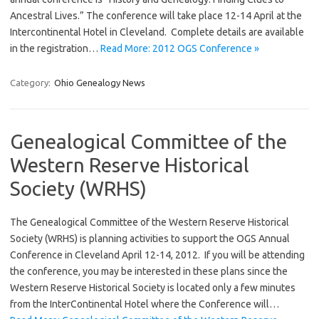
Ancestral Lives.” The conference will take place 12-14 April at the
Intercontinental Hotel in Cleveland. Complete details are available
in the registration…
Read More: 2012 OGS Conference »
Category:
Ohio Genealogy News
Genealogical Committee of the
Western Reserve Historical
Society (WRHS)
The Genealogical Committee of the Western Reserve Historical
Society (WRHS) is planning activities to support the OGS Annual
Conference in Cleveland April 12-14, 2012. If you will be attending
the conference, you may be interested in these plans since the
Western Reserve Historical Society is located only a few minutes
from the InterContinental Hotel where the Conference will…