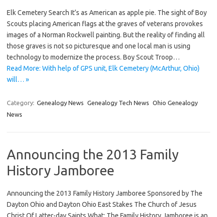
Elk Cemetery Search It’s as American as apple pie. The sight of Boy
Scouts placing American flags at the graves of veterans provokes
images of a Norman Rockwell painting. But the reality of finding all
those graves is not so picturesque and one local man is using
technology to modernize the process. Boy Scout Troop…
Read More: With help of GPS unit, Elk Cemetery (McArthur, Ohio)
will… »
Category:
Genealogy News
Genealogy Tech News
Ohio Genealogy
News
Announcing the 2013 Family
History Jamboree
Announcing the 2013 Family History Jamboree Sponsored by The
Dayton Ohio and Dayton Ohio East Stakes The Church of Jesus
Christ Of Latter-day Saints What: The Family History Jamboree is an