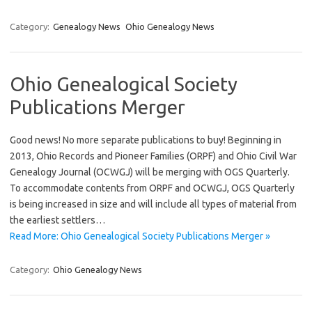
Category:
Genealogy News
Ohio Genealogy News
Ohio Genealogical Society
Publications Merger
Good news! No more separate publications to buy! Beginning in
2013, Ohio Records and Pioneer Families (ORPF) and Ohio Civil War
Genealogy Journal (OCWGJ) will be merging with OGS Quarterly.
To accommodate contents from ORPF and OCWGJ, OGS Quarterly
is being increased in size and will include all types of material from
the earliest settlers…
Read More: Ohio Genealogical Society Publications Merger »
Category:
Ohio Genealogy News