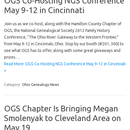
OGS Co-Hosting NGS Conference
May 9-12 in Cincinnati
Join us as we co-host, along with the Hamilton County Chapter of
OGS, the National Genealogical Society 2012 Family History
Conference, “The Ohio River: Gateway to the Western Frontier,”
from May 9-12 in Cincinnati, Ohio. Stop by our booth (#201, 300) to
see what OGS has to offer, along with some great giveaways and
prizes.…
Read More: OGS Co-Hosting NGS Conference May 9-12 in Cincinnati
»
Category:
Ohio Genealogy News
OGS Chapter Is Bringing Megan
Smolenyak to Cleveland Area on
May 19