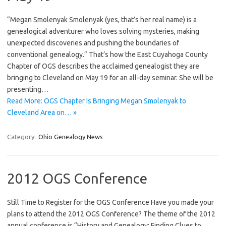
“Megan Smolenyak Smolenyak (yes, that’s her real name) is a
genealogical adventurer who loves solving mysteries, making
unexpected discoveries and pushing the boundaries of
conventional genealogy.” That’s how the East Cuyahoga County
Chapter of OGS describes the acclaimed genealogist they are
bringing to Cleveland on May 19 for an all-day seminar. She will be
presenting…
Read More: OGS Chapter Is Bringing Megan Smolenyak to
Cleveland Area on… »
Category:
Ohio Genealogy News
2012 OGS Conference
Still Time to Register for the OGS Conference Have you made your
plans to attend the 2012 OGS Conference? The theme of the 2012
annual conference is “History and Genealogy: Finding Clues to