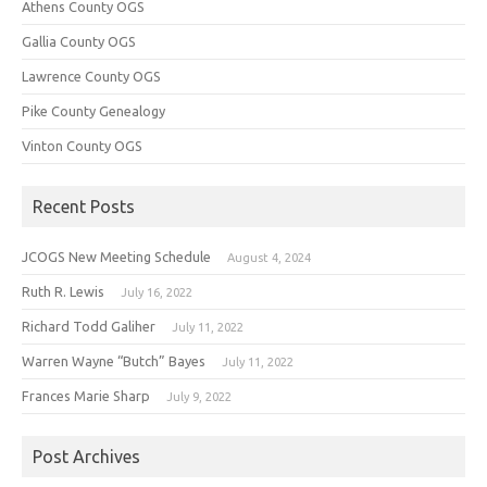
Athens County OGS
Gallia County OGS
Lawrence County OGS
Pike County Genealogy
Vinton County OGS
Recent Posts
JCOGS New Meeting Schedule
August 4, 2024
Ruth R. Lewis
July 16, 2022
Richard Todd Galiher
July 11, 2022
Warren Wayne “Butch” Bayes
July 11, 2022
Frances Marie Sharp
July 9, 2022
Post Archives