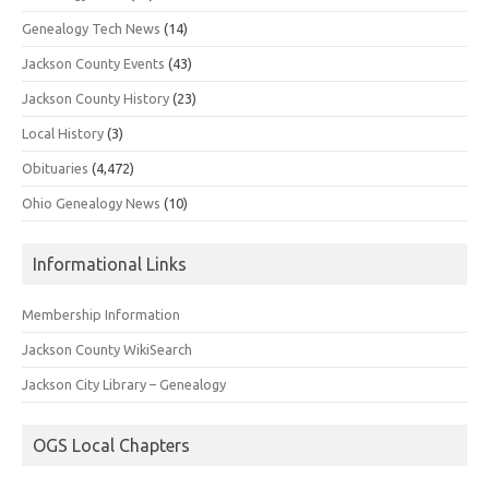
Genealogy Tech News
(14)
Jackson County Events
(43)
Jackson County History
(23)
Local History
(3)
Obituaries
(4,472)
Ohio Genealogy News
(10)
Informational Links
Membership Information
Jackson County WikiSearch
Jackson City Library – Genealogy
OGS Local Chapters