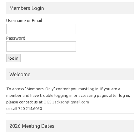
Members Login
Username or Email
Password
Welcome
To access "Members-Only" content you must log in. If you are a
member and have trouble logging in or accessing pages after log in,
please contact us at
OGS.Jackson@gmail.com
or call 740.214.6030
2026 Meeting Dates