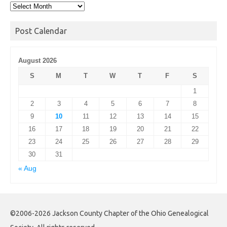
Post
Archives
Post Calendar
August 2026
S
M
T
W
T
F
S
1
2
3
4
5
6
7
8
9
10
11
12
13
14
15
16
17
18
19
20
21
22
23
24
25
26
27
28
29
30
31
« Aug
©2006-2026 Jackson County Chapter of the Ohio Genealogical