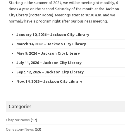
Starting in the summer of 2024, we will be meeting bi-monthly, 6
times a year on the second Saturday of the month at the Jackson
City Library (Potter Room). Meetings start at 10:30 a.m. and we
normally have a program right after our business meeting.
January 10, 2026 – Jackson City Library
March 14, 2026 – Jackson City Library
May 9, 2026 – Jackson City Library
July 11, 2026 – Jackson City Library
Sept. 12, 2026 – Jackson City Library
Nov. 14, 2026 – Jackson City Library
Categories
Chapter News
(17)
Genealogy News
(53)