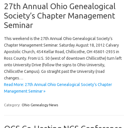
27th Annual Ohio Genealogical
Society’s Chapter Management
Seminar
This weekend is the 27th Annual Ohio Genealogical Society’s
Chapter Management Seminar. Saturday August 18, 2012 Calvary
Apostolic Church, 454 Kellar Road, Chillicothe, OH 45601-2935 in
Ross County. From U.S. 50 (west of downtown Chillicothe) turn left
onto University Drive (follow the signs to Ohio University,
Chillicothe Campus). Go straight past the University (road
changes…
Read More: 27th Annual Ohio Genealogical Society’s Chapter
Management Seminar »
Category:
Ohio Genealogy News