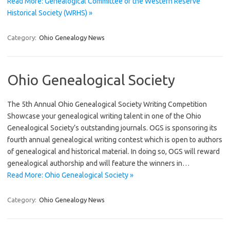
Read More: Genealogical Committee of the Western Reserve
Historical Society (WRHS) »
Category:
Ohio Genealogy News
Ohio Genealogical Society
The 5th Annual Ohio Genealogical Society Writing Competition
Showcase your genealogical writing talent in one of the Ohio
Genealogical Society’s outstanding journals. OGS is sponsoring its
fourth annual genealogical writing contest which is open to authors
of genealogical and historical material. In doing so, OGS will reward
genealogical authorship and will feature the winners in…
Read More: Ohio Genealogical Society »
Category:
Ohio Genealogy News