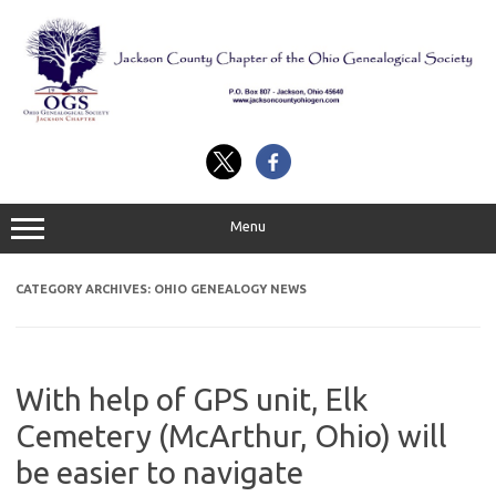
Skip
to
content
Menu
CATEGORY ARCHIVES:
OHIO GENEALOGY NEWS
With help of GPS unit, Elk
Cemetery (McArthur, Ohio) will
be easier to navigate