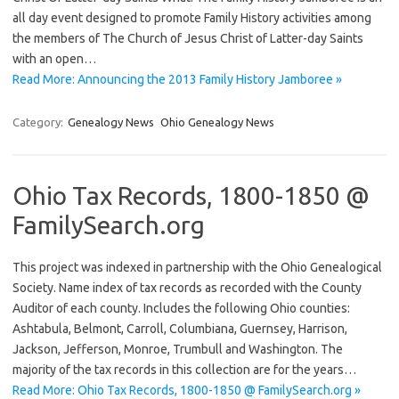
all day event designed to promote Family History activities among
the members of The Church of Jesus Christ of Latter-day Saints
with an open…
Read More: Announcing the 2013 Family History Jamboree »
Category:
Genealogy News
Ohio Genealogy News
Ohio Tax Records, 1800-1850 @
FamilySearch.org
This project was indexed in partnership with the Ohio Genealogical
Society. Name index of tax records as recorded with the County
Auditor of each county. Includes the following Ohio counties:
Ashtabula, Belmont, Carroll, Columbiana, Guernsey, Harrison,
Jackson, Jefferson, Monroe, Trumbull and Washington. The
majority of the tax records in this collection are for the years…
Read More: Ohio Tax Records, 1800-1850 @ FamilySearch.org »