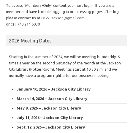
To access "Members-Only" content you must log in. If you are a
member and have trouble logging in or accessing pages after log in,
please contact us at
OGS.Jackson@gmail.com
or call 740.214.6030
2026 Meeting Dates
Starting in the summer of 2024, we will be meeting bi-monthly, 6
times a year on the second Saturday of the month at the Jackson
City Library (Potter Room). Meetings start at 10:30 a.m. and we
normally have a program right after our business meeting.
January 10, 2026 – Jackson City Library
March 14, 2026 – Jackson City Library
May 9, 2026 – Jackson City Library
July 11, 2026 – Jackson City Library
Sept. 12, 2026 – Jackson City Library