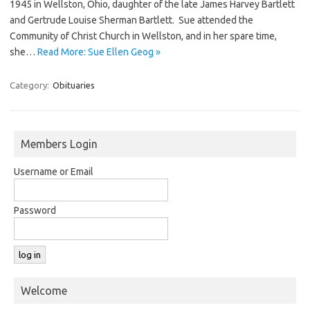
1945 in Wellston, Ohio, daughter of the late James Harvey Bartlett
and Gertrude Louise Sherman Bartlett. Sue attended the
Community of Christ Church in Wellston, and in her spare time,
she…
Read More: Sue Ellen Geog »
Category:
Obituaries
Members Login
Username or Email
Password
Welcome