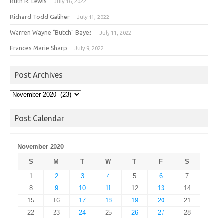
Ruth R. Lewis
July 16, 2022
Richard Todd Galiher
July 11, 2022
Warren Wayne “Butch” Bayes
July 11, 2022
Frances Marie Sharp
July 9, 2022
Post Archives
Post
Archives
Post Calendar
November 2020
S
M
T
W
T
F
S
1
2
3
4
5
6
7
8
9
10
11
12
13
14
15
16
17
18
19
20
21
22
23
24
25
26
27
28