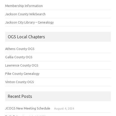
Membership Information
Jackson County WikiSearch
Jackson City Library – Genealogy
OGS Local Chapters
Athens County OGS
Gallia County OGS
Lawrence County OGS
Pike County Genealogy
Vinton County OGS
Recent Posts
JCOGS New Meeting Schedule
August 4, 2024