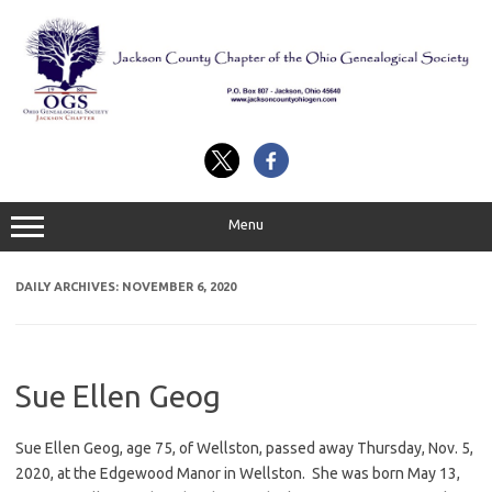
Skip
to
content
Menu
DAILY ARCHIVES:
NOVEMBER 6, 2020
Sue Ellen Geog
Sue Ellen Geog, age 75, of Wellston, passed away Thursday, Nov. 5,
2020, at the Edgewood Manor in Wellston. She was born May 13,