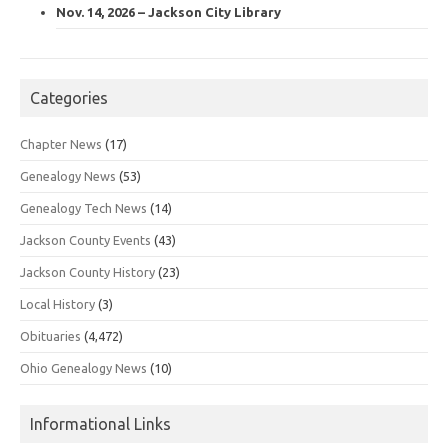
Nov. 14, 2026 – Jackson City Library
Categories
Chapter News
(17)
Genealogy News
(53)
Genealogy Tech News
(14)
Jackson County Events
(43)
Jackson County History
(23)
Local History
(3)
Obituaries
(4,472)
Ohio Genealogy News
(10)
Informational Links