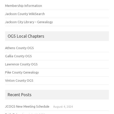
Membership Information
Jackson County WikiSearch
Jackson City Library – Genealogy
OGS Local Chapters
Athens County OGS
Gallia County OGS
Lawrence County OGS
Pike County Genealogy
Vinton County OGS
Recent Posts
JCOGS New Meeting Schedule
August 4, 2024