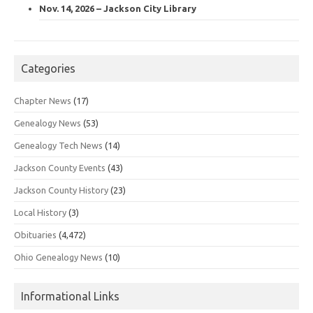
Nov. 14, 2026 – Jackson City Library
Categories
Chapter News
(17)
Genealogy News
(53)
Genealogy Tech News
(14)
Jackson County Events
(43)
Jackson County History
(23)
Local History
(3)
Obituaries
(4,472)
Ohio Genealogy News
(10)
Informational Links