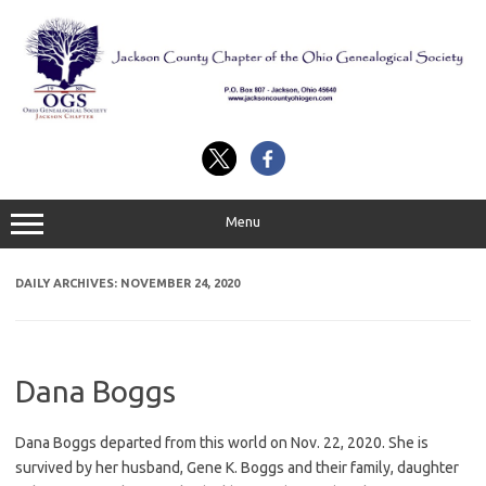
Skip
to
content
Menu
DAILY ARCHIVES:
NOVEMBER 24, 2020
Dana Boggs
Dana Boggs departed from this world on Nov. 22, 2020. She is
survived by her husband, Gene K. Boggs and their family, daughter