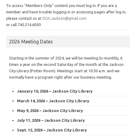
To access "Members-Only" content you must log in. If you are a
member and have trouble logging in or accessing pages after log in,
please contact us at
OGS.Jackson@gmail.com
or call 740.214.6030
2026 Meeting Dates
Starting in the summer of 2024, we will be meeting bi-monthly, 6
times a year on the second Saturday of the month at the Jackson
City Library (Potter Room). Meetings start at 10:30 a.m. and we
normally have a program right after our business meeting.
January 10, 2026 – Jackson City Library
March 14, 2026 – Jackson City Library
May 9, 2026 – Jackson City Library
July 11, 2026 – Jackson City Library
Sept. 12, 2026 – Jackson City Library