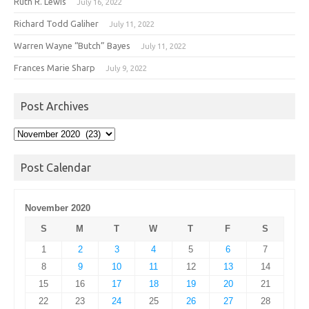
Ruth R. Lewis
July 16, 2022
Richard Todd Galiher
July 11, 2022
Warren Wayne “Butch” Bayes
July 11, 2022
Frances Marie Sharp
July 9, 2022
Post Archives
Post
Archives
Post Calendar
November 2020
S
M
T
W
T
F
S
1
2
3
4
5
6
7
8
9
10
11
12
13
14
15
16
17
18
19
20
21
22
23
24
25
26
27
28