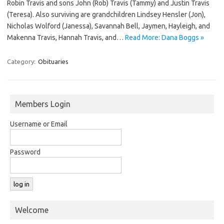
Robin Travis and sons John (Rob) Travis (Tammy) and Justin Travis
(Teresa). Also surviving are grandchildren Lindsey Hensler (Jon),
Nicholas Wolford (Janessa), Savannah Bell, Jaymen, Hayleigh, and
Makenna Travis, Hannah Travis, and…
Read More: Dana Boggs »
Category:
Obituaries
Members Login
Username or Email
Password
Welcome