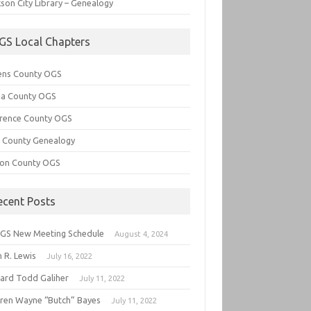
son City Library – Genealogy
GS Local Chapters
ens County OGS
lia County OGS
rence County OGS
e County Genealogy
ton County OGS
ecent Posts
GS New Meeting Schedule
August 4, 2024
 R. Lewis
July 16, 2022
hard Todd Galiher
July 11, 2022
ren Wayne “Butch” Bayes
July 11, 2022