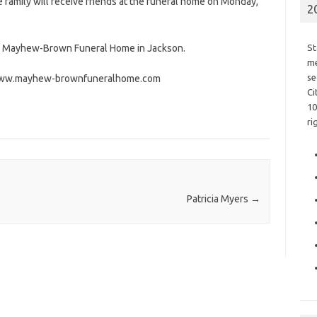
e family will receive friends at the funeral home on Monday,
2
he Mayhew-Brown Funeral Home in Jackson.
St
me
se
t www.mayhew-brownfuneralhome.com
Ci
10
ri
Patricia Myers
→