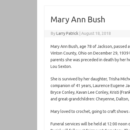
Mary Ann Bush
By
Larry Patrick
|
August 18, 2018
Mary Ann Bush, age 78 of Jackson, passed a
Vinton County, Ohio on December 29, 1939 t
parents she was preceded in death by her 
Lou Sexton.
She is survived by her daughter, Trisha Miche
companion of 41 years, Laurence Eugene Jac
Bryce Conley, Kavan Lee Conley, Kristi (Fra
and great-grandchildren: Cheyenne, Dalton, He
Mary loved to crochet, going to craft shows 
Funeral services will be held at 12:00 noo