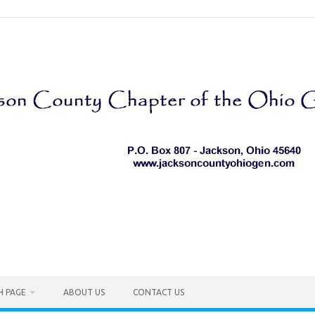
H PAGE
ABOUT US
CONTACT US