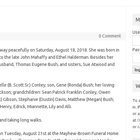
M
Use
0 Comment
Pas
way peacefully on Saturday, August 18, 2018. She was born in
o the late John Mahaffy and Ethel Halderman. Besides her
husband, Thomas Eugene Bush, and sisters, Sue Atwood and
lle (B. Scott Sr.) Conley; son, Gene (Ronda) Bush; her loving
W
kson; grandchildren: Sean Patrick Franklin Conley, Owen
nk) Gibson, Stephanie (Dustin) Davis, Matthew (Megan) Bush;
To 
nry, Edrick, Miannette, Lily and Alli.
in. 
or a
and taking long walks.
at
O
or c
n on Tuesday, August 21st at the Mayhew-Brown Funeral Home.