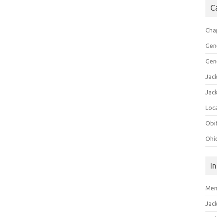
C
Cha
Gen
Gen
Jac
Jac
Loca
Obi
Ohi
I
Mem
Jac