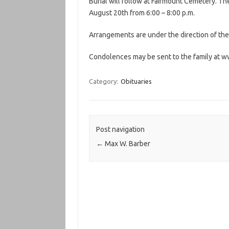
Burial will follow at Fairmount Cemetery. Th
August 20th from 6:00 – 8:00 p.m.
Arrangements are under the direction of t
Condolences may be sent to the family a
Category:
Obituaries
Post navigation
←
Max W. Barber