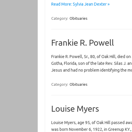
Read More: Sylvia Jean Dexter »
Category:
Obituaries
Frankie R. Powell
Frankie R. Powell, Sr., 80, of Oak Hill, died 
Gotha, Florida, son of the late Rev. Silas J
Jesus and had no problem identifying the m
Category:
Obituaries
Louise Myers
Louise Myers, age 95, of Oak Hill passed aw
was born November 6, 1922, in Greenup KY., 