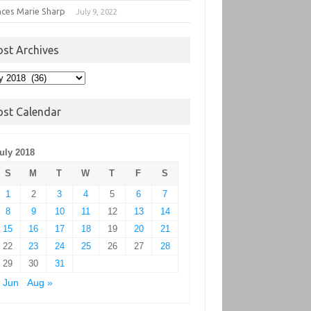
nces Marie Sharp
July 9, 2022
ost Archives
t
hives
ost Calendar
uly 2018
S
M
T
W
T
F
S
1
2
3
4
5
6
7
8
9
10
11
12
13
14
15
16
17
18
19
20
21
22
23
24
25
26
27
28
29
30
31
 Jun
Aug »