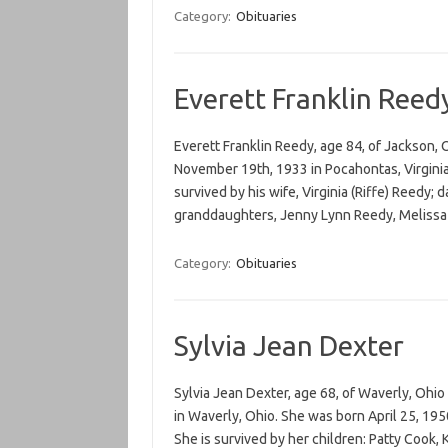
Category:
Obituaries
Everett Franklin Reed
Everett Franklin Reedy, age 84, of Jackson,
November 19th, 1933 in Pocahontas, Virginia 
survived by his wife, Virginia (Riffe) Reedy;
granddaughters, Jenny Lynn Reedy, Meliss
Category:
Obituaries
Sylvia Jean Dexter
Sylvia Jean Dexter, age 68, of Waverly, Ohio
in Waverly, Ohio. She was born April 25, 195
She is survived by her children: Patty Cook,