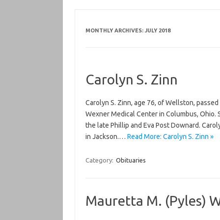
MONTHLY ARCHIVES:
JULY 2018
Carolyn S. Zinn
Carolyn S. Zinn, age 76, of Wellston, passed
Wexner Medical Center in Columbus, Ohio. S
the late Phillip and Eva Post Downard. Car
in Jackson.…
Read More: Carolyn S. Zinn »
Category:
Obituaries
Mauretta M. (Pyles) W