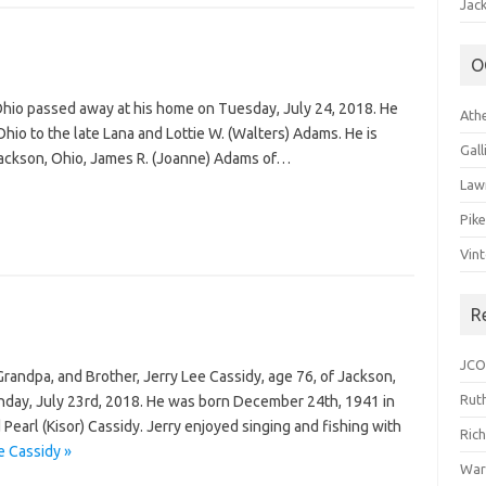
Jack
O
 Ohio passed away at his home on Tuesday, July 24, 2018. He
Ath
hio to the late Lana and Lottie W. (Walters) Adams. He is
Gal
Jackson, Ohio, James R. (Joanne) Adams of…
Law
Pik
Vin
R
JCO
andpa, and Brother, Jerry Lee Cassidy, age 76, of Jackson,
Ruth
day, July 23rd, 2018. He was born December 24th, 1941 in
Pearl (Kisor) Cassidy. Jerry enjoyed singing and fishing with
Ric
e Cassidy »
War