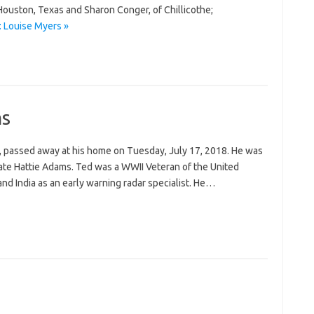
Houston, Texas and Sharon Conger, of Chillicothe;
 Louise Myers »
ms
 passed away at his home on Tuesday, July 17, 2018. He was
late Hattie Adams. Ted was a WWII Veteran of the United
nd India as an early warning radar specialist. He…