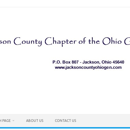
H PAGE
ABOUT US
CONTACT US