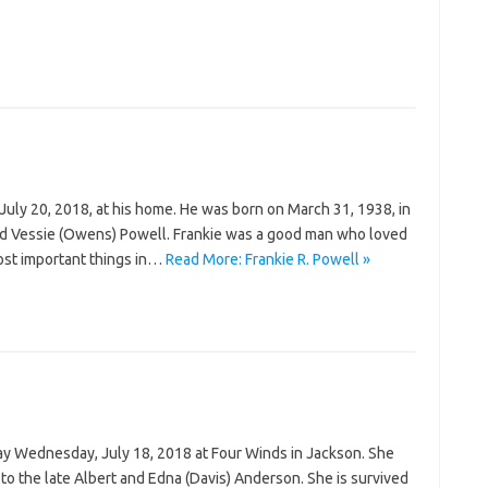
on July 20, 2018, at his home. He was born on March 31, 1938, in
. and Vessie (Owens) Powell. Frankie was a good man who loved
ost important things in…
Read More: Frankie R. Powell »
ay Wednesday, July 18, 2018 at Four Winds in Jackson. She
to the late Albert and Edna (Davis) Anderson. She is survived