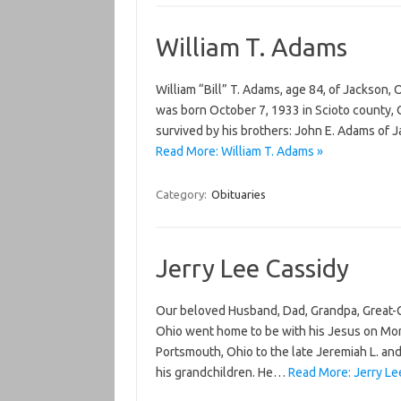
William T. Adams
William “Bill” T. Adams, age 84, of Jackson,
was born October 7, 1933 in Scioto county, O
survived by his brothers: John E. Adams of 
Read More: William T. Adams »
Category:
Obituaries
Jerry Lee Cassidy
Our beloved Husband, Dad, Grandpa, Great-Gr
Ohio went home to be with his Jesus on Mon
Portsmouth, Ohio to the late Jeremiah L. and 
his grandchildren. He…
Read More: Jerry Le