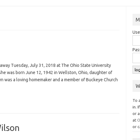
M
Use
Pas
 away Tuesday, July 31, 2018 at The Ohio State University
he was born June 12, 1942 in Wellston, Ohio, daughter of
olyn was a loving homemaker and a member of Buckeye Church
W
To 
in. 
or a
at
O
ilson
or c