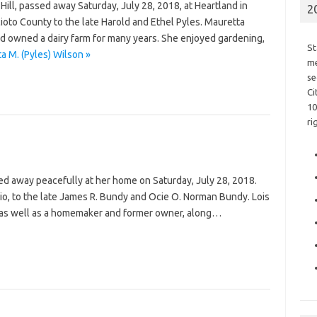
Hill, passed away Saturday, July 28, 2018, at Heartland in
2
ioto County to the late Harold and Ethel Pyles. Mauretta
d owned a dairy farm for many years. She enjoyed gardening,
St
a M. (Pyles) Wilson »
me
se
Ci
10
ri
sed away peacefully at her home on Saturday, July 28, 2018.
io, to the late James R. Bundy and Ocie O. Norman Bundy. Lois
 as well as a homemaker and former owner, along…