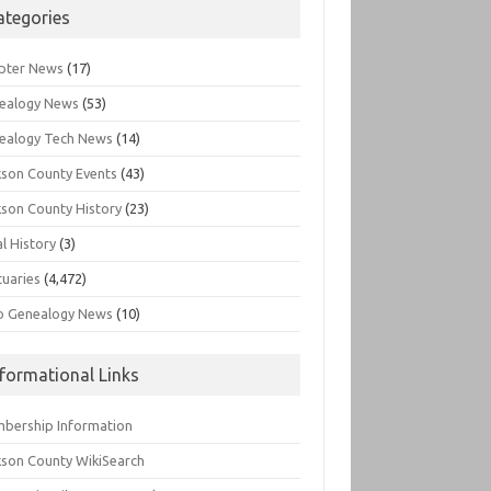
ategories
pter News
(17)
ealogy News
(53)
ealogy Tech News
(14)
kson County Events
(43)
kson County History
(23)
l History
(3)
tuaries
(4,472)
o Genealogy News
(10)
nformational Links
bership Information
kson County WikiSearch