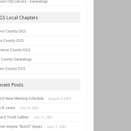
son City Library – Genealogy
GS Local Chapters
ens County OGS
lia County OGS
rence County OGS
e County Genealogy
ton County OGS
ecent Posts
GS New Meeting Schedule
August 4, 2024
 R. Lewis
July 16, 2022
hard Todd Galiher
July 11, 2022
ren Wayne “Butch” Bayes
July 11, 2022