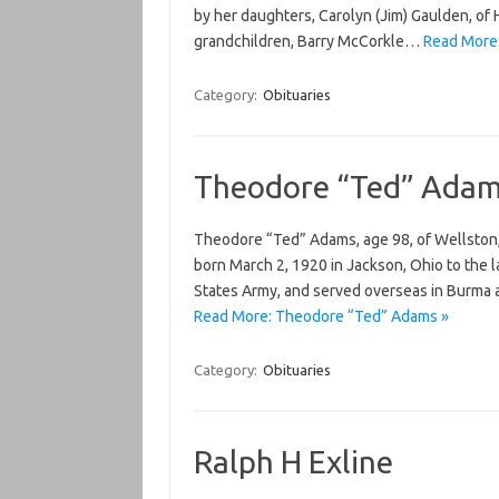
by her daughters, Carolyn (Jim) Gaulden, of 
grandchildren, Barry McCorkle…
Read More:
Category:
Obituaries
Theodore “Ted” Ada
Theodore “Ted” Adams, age 98, of Wellston,
born March 2, 1920 in Jackson, Ohio to the 
States Army, and served overseas in Burma a
Read More: Theodore “Ted” Adams »
Category:
Obituaries
Ralph H Exline