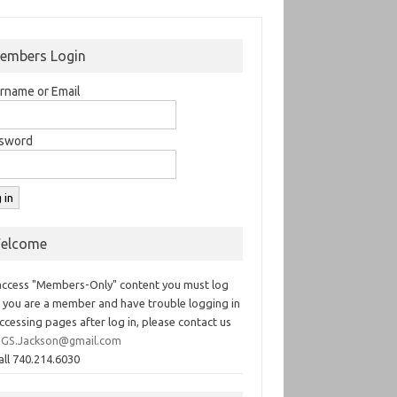
embers Login
rname or Email
sword
elcome
access "Members-Only" content you must log
If you are a member and have trouble logging in
ccessing pages after log in, please contact us
GS.Jackson@gmail.com
all 740.214.6030