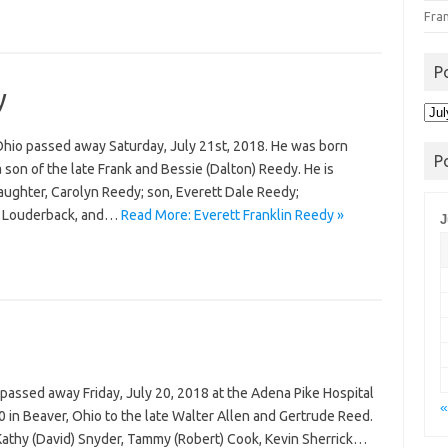
Fra
P
y
Pos
Arc
 Ohio passed away Saturday, July 21st, 2018. He was born
P
son of the late Frank and Bessie (Dalton) Reedy. He is
 daughter, Carolyn Reedy; son, Everett Dale Reedy;
a Louderback, and…
Read More: Everett Franklin Reedy »
J
 passed away Friday, July 20, 2018 at the Adena Pike Hospital
«
0 in Beaver, Ohio to the late Walter Allen and Gertrude Reed.
 Kathy (David) Snyder, Tammy (Robert) Cook, Kevin Sherrick…