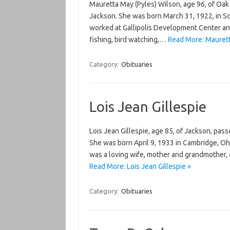
Mauretta May (Pyles) Wilson, age 96, of Oak 
Jackson. She was born March 31, 1922, in Sc
worked at Gallipolis Development Center an
fishing, bird watching,…
Read More: Maurett
Category:
Obituaries
Lois Jean Gillespie
Lois Jean Gillespie, age 85, of Jackson, pas
She was born April 9, 1933 in Cambridge, Oh
was a loving wife, mother and grandmother,
Read More: Lois Jean Gillespie »
Category:
Obituaries