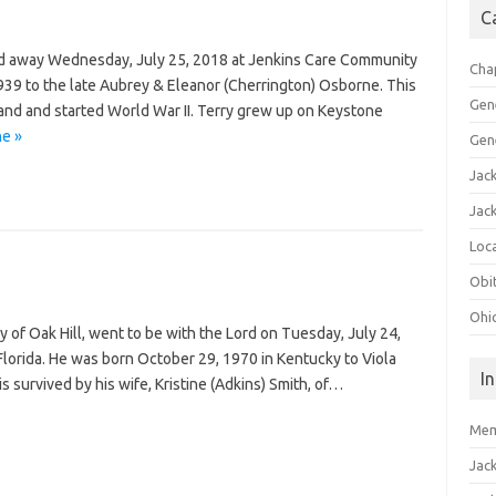
C
ed away Wednesday, July 25, 2018 at Jenkins Care Community
Cha
39 to the late Aubrey & Eleanor (Cherrington) Osborne. This
Gen
nd and started World War II. Terry grew up on Keystone
ne »
Gen
Jac
Jac
Loca
Obi
Ohi
ly of Oak Hill, went to be with the Lord on Tuesday, July 24,
lorida. He was born October 29, 1970 in Kentucky to Viola
I
is survived by his wife, Kristine (Adkins) Smith, of…
Mem
Jac