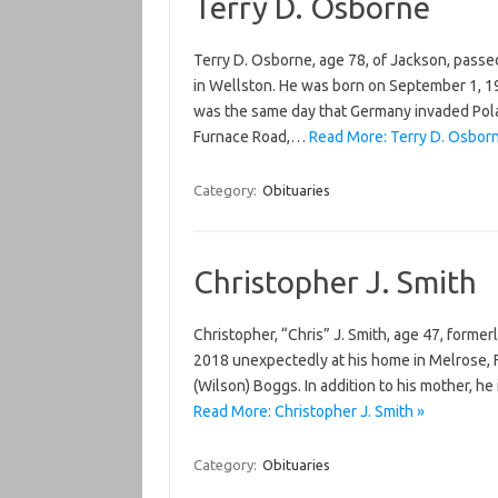
Terry D. Osborne
Terry D. Osborne, age 78, of Jackson, pass
in Wellston. He was born on September 1, 19
was the same day that Germany invaded Pola
Furnace Road,…
Read More: Terry D. Osbor
Category:
Obituaries
Christopher J. Smith
Christopher, “Chris” J. Smith, age 47, former
2018 unexpectedly at his home in Melrose, F
(Wilson) Boggs. In addition to his mother, he 
Read More: Christopher J. Smith »
Category:
Obituaries