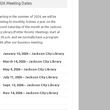
026 Meeting Dates
arting in the summer of 2024, we will be
eting bi-monthly, 6 times a year on the
cond Saturday of the month at the Jackson
ty Library (Potter Room). Meetings start at
:30 a.m. and we normally have a program
ght after our business meeting.
January 10, 2026 – Jackson City Library
March 14, 2026 – Jackson City Library
May 9, 2026 – Jackson City Library
July 11, 2026 – Jackson City Library
Sept. 12, 2026 – Jackson City Library
Nov. 14, 2026 – Jackson City Library