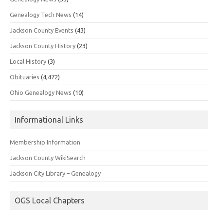
Genealogy Tech News
(14)
Jackson County Events
(43)
Jackson County History
(23)
Local History
(3)
Obituaries
(4,472)
Ohio Genealogy News
(10)
Informational Links
Membership Information
Jackson County WikiSearch
Jackson City Library – Genealogy
OGS Local Chapters