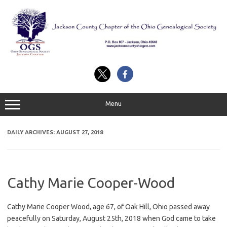
Skip
to
content
Menu
DAILY ARCHIVES:
AUGUST 27, 2018
Cathy Marie Cooper-Wood
Cathy Marie Cooper Wood, age 67, of Oak Hill, Ohio passed away
peacefully on Saturday, August 25th, 2018 when God came to take