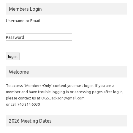
Members Login
Username or Email
Password
Welcome
To access "Members-Only" content you must log in. If you are a
member and have trouble logging in or accessing pages after log in,
please contact us at
OGS.Jackson@gmail.com
or call 740.214.6030
2026 Meeting Dates