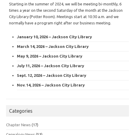
Starting in the summer of 2024, we will be meeting bi-monthly, 6
times a year on the second Saturday of the month at the Jackson
City Library (Potter Room). Meetings start at 10:30 a.m. and we
normally have a program right after our business meeting.
January 10, 2026 – Jackson City Library
March 14, 2026 – Jackson City Library
May 9, 2026 – Jackson City Library
July 11, 2026 – Jackson City Library
Sept. 12, 2026 – Jackson City Library
Nov. 14, 2026 – Jackson City Library
Categories
Chapter News
(17)
Genealogy News
(53)