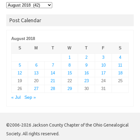
Post
Archives
Post Calendar
August 2018
S
M
T
W
T
F
S
1
2
3
4
5
6
7
8
9
10
11
12
13
14
15
16
17
18
19
20
21
22
23
24
25
26
27
28
29
30
31
« Jul
Sep »
©2006-2026 Jackson County Chapter of the Ohio Genealogical
Society. All rights reserved.