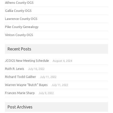
Athens County OGS
Gallia County OGS
Lawrence County OGS
Pike County Genealogy
Vinton County OGS
Recent Posts
JCOGS New Meeting Schedule
August 4, 2024
Ruth R. Lewis
July 16, 2022
Richard Todd Galiher
July 11, 2022
Warren Wayne “Butch” Bayes
July 11, 2022
Frances Marie Sharp
July 9, 2022
Post Archives