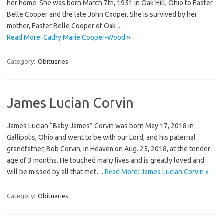
her home. She was born March 7th, 1951 in Oak Hill, Ohio to Easter
Belle Cooper and the late John Cooper. She is survived by her
mother, Easter Belle Cooper of Oak…
Read More: Cathy Marie Cooper-Wood »
Category:
Obituaries
James Lucian Corvin
James Lucian “Baby James” Corvin was born May 17, 2018 in
Gallipolis, Ohio and went to be with our Lord, and his paternal
grandfather, Bob Corvin, in Heaven on Aug. 25, 2018, at the tender
age of 3 months. He touched many lives and is greatly loved and
will be missed by all that met…
Read More: James Lucian Corvin »
Category:
Obituaries