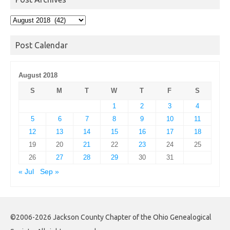
Post
Archives
Post Calendar
August 2018
S
M
T
W
T
F
S
1
2
3
4
5
6
7
8
9
10
11
12
13
14
15
16
17
18
19
20
21
22
23
24
25
26
27
28
29
30
31
« Jul
Sep »
©2006-2026 Jackson County Chapter of the Ohio Genealogical