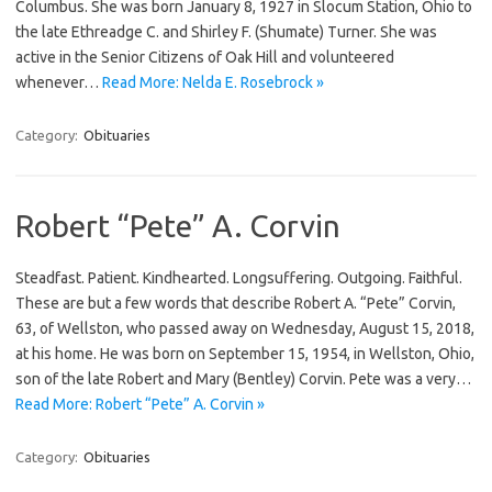
Columbus. She was born January 8, 1927 in Slocum Station, Ohio to
the late Ethreadge C. and Shirley F. (Shumate) Turner. She was
active in the Senior Citizens of Oak Hill and volunteered
whenever…
Read More: Nelda E. Rosebrock »
Category:
Obituaries
Robert “Pete” A. Corvin
Steadfast. Patient. Kindhearted. Longsuffering. Outgoing. Faithful.
These are but a few words that describe Robert A. “Pete” Corvin,
63, of Wellston, who passed away on Wednesday, August 15, 2018,
at his home. He was born on September 15, 1954, in Wellston, Ohio,
son of the late Robert and Mary (Bentley) Corvin. Pete was a very…
Read More: Robert “Pete” A. Corvin »
Category:
Obituaries