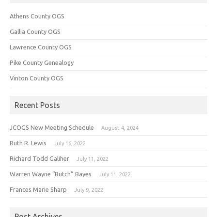
Athens County OGS
Gallia County OGS
Lawrence County OGS
Pike County Genealogy
Vinton County OGS
Recent Posts
JCOGS New Meeting Schedule
August 4, 2024
Ruth R. Lewis
July 16, 2022
Richard Todd Galiher
July 11, 2022
Warren Wayne “Butch” Bayes
July 11, 2022
Frances Marie Sharp
July 9, 2022
Post Archives