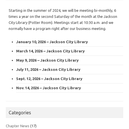
Starting in the summer of 2024, we will be meeting bi-monthly, 6
times a year on the second Saturday of the month at the Jackson
City Library (Potter Room). Meetings start at 10:30 a.m. and we
normally have a program right after our business meeting.
January 10, 2026 – Jackson City Library
March 14, 2026 – Jackson City Library
May 9, 2026 – Jackson City Library
July 11, 2026 – Jackson City Library
Sept. 12, 2026 – Jackson City Library
Nov. 14, 2026 – Jackson City Library
Categories
Chapter News
(17)