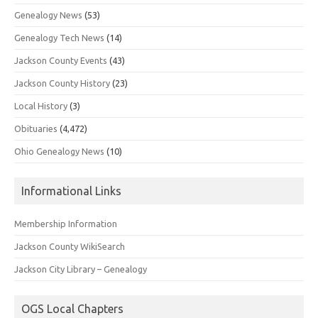
Genealogy News
(53)
Genealogy Tech News
(14)
Jackson County Events
(43)
Jackson County History
(23)
Local History
(3)
Obituaries
(4,472)
Ohio Genealogy News
(10)
Informational Links
Membership Information
Jackson County WikiSearch
Jackson City Library – Genealogy
OGS Local Chapters