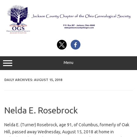
Skip
to
content
Menu
DAILY ARCHIVES:
AUGUST 15, 2018
Nelda E. Rosebrock
Nelda E. (Turner) Rosebrock, age 91, of Columbus, formerly of Oak
Hill, passed away Wednesday, August 15, 2018 at home in