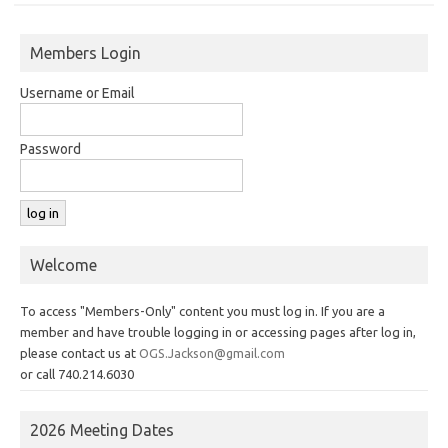
Members Login
Username or Email
Password
Welcome
To access "Members-Only" content you must log in. If you are a
member and have trouble logging in or accessing pages after log in,
please contact us at
OGS.Jackson@gmail.com
or call 740.214.6030
2026 Meeting Dates