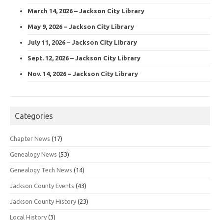
March 14, 2026 – Jackson City Library
May 9, 2026 – Jackson City Library
July 11, 2026 – Jackson City Library
Sept. 12, 2026 – Jackson City Library
Nov. 14, 2026 – Jackson City Library
Categories
Chapter News
(17)
Genealogy News
(53)
Genealogy Tech News
(14)
Jackson County Events
(43)
Jackson County History
(23)
Local History
(3)