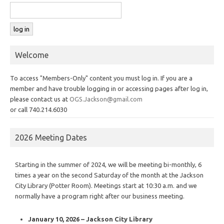
Welcome
To access "Members-Only" content you must log in. If you are a
member and have trouble logging in or accessing pages after log in,
please contact us at
OGS.Jackson@gmail.com
or call 740.214.6030
2026 Meeting Dates
Starting in the summer of 2024, we will be meeting bi-monthly, 6
times a year on the second Saturday of the month at the Jackson
City Library (Potter Room). Meetings start at 10:30 a.m. and we
normally have a program right after our business meeting.
January 10, 2026 – Jackson City Library