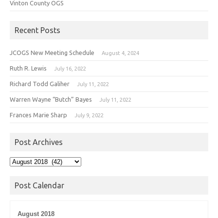
Vinton County OGS
Recent Posts
JCOGS New Meeting Schedule
August 4, 2024
Ruth R. Lewis
July 16, 2022
Richard Todd Galiher
July 11, 2022
Warren Wayne “Butch” Bayes
July 11, 2022
Frances Marie Sharp
July 9, 2022
Post Archives
Post
Archives
Post Calendar
August 2018