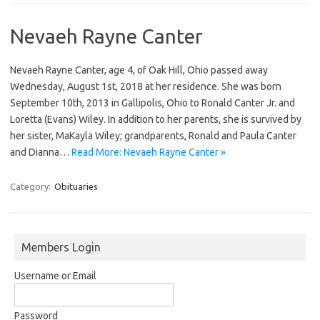
Nevaeh Rayne Canter
Nevaeh Rayne Canter, age 4, of Oak Hill, Ohio passed away
Wednesday, August 1st, 2018 at her residence. She was born
September 10th, 2013 in Gallipolis, Ohio to Ronald Canter Jr. and
Loretta (Evans) Wiley. In addition to her parents, she is survived by
her sister, MaKayla Wiley; grandparents, Ronald and Paula Canter
and Dianna…
Read More: Nevaeh Rayne Canter »
Category:
Obituaries
Members Login
Username or Email
Password