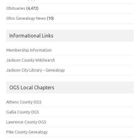
Obituaries
(4,472)
Ohio Genealogy News
(10)
Informational Links
Membership Information
Jackson County WikiSearch
Jackson City Library – Genealogy
OGS Local Chapters
Athens County OGS
Gallia County OGS
Lawrence County OGS
Pike County Genealogy