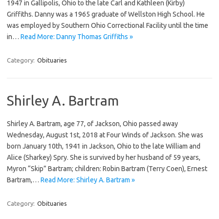
1947 in Gallipolis, Ohio to the late Carl and Kathleen (Kirby)
Griffiths. Danny was a 1965 graduate of Wellston High School. He
was employed by Southern Ohio Correctional Facility until the time
in…
Read More: Danny Thomas Griffiths »
Category:
Obituaries
Shirley A. Bartram
Shirley A. Bartram, age 77, of Jackson, Ohio passed away
Wednesday, August 1st, 2018 at Four Winds of Jackson. She was
born January 10th, 1941 in Jackson, Ohio to the late William and
Alice (Sharkey) Spry. She is survived by her husband of 59 years,
Myron “Skip” Bartram; children: Robin Bartram (Terry Coen), Ernest
Bartram,…
Read More: Shirley A. Bartram »
Category:
Obituaries