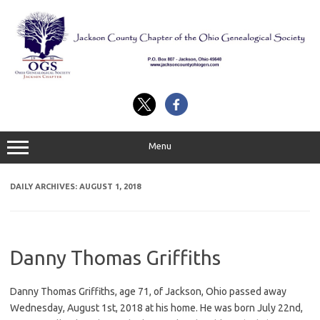
Skip
to
content
Menu
DAILY ARCHIVES:
AUGUST 1, 2018
Danny Thomas Griffiths
Danny Thomas Griffiths, age 71, of Jackson, Ohio passed away
Wednesday, August 1st, 2018 at his home. He was born July 22nd,