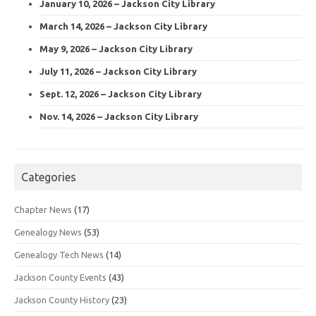
January 10, 2026 – Jackson City Library
March 14, 2026 – Jackson City Library
May 9, 2026 – Jackson City Library
July 11, 2026 – Jackson City Library
Sept. 12, 2026 – Jackson City Library
Nov. 14, 2026 – Jackson City Library
Categories
Chapter News
(17)
Genealogy News
(53)
Genealogy Tech News
(14)
Jackson County Events
(43)
Jackson County History
(23)