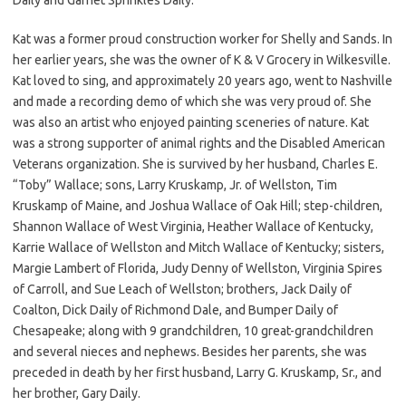
Kat was a former proud construction worker for Shelly and Sands. In
her earlier years, she was the owner of K & V Grocery in Wilkesville.
Kat loved to sing, and approximately 20 years ago, went to Nashville
and made a recording demo of which she was very proud of. She
was also an artist who enjoyed painting sceneries of nature. Kat
was a strong supporter of animal rights and the Disabled American
Veterans organization. She is survived by her husband, Charles E.
“Toby” Wallace; sons, Larry Kruskamp, Jr. of Wellston, Tim
Kruskamp of Maine, and Joshua Wallace of Oak Hill; step-children,
Shannon Wallace of West Virginia, Heather Wallace of Kentucky,
Karrie Wallace of Wellston and Mitch Wallace of Kentucky; sisters,
Margie Lambert of Florida, Judy Denny of Wellston, Virginia Spires
of Carroll, and Sue Leach of Wellston; brothers, Jack Daily of
Coalton, Dick Daily of Richmond Dale, and Bumper Daily of
Chesapeake; along with 9 grandchildren, 10 great-grandchildren
and several nieces and nephews. Besides her parents, she was
preceded in death by her first husband, Larry G. Kruskamp, Sr., and
her brother, Gary Daily.