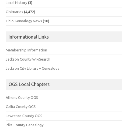
Local History
(3)
Obituaries
(4,472)
Ohio Genealogy News
(10)
Informational Links
Membership Information
Jackson County WikiSearch
Jackson City Library – Genealogy
OGS Local Chapters
Athens County OGS
Gallia County OGS
Lawrence County OGS
Pike County Genealogy