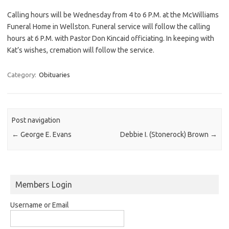
Calling hours will be Wednesday from 4 to 6 P.M. at the McWilliams
Funeral Home in Wellston. Funeral service will follow the calling
hours at 6 P.M. with Pastor Don Kincaid officiating. In keeping with
Kat’s wishes, cremation will follow the service.
Category:
Obituaries
Post navigation
←
George E. Evans
Debbie I. (Stonerock) Brown
→
Members Login
Username or Email