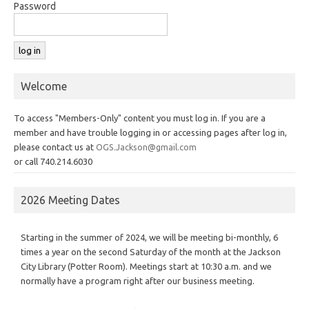
Password
Welcome
To access "Members-Only" content you must log in. If you are a
member and have trouble logging in or accessing pages after log in,
please contact us at
OGS.Jackson@gmail.com
or call 740.214.6030
2026 Meeting Dates
Starting in the summer of 2024, we will be meeting bi-monthly, 6
times a year on the second Saturday of the month at the Jackson
City Library (Potter Room). Meetings start at 10:30 a.m. and we
normally have a program right after our business meeting.