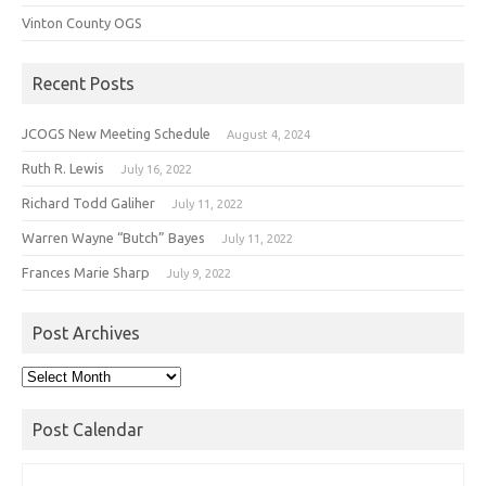
Vinton County OGS
Recent Posts
JCOGS New Meeting Schedule
August 4, 2024
Ruth R. Lewis
July 16, 2022
Richard Todd Galiher
July 11, 2022
Warren Wayne “Butch” Bayes
July 11, 2022
Frances Marie Sharp
July 9, 2022
Post Archives
Post
Archives
Post Calendar