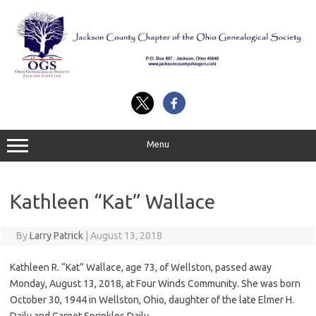
Skip
to
content
Menu
Kathleen “Kat” Wallace
By
Larry Patrick
|
August 13, 2018
Kathleen R. “Kat” Wallace, age 73, of Wellston, passed away
Monday, August 13, 2018, at Four Winds Community. She was born
October 30, 1944 in Wellston, Ohio, daughter of the late Elmer H.
Daily and Garnet Sprinkles Daily.