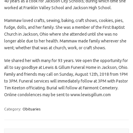
40 years as a cook for Jackson City Schools; during which time she
worked at Franklin Valley School and Jackson High School.
Mammaw loved crafts, sewing, baking, craft shows, cookies, pies,
fudge, dolls, and her family. She was a member of the First Baptist
Church in Jackson, Ohio where she attended until she was no
longer able due to her health. Mammaw made family wherever she
went; whether that was at church, work, or craft shows.
We shared her with many for 93 years. We open the opportunity for
all to say goodbye at Lewis & Gillum Funeral Home in Jackson, Ohio.
Family and friends may call on Sunday, August 12th, 2018 from 1PM
to 3PM. Funeral services will immediately follow at 3PM with Pastor
Tim Keeton officiating. Burial will follow at Fairmont Cemetery.
Online condolences may be sent to www.lewisgillum.com
Category:
Obituaries