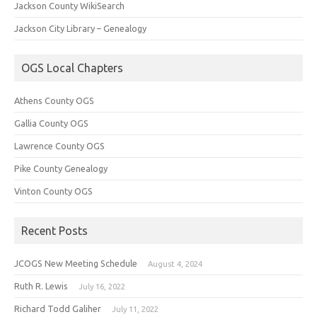
Jackson County WikiSearch
Jackson City Library – Genealogy
OGS Local Chapters
Athens County OGS
Gallia County OGS
Lawrence County OGS
Pike County Genealogy
Vinton County OGS
Recent Posts
JCOGS New Meeting Schedule
August 4, 2024
Ruth R. Lewis
July 16, 2022
Richard Todd Galiher
July 11, 2022