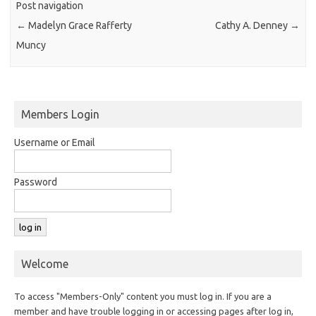
Post navigation
←
Madelyn Grace Rafferty
Cathy A. Denney
→
Muncy
Members Login
Username or Email
Password
Welcome
To access "Members-Only" content you must log in. If you are a
member and have trouble logging in or accessing pages after log in,