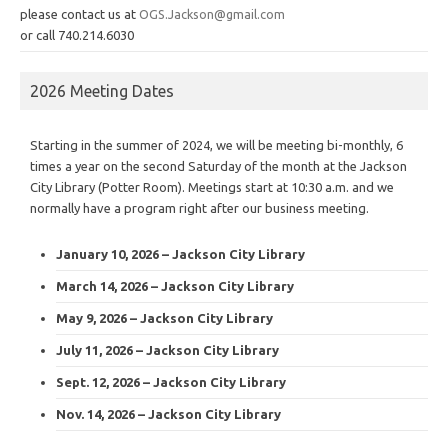
please contact us at
OGS.Jackson@gmail.com
or call 740.214.6030
2026 Meeting Dates
Starting in the summer of 2024, we will be meeting bi-monthly, 6
times a year on the second Saturday of the month at the Jackson
City Library (Potter Room). Meetings start at 10:30 a.m. and we
normally have a program right after our business meeting.
January 10, 2026 – Jackson City Library
March 14, 2026 – Jackson City Library
May 9, 2026 – Jackson City Library
July 11, 2026 – Jackson City Library
Sept. 12, 2026 – Jackson City Library
Nov. 14, 2026 – Jackson City Library