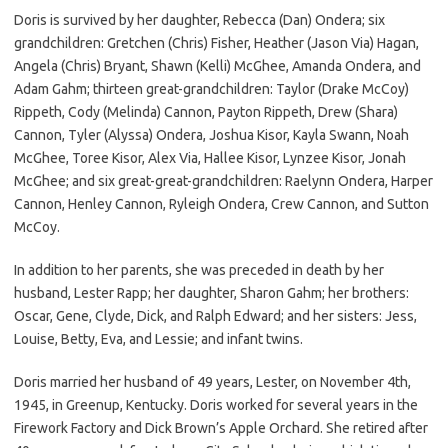
Doris is survived by her daughter, Rebecca (Dan) Ondera; six
grandchildren: Gretchen (Chris) Fisher, Heather (Jason Via) Hagan,
Angela (Chris) Bryant, Shawn (Kelli) McGhee, Amanda Ondera, and
Adam Gahm; thirteen great-grandchildren: Taylor (Drake McCoy)
Rippeth, Cody (Melinda) Cannon, Payton Rippeth, Drew (Shara)
Cannon, Tyler (Alyssa) Ondera, Joshua Kisor, Kayla Swann, Noah
McGhee, Toree Kisor, Alex Via, Hallee Kisor, Lynzee Kisor, Jonah
McGhee; and six great-great-grandchildren: Raelynn Ondera, Harper
Cannon, Henley Cannon, Ryleigh Ondera, Crew Cannon, and Sutton
McCoy.
In addition to her parents, she was preceded in death by her
husband, Lester Rapp; her daughter, Sharon Gahm; her brothers:
Oscar, Gene, Clyde, Dick, and Ralph Edward; and her sisters: Jess,
Louise, Betty, Eva, and Lessie; and infant twins.
Doris married her husband of 49 years, Lester, on November 4th,
1945, in Greenup, Kentucky. Doris worked for several years in the
Firework Factory and Dick Brown’s Apple Orchard. She retired after