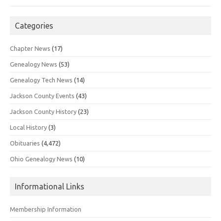
Categories
Chapter News
(17)
Genealogy News
(53)
Genealogy Tech News
(14)
Jackson County Events
(43)
Jackson County History
(23)
Local History
(3)
Obituaries
(4,472)
Ohio Genealogy News
(10)
Informational Links
Membership Information