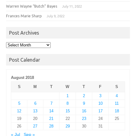
Warren Wayne “Butch” Bayes
July 11, 2022
Frances Marie Sharp
July 9, 2022
Post Archives
Post
Archives
Post Calendar
August 2018
S
M
T
W
T
F
S
1
2
3
4
5
6
7
8
9
10
11
12
13
14
15
16
17
18
19
20
21
22
23
24
25
26
27
28
29
30
31
« Jul
Sep »