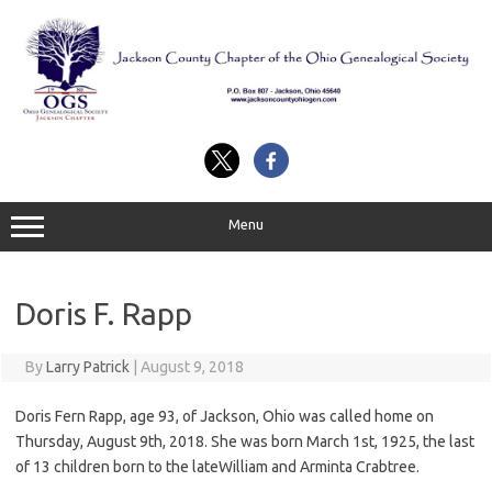
Skip
to
content
Menu
Doris F. Rapp
By
Larry Patrick
|
August 9, 2018
Doris Fern Rapp, age 93, of Jackson, Ohio was called home on
Thursday, August 9th, 2018. She was born March 1st, 1925, the last
of 13 children born to the lateWilliam and Arminta Crabtree.