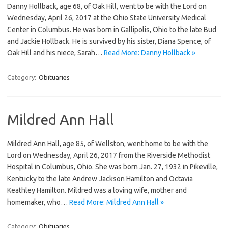
Danny Hollback, age 68, of Oak Hill, went to be with the Lord on
Wednesday, April 26, 2017 at the Ohio State University Medical
Center in Columbus. He was born in Gallipolis, Ohio to the late Bud
and Jackie Hollback. He is survived by his sister, Diana Spence, of
Oak Hill and his niece, Sarah…
Read More: Danny Hollback »
Category:
Obituaries
Mildred Ann Hall
Mildred Ann Hall, age 85, of Wellston, went home to be with the
Lord on Wednesday, April 26, 2017 from the Riverside Methodist
Hospital in Columbus, Ohio. She was born Jan. 27, 1932 in Pikeville,
Kentucky to the late Andrew Jackson Hamilton and Octavia
Keathley Hamilton. Mildred was a loving wife, mother and
homemaker, who…
Read More: Mildred Ann Hall »
Category:
Obituaries