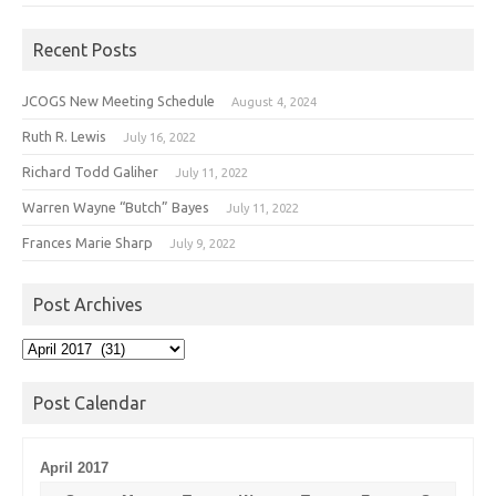
Recent Posts
JCOGS New Meeting Schedule
August 4, 2024
Ruth R. Lewis
July 16, 2022
Richard Todd Galiher
July 11, 2022
Warren Wayne “Butch” Bayes
July 11, 2022
Frances Marie Sharp
July 9, 2022
Post Archives
Post
Archives
Post Calendar
April 2017