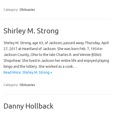
Category:
Obituaries
Shirley M. Strong
Shirley M. Strong, age 63, of Jackson, passed away Thursday, April
27, 2017 at Heartland of Jackson. She was born Feb. 7, 1954 in
Jackson County, Ohio to the late Charles R. and Winnie (Eblin)
Shopshear. She lived in Jackson her entire life and enjoyed playing
bingo and the lottery. She worked as a cook…
Read More: Shirley M. Strong »
Category:
Obituaries
Danny Hollback