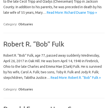
to the late Cecil Tripp and Gladys (Cheeseman) Tripp in Jackson
County. In addition to his parents, he was preceded in death by his
late wife of 55 years, Mary…
Read More: Richard Duane Tripp »
Category:
Obituaries
Robert R. “Bob” Fulk
Robert R. “Bob” Fulk, age 77, passed away suddenly Wednesday,
April 26, 2017 in Oak Hill. He was born April 14, 1940 in Firebrick,
Ohio to the late Charles and Emma Mae (Clark) Fulk. He is survived
by his wife, Carol A. Fulk; two sons, Toby R. Fulk and Jody R. Fulk;
stepchildren, Tabitha Justice…
Read More: Robert R. “Bob” Fulk »
Category:
Obituaries