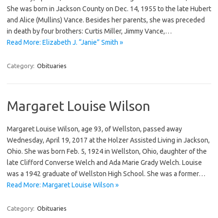
She was born in Jackson County on Dec. 14, 1955 to the late Hubert
and Alice (Mullins) Vance. Besides her parents, she was preceded
in death by four brothers: Curtis Miller, Jimmy Vance,…
Read More: Elizabeth J. “Janie” Smith »
Category:
Obituaries
Margaret Louise Wilson
Margaret Louise Wilson, age 93, of Wellston, passed away
Wednesday, April 19, 2017 at the Holzer Assisted Living in Jackson,
Ohio. She was born Feb. 5, 1924 in Wellston, Ohio, daughter of the
late Clifford Converse Welch and Ada Marie Grady Welch. Louise
was a 1942 graduate of Wellston High School. She was a former…
Read More: Margaret Louise Wilson »
Category:
Obituaries