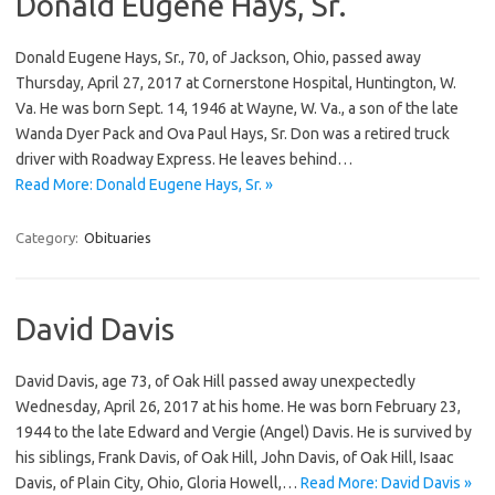
Donald Eugene Hays, Sr.
Donald Eugene Hays, Sr., 70, of Jackson, Ohio, passed away
Thursday, April 27, 2017 at Cornerstone Hospital, Huntington, W.
Va. He was born Sept. 14, 1946 at Wayne, W. Va., a son of the late
Wanda Dyer Pack and Ova Paul Hays, Sr. Don was a retired truck
driver with Roadway Express. He leaves behind…
Read More: Donald Eugene Hays, Sr. »
Category:
Obituaries
David Davis
David Davis, age 73, of Oak Hill passed away unexpectedly
Wednesday, April 26, 2017 at his home. He was born February 23,
1944 to the late Edward and Vergie (Angel) Davis. He is survived by
his siblings, Frank Davis, of Oak Hill, John Davis, of Oak Hill, Isaac
Davis, of Plain City, Ohio, Gloria Howell,…
Read More: David Davis »