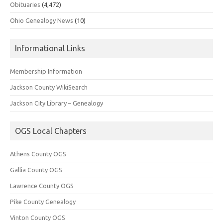
Obituaries
(4,472)
Ohio Genealogy News
(10)
Informational Links
Membership Information
Jackson County WikiSearch
Jackson City Library – Genealogy
OGS Local Chapters
Athens County OGS
Gallia County OGS
Lawrence County OGS
Pike County Genealogy
Vinton County OGS