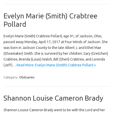
Evelyn Marie (Smith) Crabtree
Pollard
Evelyn Marie (Smith) Crabtree Pollard, age 91, of Jackson, Ohio,
passed away Monday, April 17, 2017 at Four Winds of Jackson. She
was born in Jackson County to the late Albert J. and Ethel Mae
(Shoemaker) Smith. She is survived by her children: Gary (Gretchen)
Crabtree, Brenda (Louis) Walsh, Bill (Sheri) Crabtree, and Lorenda
(Jeff)…
Read More: Evelyn Marie (Smith) Crabtree Pollard »
Category:
Obituaries
Shannon Louise Cameron Brady
Shannon Louise Cameron Brady went to be with the Lord and her