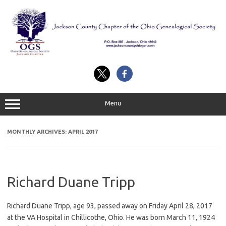
Skip
to
content
Menu
MONTHLY ARCHIVES:
APRIL 2017
Richard Duane Tripp
Richard Duane Tripp, age 93, passed away on Friday April 28, 2017
at the VA Hospital in Chillicothe, Ohio. He was born March 11, 1924