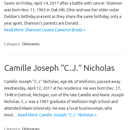
Savior on Friday, April 14, 2017 after a battle with cancer. Shannon
was born Nov. 11, 1963 in Oak Hill, Ohio and was her older sister
Debbie’s birthday present as they share the same birthday, only a
year apart. Shannon’s parents are Donald…
Read More: Shannon Louise Cameron Brady »
Category:
Obituaries
Camille Joseph “C.J.” Nicholas
Camille Joseph “C.J.” Nicholas, age 68, of Wellston, passed away
Wednesday, April 12, 2017 at his residence. He was born Dec. 27,
1948 in Detroit, Michigan, son of the late Camille and Marie Joseph
Nicholas. C.J. was a 1967 graduate of Wellston High School and
attended Miami University. He was a local businessman, who
most…
Read More: Camille Joseph “C.J.” Nicholas »
Category:
Obituaries