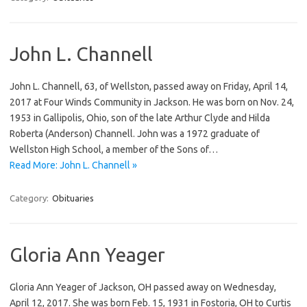
John L. Channell
John L. Channell, 63, of Wellston, passed away on Friday, April 14,
2017 at Four Winds Community in Jackson. He was born on Nov. 24,
1953 in Gallipolis, Ohio, son of the late Arthur Clyde and Hilda
Roberta (Anderson) Channell. John was a 1972 graduate of
Wellston High School, a member of the Sons of…
Read More: John L. Channell »
Category:
Obituaries
Gloria Ann Yeager
Gloria Ann Yeager of Jackson, OH passed away on Wednesday,
April 12, 2017. She was born Feb. 15, 1931 in Fostoria, OH to Curtis