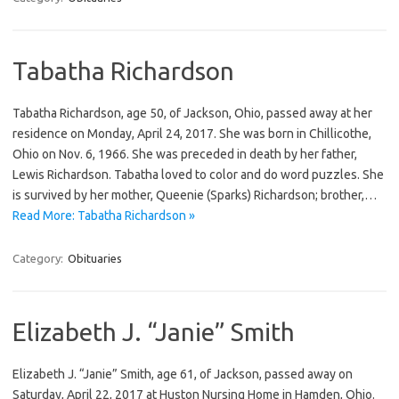
Tabatha Richardson
Tabatha Richardson, age 50, of Jackson, Ohio, passed away at her
residence on Monday, April 24, 2017. She was born in Chillicothe,
Ohio on Nov. 6, 1966. She was preceded in death by her father,
Lewis Richardson. Tabatha loved to color and do word puzzles. She
is survived by her mother, Queenie (Sparks) Richardson; brother,…
Read More: Tabatha Richardson »
Category:
Obituaries
Elizabeth J. “Janie” Smith
Elizabeth J. “Janie” Smith, age 61, of Jackson, passed away on
Saturday, April 22, 2017 at Huston Nursing Home in Hamden, Ohio.