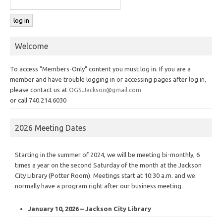
Welcome
To access "Members-Only" content you must log in. If you are a
member and have trouble logging in or accessing pages after log in,
please contact us at
OGS.Jackson@gmail.com
or call 740.214.6030
2026 Meeting Dates
Starting in the summer of 2024, we will be meeting bi-monthly, 6
times a year on the second Saturday of the month at the Jackson
City Library (Potter Room). Meetings start at 10:30 a.m. and we
normally have a program right after our business meeting.
January 10, 2026 – Jackson City Library