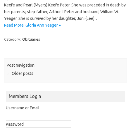
Keefe and Pearl (Myers) Keefe Peter. She was preceded in death by
her parents; step-father, Arthur I. Peter and husband, William W.
Yeager. She is survived by her daughter, Joni (Lee)…
Read More: Gloria Ann Yeager »
Category:
Obituaries
Post navigation
←
Older posts
Members Login
Username or Email
Password