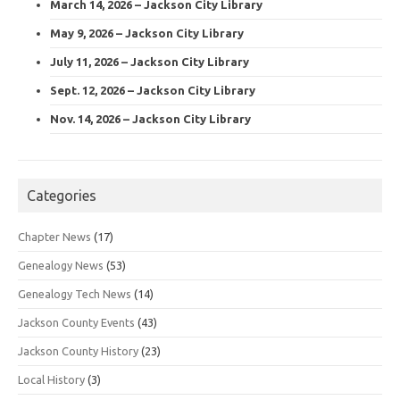
March 14, 2026 – Jackson City Library
May 9, 2026 – Jackson City Library
July 11, 2026 – Jackson City Library
Sept. 12, 2026 – Jackson City Library
Nov. 14, 2026 – Jackson City Library
Categories
Chapter News
(17)
Genealogy News
(53)
Genealogy Tech News
(14)
Jackson County Events
(43)
Jackson County History
(23)
Local History
(3)