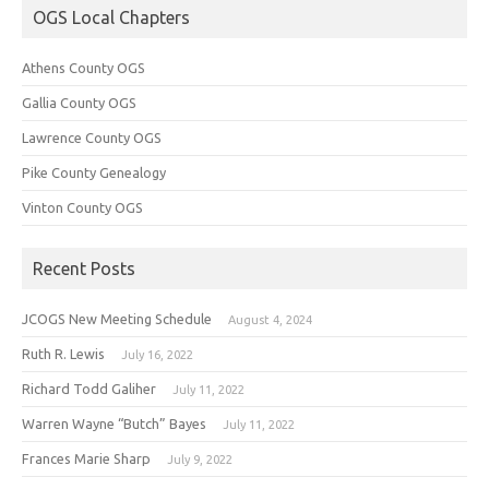
OGS Local Chapters
Athens County OGS
Gallia County OGS
Lawrence County OGS
Pike County Genealogy
Vinton County OGS
Recent Posts
JCOGS New Meeting Schedule
August 4, 2024
Ruth R. Lewis
July 16, 2022
Richard Todd Galiher
July 11, 2022
Warren Wayne “Butch” Bayes
July 11, 2022
Frances Marie Sharp
July 9, 2022