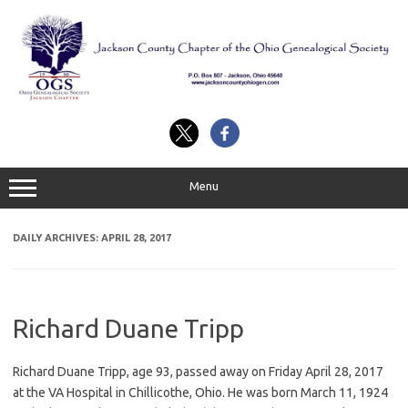
Skip
to
content
Menu
DAILY ARCHIVES:
APRIL 28, 2017
Richard Duane Tripp
Richard Duane Tripp, age 93, passed away on Friday April 28, 2017
at the VA Hospital in Chillicothe, Ohio. He was born March 11, 1924