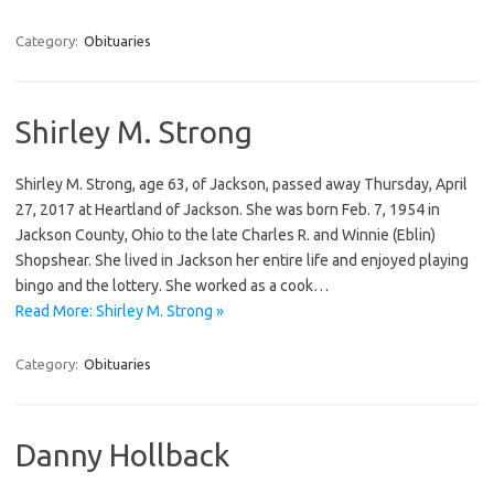
Category:
Obituaries
Shirley M. Strong
Shirley M. Strong, age 63, of Jackson, passed away Thursday, April
27, 2017 at Heartland of Jackson. She was born Feb. 7, 1954 in
Jackson County, Ohio to the late Charles R. and Winnie (Eblin)
Shopshear. She lived in Jackson her entire life and enjoyed playing
bingo and the lottery. She worked as a cook…
Read More: Shirley M. Strong »
Category:
Obituaries
Danny Hollback