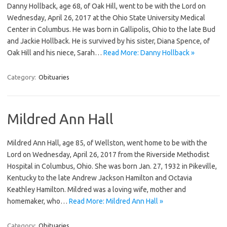
Danny Hollback, age 68, of Oak Hill, went to be with the Lord on
Wednesday, April 26, 2017 at the Ohio State University Medical
Center in Columbus. He was born in Gallipolis, Ohio to the late Bud
and Jackie Hollback. He is survived by his sister, Diana Spence, of
Oak Hill and his niece, Sarah…
Read More: Danny Hollback »
Category:
Obituaries
Mildred Ann Hall
Mildred Ann Hall, age 85, of Wellston, went home to be with the
Lord on Wednesday, April 26, 2017 from the Riverside Methodist
Hospital in Columbus, Ohio. She was born Jan. 27, 1932 in Pikeville,
Kentucky to the late Andrew Jackson Hamilton and Octavia
Keathley Hamilton. Mildred was a loving wife, mother and
homemaker, who…
Read More: Mildred Ann Hall »
Category:
Obituaries