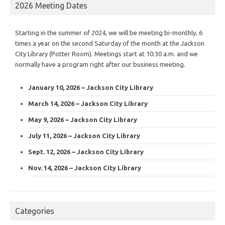
2026 Meeting Dates
Starting in the summer of 2024, we will be meeting bi-monthly, 6
times a year on the second Saturday of the month at the Jackson
City Library (Potter Room). Meetings start at 10:30 a.m. and we
normally have a program right after our business meeting.
January 10, 2026 – Jackson City Library
March 14, 2026 – Jackson City Library
May 9, 2026 – Jackson City Library
July 11, 2026 – Jackson City Library
Sept. 12, 2026 – Jackson City Library
Nov. 14, 2026 – Jackson City Library
Categories