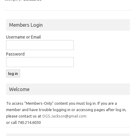
Members Login
Username or Email
Password
Welcome
To access "Members-Only" content you must log in. If you are a
member and have trouble logging in or accessing pages after log in,
please contact us at
OGS.Jackson@gmail.com
or call 740.214.6030