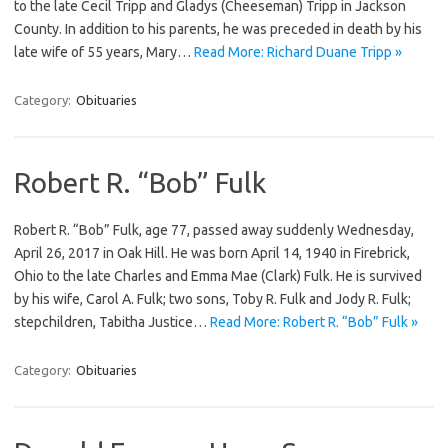
to the late Cecil Tripp and Gladys (Cheeseman) Tripp in Jackson
County. In addition to his parents, he was preceded in death by his
late wife of 55 years, Mary…
Read More: Richard Duane Tripp »
Category:
Obituaries
Robert R. “Bob” Fulk
Robert R. “Bob” Fulk, age 77, passed away suddenly Wednesday,
April 26, 2017 in Oak Hill. He was born April 14, 1940 in Firebrick,
Ohio to the late Charles and Emma Mae (Clark) Fulk. He is survived
by his wife, Carol A. Fulk; two sons, Toby R. Fulk and Jody R. Fulk;
stepchildren, Tabitha Justice…
Read More: Robert R. “Bob” Fulk »
Category:
Obituaries