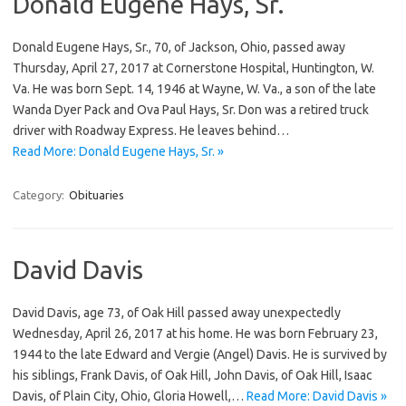
Donald Eugene Hays, Sr.
Donald Eugene Hays, Sr., 70, of Jackson, Ohio, passed away
Thursday, April 27, 2017 at Cornerstone Hospital, Huntington, W.
Va. He was born Sept. 14, 1946 at Wayne, W. Va., a son of the late
Wanda Dyer Pack and Ova Paul Hays, Sr. Don was a retired truck
driver with Roadway Express. He leaves behind…
Read More: Donald Eugene Hays, Sr. »
Category:
Obituaries
David Davis
David Davis, age 73, of Oak Hill passed away unexpectedly
Wednesday, April 26, 2017 at his home. He was born February 23,
1944 to the late Edward and Vergie (Angel) Davis. He is survived by
his siblings, Frank Davis, of Oak Hill, John Davis, of Oak Hill, Isaac
Davis, of Plain City, Ohio, Gloria Howell,…
Read More: David Davis »