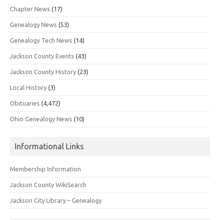
Chapter News
(17)
Genealogy News
(53)
Genealogy Tech News
(14)
Jackson County Events
(43)
Jackson County History
(23)
Local History
(3)
Obituaries
(4,472)
Ohio Genealogy News
(10)
Informational Links
Membership Information
Jackson County WikiSearch
Jackson City Library – Genealogy