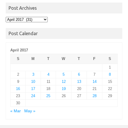
Post Archives
Post
Archives
Post Calendar
April 2017
S
M
T
W
T
F
S
1
2
3
4
5
6
7
8
9
10
11
12
13
14
15
16
17
18
19
20
21
22
23
24
25
26
27
28
29
30
« Mar
May »