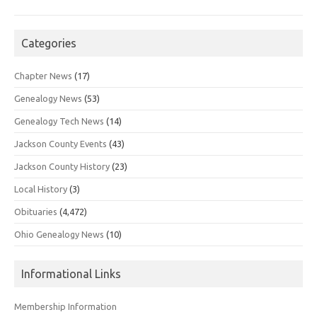
Categories
Chapter News
(17)
Genealogy News
(53)
Genealogy Tech News
(14)
Jackson County Events
(43)
Jackson County History
(23)
Local History
(3)
Obituaries
(4,472)
Ohio Genealogy News
(10)
Informational Links
Membership Information