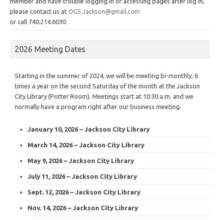
member and have trouble logging in or accessing pages after log in,
please contact us at
OGS.Jackson@gmail.com
or call 740.214.6030
2026 Meeting Dates
Starting in the summer of 2024, we will be meeting bi-monthly, 6
times a year on the second Saturday of the month at the Jackson
City Library (Potter Room). Meetings start at 10:30 a.m. and we
normally have a program right after our business meeting.
January 10, 2026 – Jackson City Library
March 14, 2026 – Jackson City Library
May 9, 2026 – Jackson City Library
July 11, 2026 – Jackson City Library
Sept. 12, 2026 – Jackson City Library
Nov. 14, 2026 – Jackson City Library