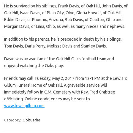
He is survived by his siblings, Frank Davis, of Oak Hill, John Davis, of
Oak Hill, Isaac Davis, of Plain City, Ohio, Gloria Howell, of Oak Hill,
Eddie Davis, of Phoenix, Arizona, Bob Davis, of Coalton, Ohio and
Morgan Davis, of Lima, Ohio, as well as many nieces and nephews.
In addition to his parents, he is preceded in death by his siblings,
Tom Davis, Darla Perry, Melissa Davis and Stanley Davis.
David was an avid fan of the Oak Hill Oaks football team and
enjoyed watching the Oaks play.
Friends may call Tuesday, May 2, 2017 from 12-1 PM at the Lewis &
Gillum Funeral Home of Oak Hill. A graveside service will
immediately follow in C.M. Cemetery with Rev. Fred Crabtree
officiating. Online condolences may be sent to
www.lewisgillum.com
Category:
Obituaries