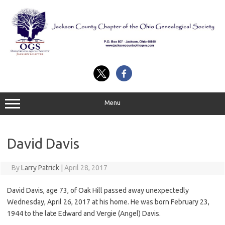
Skip
to
content
Menu
David Davis
By
Larry Patrick
|
April 28, 2017
David Davis, age 73, of Oak Hill passed away unexpectedly
Wednesday, April 26, 2017 at his home. He was born February 23,
1944 to the late Edward and Vergie (Angel) Davis.