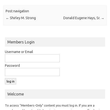
Post navigation
←
Shirley M. Strong
Donald Eugene Hays, Sr.
→
Members Login
Username or Email
Password
Welcome
To access "Members-Only" content you must log in. If you are a