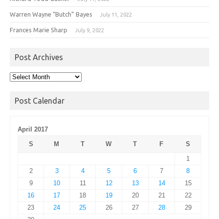
Warren Wayne “Butch” Bayes
July 11, 2022
Frances Marie Sharp
July 9, 2022
Post Archives
Post
Archives
Post Calendar
April 2017
S
M
T
W
T
F
S
1
2
3
4
5
6
7
8
9
10
11
12
13
14
15
16
17
18
19
20
21
22
23
24
25
26
27
28
29