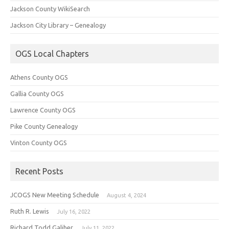
Jackson County WikiSearch
Jackson City Library – Genealogy
OGS Local Chapters
Athens County OGS
Gallia County OGS
Lawrence County OGS
Pike County Genealogy
Vinton County OGS
Recent Posts
JCOGS New Meeting Schedule
August 4, 2024
Ruth R. Lewis
July 16, 2022
Richard Todd Galiher
July 11, 2022