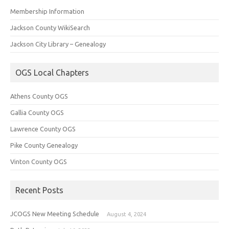
Membership Information
Jackson County WikiSearch
Jackson City Library – Genealogy
OGS Local Chapters
Athens County OGS
Gallia County OGS
Lawrence County OGS
Pike County Genealogy
Vinton County OGS
Recent Posts
JCOGS New Meeting Schedule
August 4, 2024