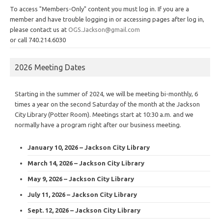
To access "Members-Only" content you must log in. If you are a
member and have trouble logging in or accessing pages after log in,
please contact us at
OGS.Jackson@gmail.com
or call 740.214.6030
2026 Meeting Dates
Starting in the summer of 2024, we will be meeting bi-monthly, 6
times a year on the second Saturday of the month at the Jackson
City Library (Potter Room). Meetings start at 10:30 a.m. and we
normally have a program right after our business meeting.
January 10, 2026 – Jackson City Library
March 14, 2026 – Jackson City Library
May 9, 2026 – Jackson City Library
July 11, 2026 – Jackson City Library
Sept. 12, 2026 – Jackson City Library