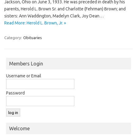
Jackson, Ohio on June 3, 1933. He was preceded in death by his
parents, Herold L. Brown Sr. and Charlotte (Fehrman) Brown; and
sisters: Ann Waddington, Madelyn Clark, Joy Dean…
Read More: Herold L. Brown, Jr. »
Category:
Obituaries
Members Login
Username or Email
Password
Welcome