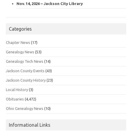
Nov. 14, 2026 – Jackson City Library
Categories
Chapter News
(17)
Genealogy News
(53)
Genealogy Tech News
(14)
Jackson County Events
(43)
Jackson County History
(23)
Local History
(3)
Obituaries
(4,472)
Ohio Genealogy News
(10)
Informational Links