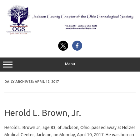
Skip
to
content
Menu
DAILY ARCHIVES:
APRIL 12, 2017
Herold L. Brown, Jr.
Herold L. Brown Jr., age 83, of Jackson, Ohio, passed away at Holzer
Medical Center, Jackson, on Monday, April 10, 2017. He was born in