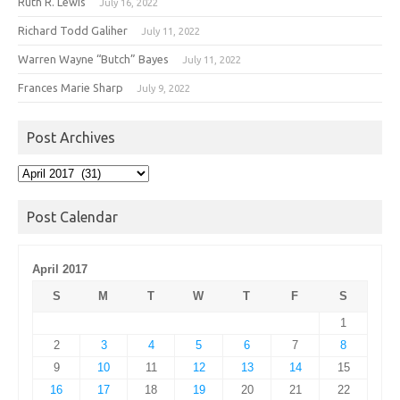
Ruth R. Lewis
July 16, 2022
Richard Todd Galiher
July 11, 2022
Warren Wayne “Butch” Bayes
July 11, 2022
Frances Marie Sharp
July 9, 2022
Post Archives
Post
Archives
Post Calendar
April 2017
S
M
T
W
T
F
S
1
2
3
4
5
6
7
8
9
10
11
12
13
14
15
16
17
18
19
20
21
22