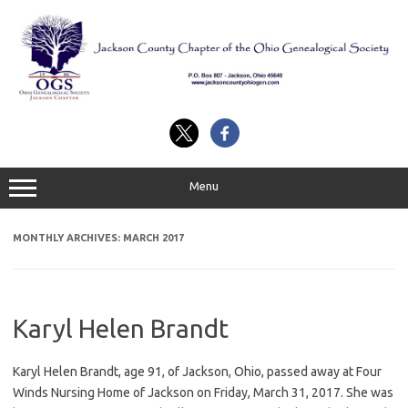
Skip
to
content
Menu
MONTHLY ARCHIVES:
MARCH 2017
Karyl Helen Brandt
Karyl Helen Brandt, age 91, of Jackson, Ohio, passed away at Four
Winds Nursing Home of Jackson on Friday, March 31, 2017. She was