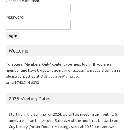
Username or Email
Password
Welcome
To access "Members-Only" content you must log in. If you are a
member and have trouble logging in or accessing pages after log in,
please contact us at
OGS.Jackson@gmail.com
or call 740.214.6030
2026 Meeting Dates
Starting in the summer of 2024, we will be meeting bi-monthly, 6
times a year on the second Saturday of the month at the Jackson
City Library (Potter Room). Meetings start at 10:30 a.m. and we