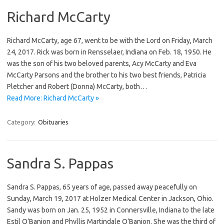
Richard McCarty
Richard McCarty, age 67, went to be with the Lord on Friday, March
24, 2017. Rick was born in Rensselaer, Indiana on Feb. 18, 1950. He
was the son of his two beloved parents, Acy McCarty and Eva
McCarty Parsons and the brother to his two best friends, Patricia
Pletcher and Robert (Donna) McCarty, both…
Read More: Richard McCarty »
Category:
Obituaries
Sandra S. Pappas
Sandra S. Pappas, 65 years of age, passed away peacefully on
Sunday, March 19, 2017 at Holzer Medical Center in Jackson, Ohio.
Sandy was born on Jan. 25, 1952 in Connersville, Indiana to the late
Estil O’Banion and Phyllis Martindale O’Banion. She was the third of