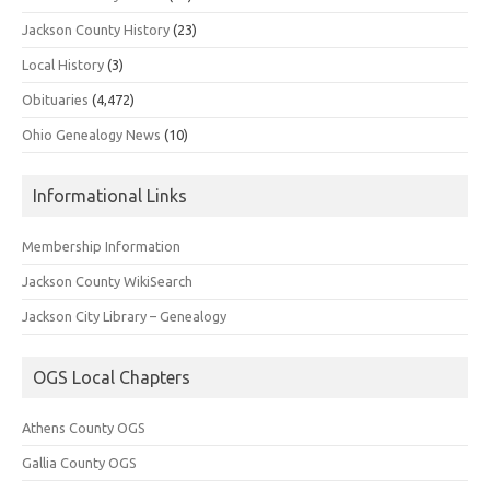
Jackson County History
(23)
Local History
(3)
Obituaries
(4,472)
Ohio Genealogy News
(10)
Informational Links
Membership Information
Jackson County WikiSearch
Jackson City Library – Genealogy
OGS Local Chapters
Athens County OGS
Gallia County OGS