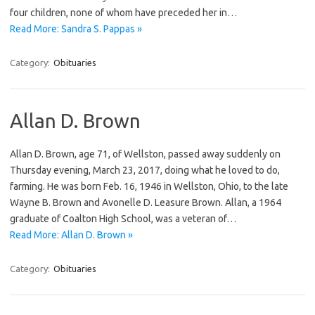
four children, none of whom have preceded her in…
Read More: Sandra S. Pappas »
Category:
Obituaries
Allan D. Brown
Allan D. Brown, age 71, of Wellston, passed away suddenly on
Thursday evening, March 23, 2017, doing what he loved to do,
farming. He was born Feb. 16, 1946 in Wellston, Ohio, to the late
Wayne B. Brown and Avonelle D. Leasure Brown. Allan, a 1964
graduate of Coalton High School, was a veteran of…
Read More: Allan D. Brown »
Category:
Obituaries