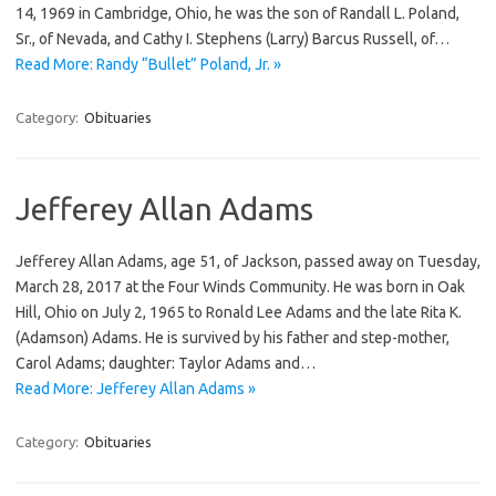
14, 1969 in Cambridge, Ohio, he was the son of Randall L. Poland,
Sr., of Nevada, and Cathy I. Stephens (Larry) Barcus Russell, of…
Read More: Randy “Bullet” Poland, Jr. »
Category:
Obituaries
Jefferey Allan Adams
Jefferey Allan Adams, age 51, of Jackson, passed away on Tuesday,
March 28, 2017 at the Four Winds Community. He was born in Oak
Hill, Ohio on July 2, 1965 to Ronald Lee Adams and the late Rita K.
(Adamson) Adams. He is survived by his father and step-mother,
Carol Adams; daughter: Taylor Adams and…
Read More: Jefferey Allan Adams »
Category:
Obituaries