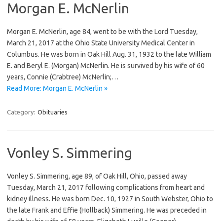
Morgan E. McNerlin
Morgan E. McNerlin, age 84, went to be with the Lord Tuesday,
March 21, 2017 at the Ohio State University Medical Center in
Columbus. He was born in Oak Hill Aug. 31, 1932 to the late William
E. and Beryl E. (Morgan) McNerlin. He is survived by his wife of 60
years, Connie (Crabtree) McNerlin;…
Read More: Morgan E. McNerlin »
Category:
Obituaries
Vonley S. Simmering
Vonley S. Simmering, age 89, of Oak Hill, Ohio, passed away
Tuesday, March 21, 2017 following complications from heart and
kidney illness. He was born Dec. 10, 1927 in South Webster, Ohio to
the late Frank and Effie (Hollback) Simmering. He was preceded in