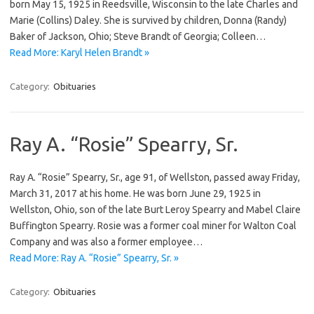
born May 15, 1925 in Reedsville, Wisconsin to the late Charles and
Marie (Collins) Daley. She is survived by children, Donna (Randy)
Baker of Jackson, Ohio; Steve Brandt of Georgia; Colleen…
Read More: Karyl Helen Brandt »
Category:
Obituaries
Ray A. “Rosie” Spearry, Sr.
Ray A. “Rosie” Spearry, Sr., age 91, of Wellston, passed away Friday,
March 31, 2017 at his home. He was born June 29, 1925 in
Wellston, Ohio, son of the late Burt Leroy Spearry and Mabel Claire
Buffington Spearry. Rosie was a former coal miner for Walton Coal
Company and was also a former employee…
Read More: Ray A. “Rosie” Spearry, Sr. »
Category:
Obituaries