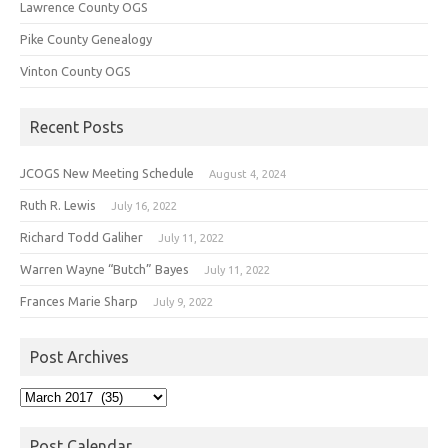
Lawrence County OGS
Pike County Genealogy
Vinton County OGS
Recent Posts
JCOGS New Meeting Schedule
August 4, 2024
Ruth R. Lewis
July 16, 2022
Richard Todd Galiher
July 11, 2022
Warren Wayne “Butch” Bayes
July 11, 2022
Frances Marie Sharp
July 9, 2022
Post Archives
Post
Archives
Post Calendar