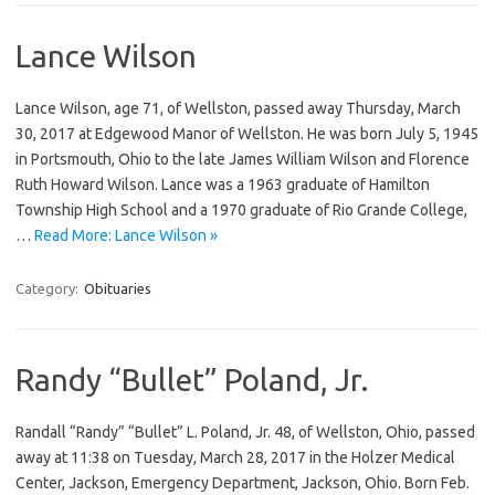
Lance Wilson
Lance Wilson, age 71, of Wellston, passed away Thursday, March
30, 2017 at Edgewood Manor of Wellston. He was born July 5, 1945
in Portsmouth, Ohio to the late James William Wilson and Florence
Ruth Howard Wilson. Lance was a 1963 graduate of Hamilton
Township High School and a 1970 graduate of Rio Grande College,
…
Read More: Lance Wilson »
Category:
Obituaries
Randy “Bullet” Poland, Jr.
Randall “Randy” “Bullet” L. Poland, Jr. 48, of Wellston, Ohio, passed
away at 11:38 on Tuesday, March 28, 2017 in the Holzer Medical
Center, Jackson, Emergency Department, Jackson, Ohio. Born Feb.