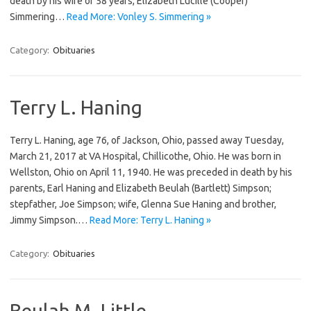
death by his wife of 58 years, Elizabeth Lucille (Cooper)
Simmering…
Read More: Vonley S. Simmering »
Category:
Obituaries
Terry L. Haning
Terry L. Haning, age 76, of Jackson, Ohio, passed away Tuesday,
March 21, 2017 at VA Hospital, Chillicothe, Ohio. He was born in
Wellston, Ohio on April 11, 1940. He was preceded in death by his
parents, Earl Haning and Elizabeth Beulah (Bartlett) Simpson;
stepfather, Joe Simpson; wife, Glenna Sue Haning and brother,
Jimmy Simpson.…
Read More: Terry L. Haning »
Category:
Obituaries
Beulah M. Little