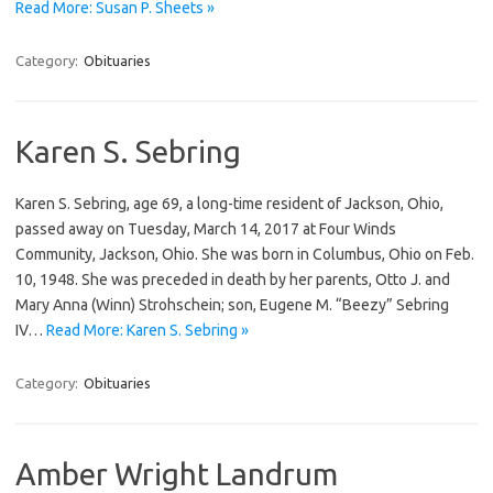
Read More: Susan P. Sheets »
Category:
Obituaries
Karen S. Sebring
Karen S. Sebring, age 69, a long-time resident of Jackson, Ohio,
passed away on Tuesday, March 14, 2017 at Four Winds
Community, Jackson, Ohio. She was born in Columbus, Ohio on Feb.
10, 1948. She was preceded in death by her parents, Otto J. and
Mary Anna (Winn) Strohschein; son, Eugene M. “Beezy” Sebring
IV…
Read More: Karen S. Sebring »
Category:
Obituaries
Amber Wright Landrum