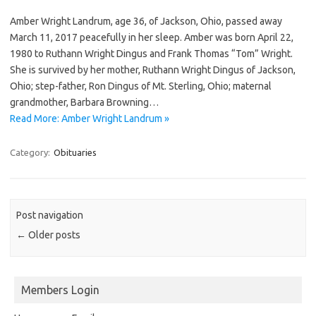
Amber Wright Landrum, age 36, of Jackson, Ohio, passed away
March 11, 2017 peacefully in her sleep. Amber was born April 22,
1980 to Ruthann Wright Dingus and Frank Thomas “Tom” Wright.
She is survived by her mother, Ruthann Wright Dingus of Jackson,
Ohio; step-father, Ron Dingus of Mt. Sterling, Ohio; maternal
grandmother, Barbara Browning…
Read More: Amber Wright Landrum »
Category:
Obituaries
Post navigation
←
Older posts
Members Login