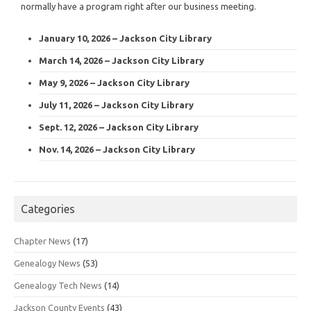
normally have a program right after our business meeting.
January 10, 2026 – Jackson City Library
March 14, 2026 – Jackson City Library
May 9, 2026 – Jackson City Library
July 11, 2026 – Jackson City Library
Sept. 12, 2026 – Jackson City Library
Nov. 14, 2026 – Jackson City Library
Categories
Chapter News
(17)
Genealogy News
(53)
Genealogy Tech News
(14)
Jackson County Events
(43)