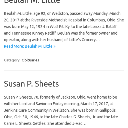
Beulah M. Little, age 92, of Wellston, passed away Monday, March
20, 2017 at the Riverside Methodist Hospital in Columbus, Ohio. She
was born May 12, 1924 in Wolf Pit, Ky. to the late Lonza J. Ratliff
and Tennessee Kinney Ratliff. Beulah was the former owner and
operator, along with her husband, of Little’s Grocery…
Read More: Beulah M. Little »
Category:
Obituaries
Susan P. Sheets
Susan P. Sheets, 70, formerly of Jackson, Ohio, went home to be
with her Lord and Savior on Friday morning, March 17, 2017, at
Jenkins Care Community in Wellston. She was born in Gallipolis,
Ohio, Oct. 30, 1946, to the late Charles G. Sheets, Jr. and the late
Carrie L. Sheets Gettles. She attended J-Vac…