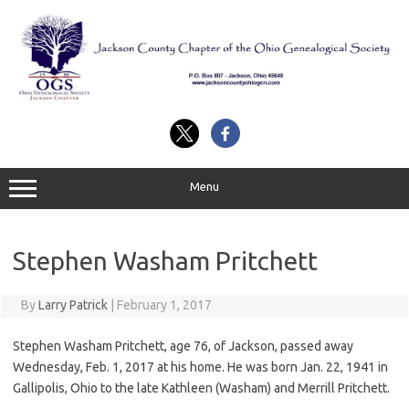
Skip
to
content
Menu
Stephen Washam Pritchett
By
Larry Patrick
|
February 1, 2017
Stephen Washam Pritchett, age 76, of Jackson, passed away
Wednesday, Feb. 1, 2017 at his home. He was born Jan. 22, 1941 in
Gallipolis, Ohio to the late Kathleen (Washam) and Merrill Pritchett.