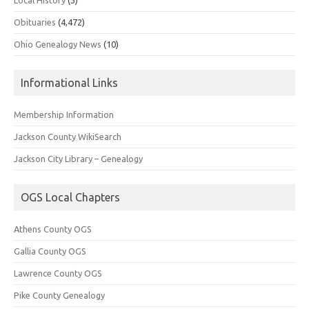
Obituaries
(4,472)
Ohio Genealogy News
(10)
Informational Links
Membership Information
Jackson County WikiSearch
Jackson City Library – Genealogy
OGS Local Chapters
Athens County OGS
Gallia County OGS
Lawrence County OGS
Pike County Genealogy