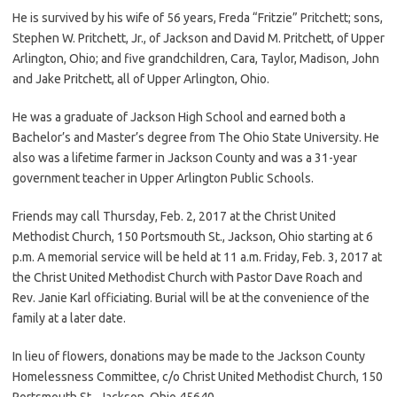
He is survived by his wife of 56 years, Freda “Fritzie” Pritchett; sons,
Stephen W. Pritchett, Jr., of Jackson and David M. Pritchett, of Upper
Arlington, Ohio; and five grandchildren, Cara, Taylor, Madison, John
and Jake Pritchett, all of Upper Arlington, Ohio.
He was a graduate of Jackson High School and earned both a
Bachelor’s and Master’s degree from The Ohio State University. He
also was a lifetime farmer in Jackson County and was a 31-year
government teacher in Upper Arlington Public Schools.
Friends may call Thursday, Feb. 2, 2017 at the Christ United
Methodist Church, 150 Portsmouth St., Jackson, Ohio starting at 6
p.m. A memorial service will be held at 11 a.m. Friday, Feb. 3, 2017 at
the Christ United Methodist Church with Pastor Dave Roach and
Rev. Janie Karl officiating. Burial will be at the convenience of the
family at a later date.
In lieu of flowers, donations may be made to the Jackson County
Homelessness Committee, c/o Christ United Methodist Church, 150
Portsmouth St., Jackson, Ohio 45640.