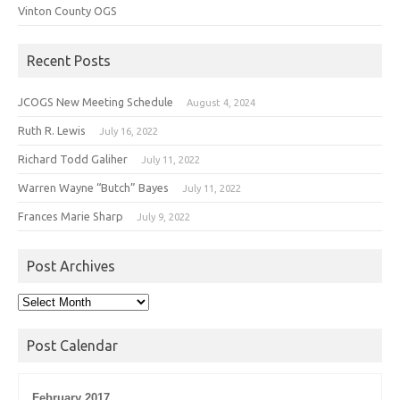
Vinton County OGS
Recent Posts
JCOGS New Meeting Schedule
August 4, 2024
Ruth R. Lewis
July 16, 2022
Richard Todd Galiher
July 11, 2022
Warren Wayne “Butch” Bayes
July 11, 2022
Frances Marie Sharp
July 9, 2022
Post Archives
Post
Archives
Post Calendar
February 2017