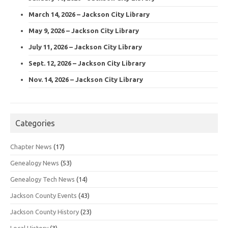
March 14, 2026 – Jackson City Library
May 9, 2026 – Jackson City Library
July 11, 2026 – Jackson City Library
Sept. 12, 2026 – Jackson City Library
Nov. 14, 2026 – Jackson City Library
Categories
Chapter News
(17)
Genealogy News
(53)
Genealogy Tech News
(14)
Jackson County Events
(43)
Jackson County History
(23)
Local History
(3)