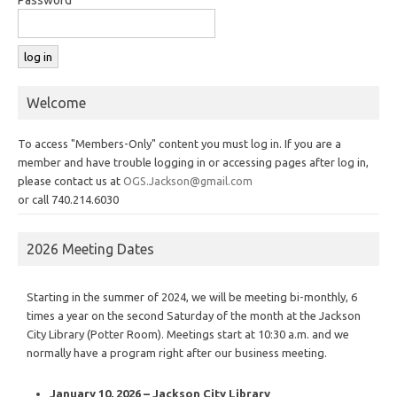
Welcome
To access "Members-Only" content you must log in. If you are a
member and have trouble logging in or accessing pages after log in,
please contact us at
OGS.Jackson@gmail.com
or call 740.214.6030
2026 Meeting Dates
Starting in the summer of 2024, we will be meeting bi-monthly, 6
times a year on the second Saturday of the month at the Jackson
City Library (Potter Room). Meetings start at 10:30 a.m. and we
normally have a program right after our business meeting.
January 10, 2026 – Jackson City Library