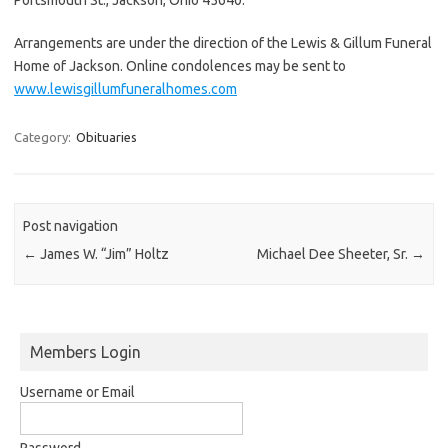
Arrangements are under the direction of the Lewis & Gillum Funeral
Home of Jackson. Online condolences may be sent to
www.lewisgillumfuneralhomes.com
Category:
Obituaries
Post navigation
←
James W. “Jim” Holtz
Michael Dee Sheeter, Sr.
→
Members Login
Username or Email
Password