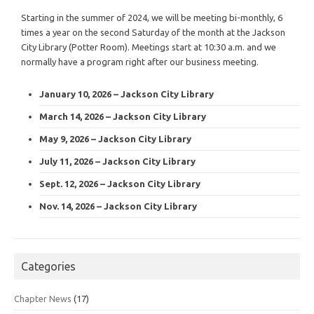
Starting in the summer of 2024, we will be meeting bi-monthly, 6
times a year on the second Saturday of the month at the Jackson
City Library (Potter Room). Meetings start at 10:30 a.m. and we
normally have a program right after our business meeting.
January 10, 2026 – Jackson City Library
March 14, 2026 – Jackson City Library
May 9, 2026 – Jackson City Library
July 11, 2026 – Jackson City Library
Sept. 12, 2026 – Jackson City Library
Nov. 14, 2026 – Jackson City Library
Categories
Chapter News
(17)