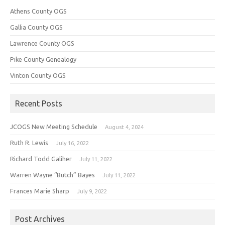
Athens County OGS
Gallia County OGS
Lawrence County OGS
Pike County Genealogy
Vinton County OGS
Recent Posts
JCOGS New Meeting Schedule
August 4, 2024
Ruth R. Lewis
July 16, 2022
Richard Todd Galiher
July 11, 2022
Warren Wayne “Butch” Bayes
July 11, 2022
Frances Marie Sharp
July 9, 2022
Post Archives