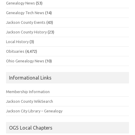
Genealogy News
(53)
Genealogy Tech News
(14)
Jackson County Events
(43)
Jackson County History
(23)
Local History
(3)
Obituaries
(4,472)
Ohio Genealogy News
(10)
Informational Links
Membership Information
Jackson County WikiSearch
Jackson City Library – Genealogy
OGS Local Chapters