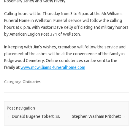
Rosemary Janey and Kathy Hively.
Calling hours will be Thursday from 3 to 6 p.m. at the McWilliams
Funeral Home in Wellston. Funeral service will follow the calling
hours at 6 p.m. with Pastor Dave Kelly officiating and military honors
by American Legion Post 371 of Wellston.
In keeping with Jim’s wishes, cremation will follow the service and
placement of the ashes will be at the convenience of the family in
Ridgewood Cemetery. Online condolences can be sent to the
family at
www.mcwilliams-funeralhome.com
Category:
Obituaries
Post navigation
←
Donald Eugene Tobert, Sr.
Stephen Washam Pritchett
→