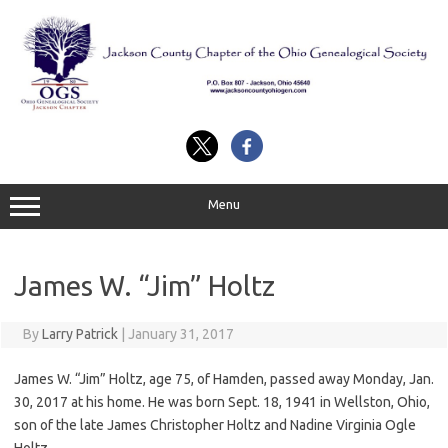
Skip
to
content
Menu
James W. “Jim” Holtz
By
Larry Patrick
|
January 31, 2017
James W. “Jim” Holtz, age 75, of Hamden, passed away Monday, Jan.
30, 2017 at his home. He was born Sept. 18, 1941 in Wellston, Ohio,
son of the late James Christopher Holtz and Nadine Virginia Ogle
Holtz.