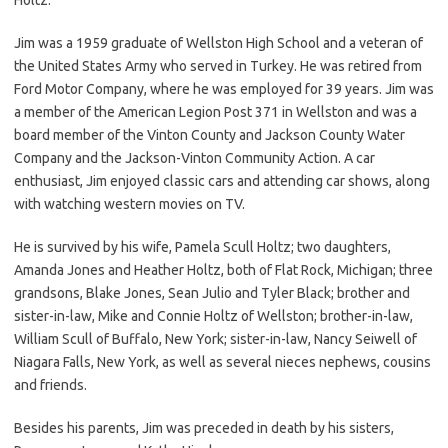
Jim was a 1959 graduate of Wellston High School and a veteran of
the United States Army who served in Turkey. He was retired from
Ford Motor Company, where he was employed for 39 years. Jim was
a member of the American Legion Post 371 in Wellston and was a
board member of the Vinton County and Jackson County Water
Company and the Jackson-Vinton Community Action. A car
enthusiast, Jim enjoyed classic cars and attending car shows, along
with watching western movies on TV.
He is survived by his wife, Pamela Scull Holtz; two daughters,
Amanda Jones and Heather Holtz, both of Flat Rock, Michigan; three
grandsons, Blake Jones, Sean Julio and Tyler Black; brother and
sister-in-law, Mike and Connie Holtz of Wellston; brother-in-law,
William Scull of Buffalo, New York; sister-in-law, Nancy Seiwell of
Niagara Falls, New York, as well as several nieces nephews, cousins
and friends.
Besides his parents, Jim was preceded in death by his sisters,