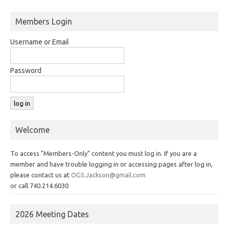
Members Login
Username or Email
Password
Welcome
To access "Members-Only" content you must log in. If you are a
member and have trouble logging in or accessing pages after log in,
please contact us at
OGS.Jackson@gmail.com
or call 740.214.6030
2026 Meeting Dates