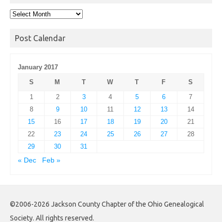
Post
Archives
Post Calendar
January 2017
S
M
T
W
T
F
S
1
2
3
4
5
6
7
8
9
10
11
12
13
14
15
16
17
18
19
20
21
22
23
24
25
26
27
28
29
30
31
« Dec
Feb »
©2006-2026 Jackson County Chapter of the Ohio Genealogical
Society. All rights reserved.