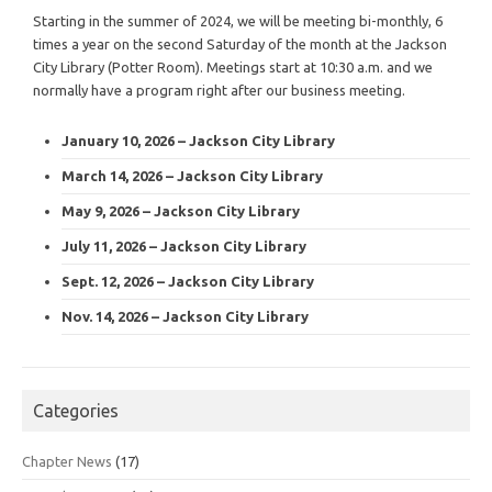
Starting in the summer of 2024, we will be meeting bi-monthly, 6
times a year on the second Saturday of the month at the Jackson
City Library (Potter Room). Meetings start at 10:30 a.m. and we
normally have a program right after our business meeting.
January 10, 2026 – Jackson City Library
March 14, 2026 – Jackson City Library
May 9, 2026 – Jackson City Library
July 11, 2026 – Jackson City Library
Sept. 12, 2026 – Jackson City Library
Nov. 14, 2026 – Jackson City Library
Categories
Chapter News
(17)