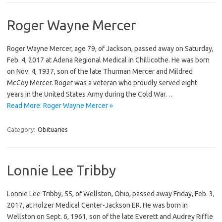
Roger Wayne Mercer
Roger Wayne Mercer, age 79, of Jackson, passed away on Saturday,
Feb. 4, 2017 at Adena Regional Medical in Chillicothe. He was born
on Nov. 4, 1937, son of the late Thurman Mercer and Mildred
McCoy Mercer. Roger was a veteran who proudly served eight
years in the United States Army during the Cold War…
Read More: Roger Wayne Mercer »
Category:
Obituaries
Lonnie Lee Tribby
Lonnie Lee Tribby, 55, of Wellston, Ohio, passed away Friday, Feb. 3,
2017, at Holzer Medical Center-Jackson ER. He was born in
Wellston on Sept. 6, 1961, son of the late Everett and Audrey Riffle