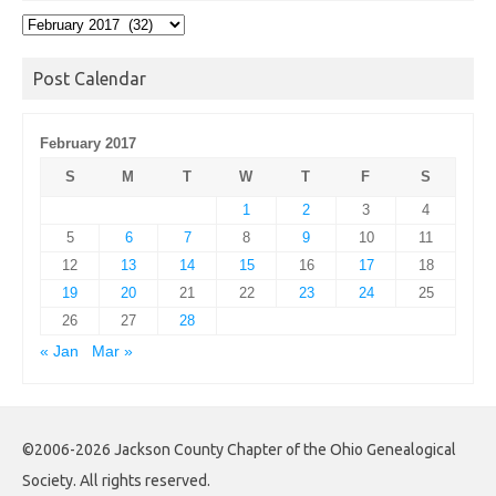
Post
Archives
Post Calendar
February 2017
S
M
T
W
T
F
S
1
2
3
4
5
6
7
8
9
10
11
12
13
14
15
16
17
18
19
20
21
22
23
24
25
26
27
28
« Jan
Mar »
©2006-2026 Jackson County Chapter of the Ohio Genealogical
Society. All rights reserved.