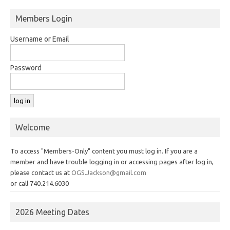
Members Login
Username or Email
Password
Welcome
To access "Members-Only" content you must log in. If you are a
member and have trouble logging in or accessing pages after log in,
please contact us at
OGS.Jackson@gmail.com
or call 740.214.6030
2026 Meeting Dates