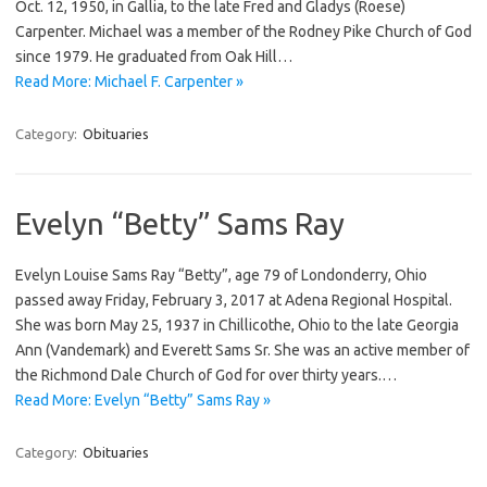
Oct. 12, 1950, in Gallia, to the late Fred and Gladys (Roese)
Carpenter. Michael was a member of the Rodney Pike Church of God
since 1979. He graduated from Oak Hill…
Read More: Michael F. Carpenter »
Category:
Obituaries
Evelyn “Betty” Sams Ray
Evelyn Louise Sams Ray “Betty”, age 79 of Londonderry, Ohio
passed away Friday, February 3, 2017 at Adena Regional Hospital.
She was born May 25, 1937 in Chillicothe, Ohio to the late Georgia
Ann (Vandemark) and Everett Sams Sr. She was an active member of
the Richmond Dale Church of God for over thirty years.…
Read More: Evelyn “Betty” Sams Ray »
Category:
Obituaries