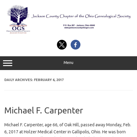
Skip
to
content
Menu
DAILY ARCHIVES:
FEBRUARY 6, 2017
Michael F. Carpenter
Michael F. Carpenter, age 66, of Oak Hill, passed away Monday, Feb.
6, 2017 at Holzer Medical Center in Gallipolis, Ohio. He was born