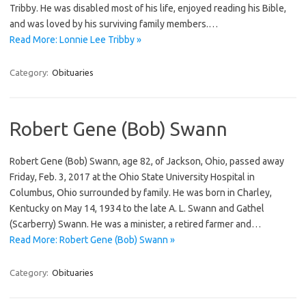
Tribby. He was disabled most of his life, enjoyed reading his Bible,
and was loved by his surviving family members.…
Read More: Lonnie Lee Tribby »
Category:
Obituaries
Robert Gene (Bob) Swann
Robert Gene (Bob) Swann, age 82, of Jackson, Ohio, passed away
Friday, Feb. 3, 2017 at the Ohio State University Hospital in
Columbus, Ohio surrounded by family. He was born in Charley,
Kentucky on May 14, 1934 to the late A. L. Swann and Gathel
(Scarberry) Swann. He was a minister, a retired farmer and…
Read More: Robert Gene (Bob) Swann »
Category:
Obituaries