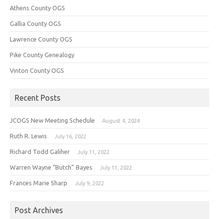
Athens County OGS
Gallia County OGS
Lawrence County OGS
Pike County Genealogy
Vinton County OGS
Recent Posts
JCOGS New Meeting Schedule
August 4, 2024
Ruth R. Lewis
July 16, 2022
Richard Todd Galiher
July 11, 2022
Warren Wayne “Butch” Bayes
July 11, 2022
Frances Marie Sharp
July 9, 2022
Post Archives