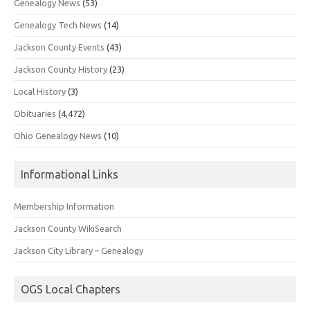
Genealogy News
(53)
Genealogy Tech News
(14)
Jackson County Events
(43)
Jackson County History
(23)
Local History
(3)
Obituaries
(4,472)
Ohio Genealogy News
(10)
Informational Links
Membership Information
Jackson County WikiSearch
Jackson City Library – Genealogy
OGS Local Chapters