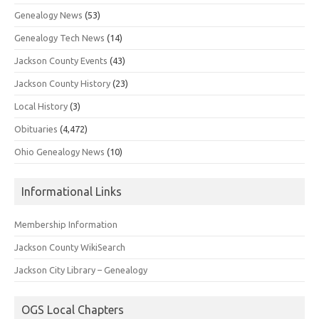
Genealogy News
(53)
Genealogy Tech News
(14)
Jackson County Events
(43)
Jackson County History
(23)
Local History
(3)
Obituaries
(4,472)
Ohio Genealogy News
(10)
Informational Links
Membership Information
Jackson County WikiSearch
Jackson City Library – Genealogy
OGS Local Chapters