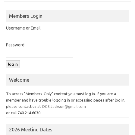
Members Login
Username or Email
Password
Welcome
To access "Members-Only" content you must log in. If you are a
member and have trouble logging in or accessing pages after log in,
please contact us at
OGS.Jackson@gmail.com
or call 740.214.6030
2026 Meeting Dates