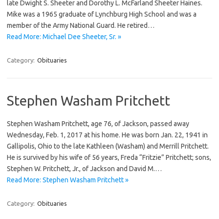
late Dwight S. Sheeter and Dorothy L. McFarland Sheeter Haines.
Mike was a 1965 graduate of Lynchburg High School and was a
member of the Army National Guard. He retired…
Read More: Michael Dee Sheeter, Sr. »
Category:
Obituaries
Stephen Washam Pritchett
Stephen Washam Pritchett, age 76, of Jackson, passed away
Wednesday, Feb. 1, 2017 at his home. He was born Jan. 22, 1941 in
Gallipolis, Ohio to the late Kathleen (Washam) and Merrill Pritchett.
He is survived by his wife of 56 years, Freda “Fritzie” Pritchett; sons,
Stephen W. Pritchett, Jr., of Jackson and David M.…
Read More: Stephen Washam Pritchett »
Category:
Obituaries