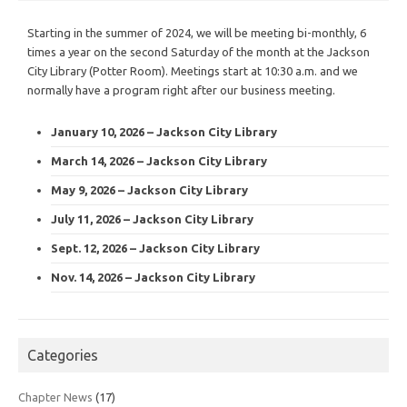
Starting in the summer of 2024, we will be meeting bi-monthly, 6
times a year on the second Saturday of the month at the Jackson
City Library (Potter Room). Meetings start at 10:30 a.m. and we
normally have a program right after our business meeting.
January 10, 2026 – Jackson City Library
March 14, 2026 – Jackson City Library
May 9, 2026 – Jackson City Library
July 11, 2026 – Jackson City Library
Sept. 12, 2026 – Jackson City Library
Nov. 14, 2026 – Jackson City Library
Categories
Chapter News
(17)