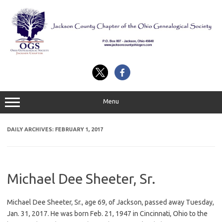
Skip
to
content
Menu
DAILY ARCHIVES:
FEBRUARY 1, 2017
Michael Dee Sheeter, Sr.
Michael Dee Sheeter, Sr., age 69, of Jackson, passed away Tuesday,
Jan. 31, 2017. He was born Feb. 21, 1947 in Cincinnati, Ohio to the