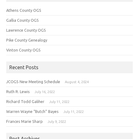
Athens County OGS
Gallia County OGS
Lawrence County OGS
Pike County Genealogy
Vinton County OGS
Recent Posts
JCOGS New Meeting Schedule
August 4, 2024
Ruth R. Lewis
July 16, 2022
Richard Todd Galiher
July 11, 2022
Warren Wayne “Butch” Bayes
July 11, 2022
Frances Marie Sharp
July 9, 2022
Post Archives