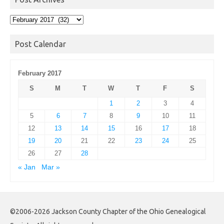
Post
Archives
Post Calendar
February 2017
S
M
T
W
T
F
S
1
2
3
4
5
6
7
8
9
10
11
12
13
14
15
16
17
18
19
20
21
22
23
24
25
26
27
28
« Jan
Mar »
©2006-2026 Jackson County Chapter of the Ohio Genealogical