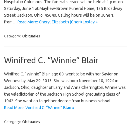
Hospital in Columbus. The funeral service will be held at 1 p.m. on
Saturday, June 1 at Mayhew-Brown Funeral Home, 135 Broadway
Street, Jackson, Ohio, 45640. Calling hours will be on June 1,
from…
Read More: Cheryl Elizabeth (Cheri) Loxley »
Category:
Obituaries
Winifred C. “Winnie” Blair
Winifred C. “Winnie” Blair, age 88, went to be with her Savior on
Wednesday, May 29, 2013. She was born November 10, 1924 in
Jackson, Ohio, daughter of Larry and Anna Cherrington. Winnie was
the valedictorian of the Jackson High School graduating class of
1942. She went on to get her degree from business school…
Read More: Winifred C. “Winnie” Blair »
Category:
Obituaries