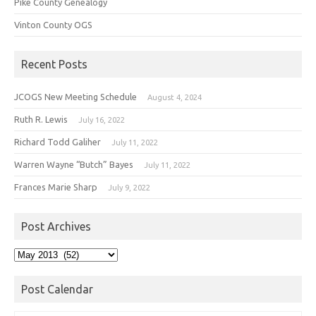
Pike County Genealogy
Vinton County OGS
Recent Posts
JCOGS New Meeting Schedule
August 4, 2024
Ruth R. Lewis
July 16, 2022
Richard Todd Galiher
July 11, 2022
Warren Wayne “Butch” Bayes
July 11, 2022
Frances Marie Sharp
July 9, 2022
Post Archives
Post
Archives
Post Calendar