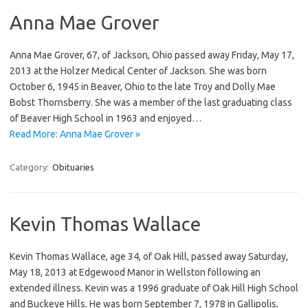
Anna Mae Grover
Anna Mae Grover, 67, of Jackson, Ohio passed away Friday, May 17,
2013 at the Holzer Medical Center of Jackson. She was born
October 6, 1945 in Beaver, Ohio to the late Troy and Dolly Mae
Bobst Thornsberry. She was a member of the last graduating class
of Beaver High School in 1963 and enjoyed…
Read More: Anna Mae Grover »
Category:
Obituaries
Kevin Thomas Wallace
Kevin Thomas Wallace, age 34, of Oak Hill, passed away Saturday,
May 18, 2013 at Edgewood Manor in Wellston following an
extended illness. Kevin was a 1996 graduate of Oak Hill High School
and Buckeye Hills. He was born September 7, 1978 in Gallipolis,