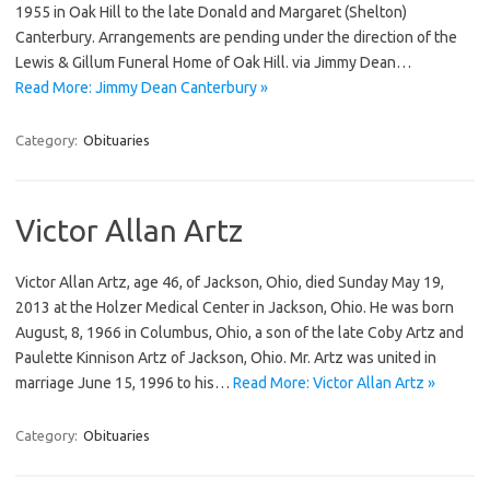
1955 in Oak Hill to the late Donald and Margaret (Shelton)
Canterbury. Arrangements are pending under the direction of the
Lewis & Gillum Funeral Home of Oak Hill. via Jimmy Dean…
Read More: Jimmy Dean Canterbury »
Category:
Obituaries
Victor Allan Artz
Victor Allan Artz, age 46, of Jackson, Ohio, died Sunday May 19,
2013 at the Holzer Medical Center in Jackson, Ohio. He was born
August, 8, 1966 in Columbus, Ohio, a son of the late Coby Artz and
Paulette Kinnison Artz of Jackson, Ohio. Mr. Artz was united in
marriage June 15, 1996 to his…
Read More: Victor Allan Artz »
Category:
Obituaries