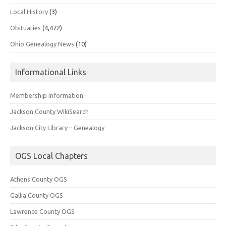
Local History
(3)
Obituaries
(4,472)
Ohio Genealogy News
(10)
Informational Links
Membership Information
Jackson County WikiSearch
Jackson City Library – Genealogy
OGS Local Chapters
Athens County OGS
Gallia County OGS
Lawrence County OGS