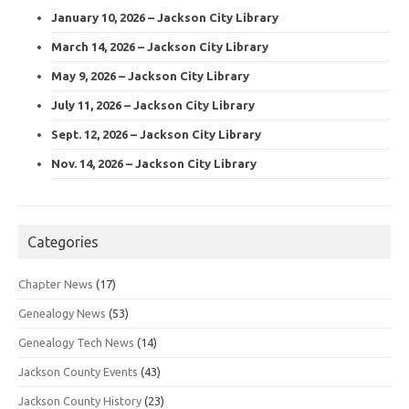
January 10, 2026 – Jackson City Library
March 14, 2026 – Jackson City Library
May 9, 2026 – Jackson City Library
July 11, 2026 – Jackson City Library
Sept. 12, 2026 – Jackson City Library
Nov. 14, 2026 – Jackson City Library
Categories
Chapter News
(17)
Genealogy News
(53)
Genealogy Tech News
(14)
Jackson County Events
(43)
Jackson County History
(23)