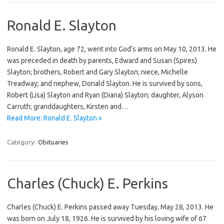
Ronald E. Slayton
Ronald E. Slayton, age 72, went into God’s arms on May 10, 2013. He
was preceded in death by parents, Edward and Susan (Spires)
Slayton; brothers, Robert and Gary Slayton; niece, Michelle
Treadway; and nephew, Donald Slayton. He is survived by sons,
Robert (Lisa) Slayton and Ryan (Diana) Slayton; daughter, Alyson
Carruth; granddaughters, Kirsten and…
Read More: Ronald E. Slayton »
Category:
Obituaries
Charles (Chuck) E. Perkins
Charles (Chuck) E. Perkins passed away Tuesday, May 28, 2013. He
was born on July 18, 1926. He is survived by his loving wife of 67