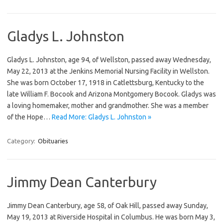
Gladys L. Johnston
Gladys L. Johnston, age 94, of Wellston, passed away Wednesday,
May 22, 2013 at the Jenkins Memorial Nursing Facility in Wellston.
She was born October 17, 1918 in Catlettsburg, Kentucky to the
late William F. Bocook and Arizona Montgomery Bocook. Gladys was
a loving homemaker, mother and grandmother. She was a member
of the Hope…
Read More: Gladys L. Johnston »
Category:
Obituaries
Jimmy Dean Canterbury
Jimmy Dean Canterbury, age 58, of Oak Hill, passed away Sunday,
May 19, 2013 at Riverside Hospital in Columbus. He was born May 3,