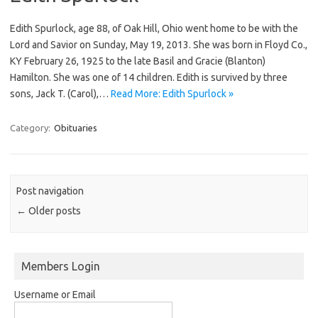
Edith Spurlock, age 88, of Oak Hill, Ohio went home to be with the
Lord and Savior on Sunday, May 19, 2013. She was born in Floyd Co.,
KY February 26, 1925 to the late Basil and Gracie (Blanton)
Hamilton. She was one of 14 children. Edith is survived by three
sons, Jack T. (Carol),…
Read More: Edith Spurlock »
Category:
Obituaries
Post navigation
←
Older posts
Members Login
Username or Email