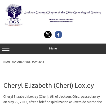
Skip
to
content
Menu
MONTHLY ARCHIVES:
MAY 2013
Cheryl Elizabeth (Cheri) Loxley
Cheryl Elizabeth Loxley (Cheri), 68, of Jackson, Ohio, passed away
on May 29, 2013, after a brief hospitalization at Riverside Methodist