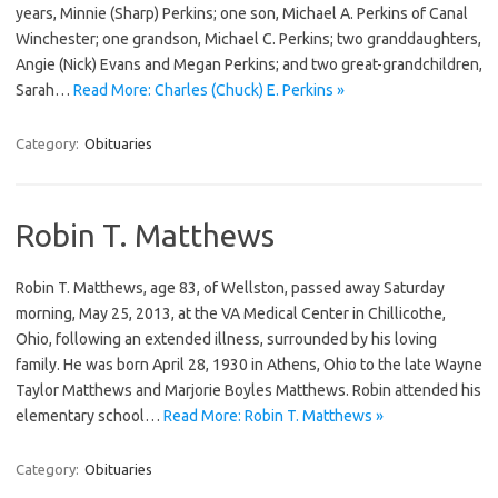
years, Minnie (Sharp) Perkins; one son, Michael A. Perkins of Canal
Winchester; one grandson, Michael C. Perkins; two granddaughters,
Angie (Nick) Evans and Megan Perkins; and two great-grandchildren,
Sarah…
Read More: Charles (Chuck) E. Perkins »
Category:
Obituaries
Robin T. Matthews
Robin T. Matthews, age 83, of Wellston, passed away Saturday
morning, May 25, 2013, at the VA Medical Center in Chillicothe,
Ohio, following an extended illness, surrounded by his loving
family. He was born April 28, 1930 in Athens, Ohio to the late Wayne
Taylor Matthews and Marjorie Boyles Matthews. Robin attended his
elementary school…
Read More: Robin T. Matthews »
Category:
Obituaries