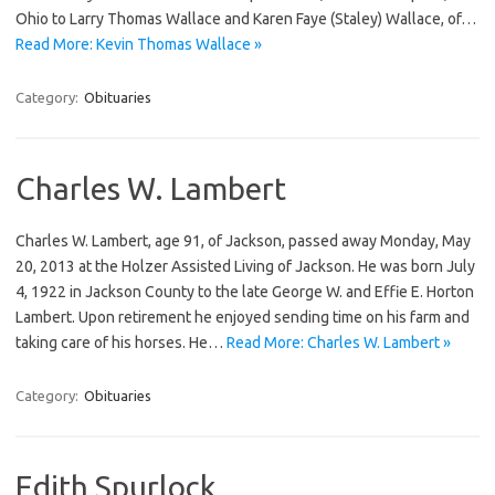
Ohio to Larry Thomas Wallace and Karen Faye (Staley) Wallace, of…
Read More: Kevin Thomas Wallace »
Category:
Obituaries
Charles W. Lambert
Charles W. Lambert, age 91, of Jackson, passed away Monday, May
20, 2013 at the Holzer Assisted Living of Jackson. He was born July
4, 1922 in Jackson County to the late George W. and Effie E. Horton
Lambert. Upon retirement he enjoyed sending time on his farm and
taking care of his horses. He…
Read More: Charles W. Lambert »
Category:
Obituaries
Edith Spurlock