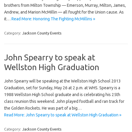
brothers from Milton Township — Emerson, Murray, Milton, James,
Andrew, and Marion McMillin — all fought for the Union cause. As
it…
Read More: Honoring The Fighting McMillins »
Category:
Jackson County Events
John Spearry to speak at
Wellston High Graduation
John Spearry will be speaking at the Wellston High School 2013
Graduation, set for Sunday, May 26 at 2 p.m. at WHS. Spearry is a
1988 Wellston High School graduate and is celebrating his 25th
class reunion this weekend. John played football and ran track for
the Golden Rockets. He was part of a big…
Read More: John Spearry to speak at Wellston High Graduation »
Category:
Jackson County Events