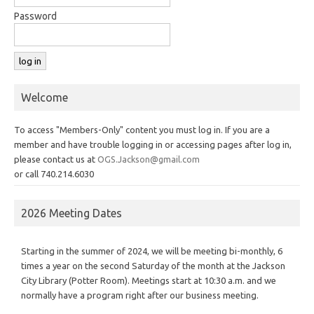
Password
Welcome
To access "Members-Only" content you must log in. If you are a
member and have trouble logging in or accessing pages after log in,
please contact us at
OGS.Jackson@gmail.com
or call 740.214.6030
2026 Meeting Dates
Starting in the summer of 2024, we will be meeting bi-monthly, 6
times a year on the second Saturday of the month at the Jackson
City Library (Potter Room). Meetings start at 10:30 a.m. and we
normally have a program right after our business meeting.