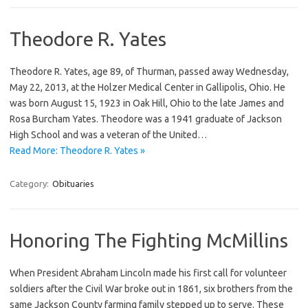
Theodore R. Yates
Theodore R. Yates, age 89, of Thurman, passed away Wednesday,
May 22, 2013, at the Holzer Medical Center in Gallipolis, Ohio. He
was born August 15, 1923 in Oak Hill, Ohio to the late James and
Rosa Burcham Yates. Theodore was a 1941 graduate of Jackson
High School and was a veteran of the United…
Read More: Theodore R. Yates »
Category:
Obituaries
Honoring The Fighting McMillins
When President Abraham Lincoln made his first call for volunteer
soldiers after the Civil War broke out in 1861, six brothers from the
same Jackson County farming family stepped up to serve. These