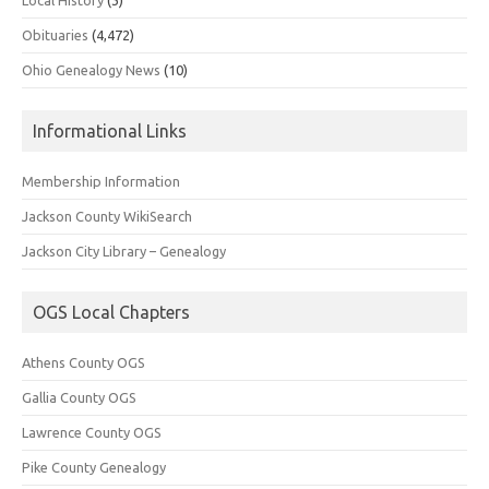
Obituaries
(4,472)
Ohio Genealogy News
(10)
Informational Links
Membership Information
Jackson County WikiSearch
Jackson City Library – Genealogy
OGS Local Chapters
Athens County OGS
Gallia County OGS
Lawrence County OGS
Pike County Genealogy