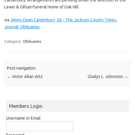
Lewis & Gillum Funeral Home of Oak Hill.
via
Jimmy Dean Canterbury, 58 – The Jackson County Times-
Journal: Obituaries
.
Category:
Obituaries
Post navigation
←
Victor Allan Artz
Gladys L. Johnston
→
Members Login
Username or Email
Password