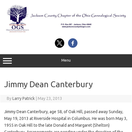
Skip
to
content
Menu
Jimmy Dean Canterbury
By
Larry Patrick
|
May 23, 2013
Jimmy Dean Canterbury, age 58, of Oak Hill, passed away Sunday,
May 19, 2013 at Riverside Hospital in Columbus. He was born May 3,
1955 in Oak Hill to the late Donald and Margaret (Shelton)
Canterbury. Arrangements are pending under the direction of the