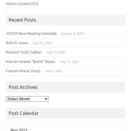
Vinton County OGS
Recent Posts
JCOGS New Meeting Schedule
August 4, 2024
Ruth R. Lewis
July 16, 2022
Richard Todd Galiher
July 11, 2022
Warren Wayne “Butch” Bayes
July 11, 2022
Frances Marie Sharp
July 9, 2022
Post Archives
Post
Archives
Post Calendar
May 2013