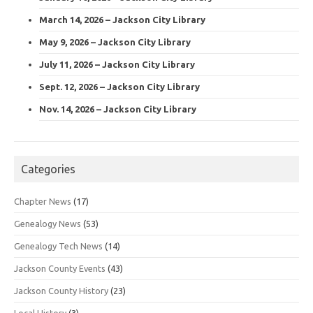
March 14, 2026 – Jackson City Library
May 9, 2026 – Jackson City Library
July 11, 2026 – Jackson City Library
Sept. 12, 2026 – Jackson City Library
Nov. 14, 2026 – Jackson City Library
Categories
Chapter News
(17)
Genealogy News
(53)
Genealogy Tech News
(14)
Jackson County Events
(43)
Jackson County History
(23)
Local History
(3)