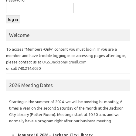
Welcome
To access "Members-Only" content you must log in. If you are a
member and have trouble logging in or accessing pages after log in,
please contact us at
OGS.Jackson@gmail.com
or call 740.214.6030
2026 Meeting Dates
Starting in the summer of 2024, we will be meeting bi-monthly, 6
times a year on the second Saturday of the month at the Jackson
City Library (Potter Room). Meetings start at 10:30 a.m. and we
normally have a program right after our business meeting.
January 10, 2026 – Jackson City Library