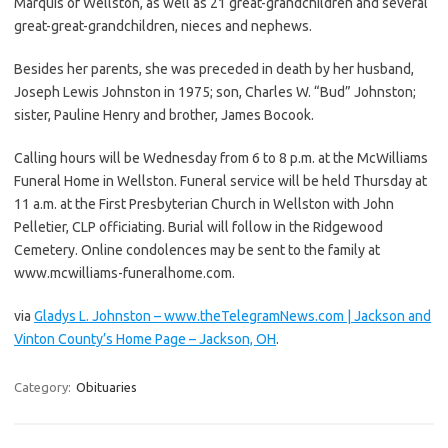
Marquis of Wellston, as well as 21 great-grandchildren and several
great-great-grandchildren, nieces and nephews.
Besides her parents, she was preceded in death by her husband,
Joseph Lewis Johnston in 1975; son, Charles W. “Bud” Johnston;
sister, Pauline Henry and brother, James Bocook.
Calling hours will be Wednesday from 6 to 8 p.m. at the McWilliams
Funeral Home in Wellston. Funeral service will be held Thursday at
11 a.m. at the First Presbyterian Church in Wellston with John
Pelletier, CLP officiating. Burial will follow in the Ridgewood
Cemetery. Online condolences may be sent to the family at
www.mcwilliams-funeralhome.com.
via
Gladys L. Johnston – www.theTelegramNews.com | Jackson and
Vinton County’s Home Page – Jackson, OH
.
Category:
Obituaries