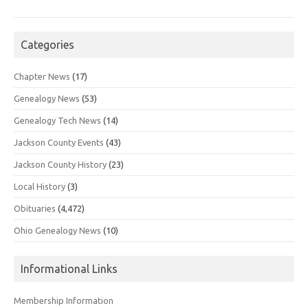
Categories
Chapter News
(17)
Genealogy News
(53)
Genealogy Tech News
(14)
Jackson County Events
(43)
Jackson County History
(23)
Local History
(3)
Obituaries
(4,472)
Ohio Genealogy News
(10)
Informational Links
Membership Information