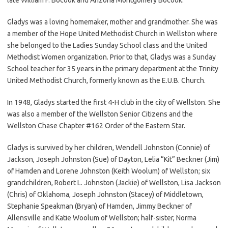
Gladys was a loving homemaker, mother and grandmother. She was
a member of the Hope United Methodist Church in Wellston where
she belonged to the Ladies Sunday School class and the United
Methodist Women organization. Prior to that, Gladys was a Sunday
School teacher for 35 years in the primary department at the Trinity
United Methodist Church, formerly known as the E.U.B. Church.
In 1948, Gladys started the first 4-H club in the city of Wellston. She
was also a member of the Wellston Senior Citizens and the
Wellston Chase Chapter #162 Order of the Eastern Star.
Gladys is survived by her children, Wendell Johnston (Connie) of
Jackson, Joseph Johnston (Sue) of Dayton, Lelia “Kit” Beckner (Jim)
of Hamden and Lorene Johnston (Keith Woolum) of Wellston; six
grandchildren, Robert L. Johnston (Jackie) of Wellston, Lisa Jackson
(Chris) of Oklahoma, Joseph Johnston (Stacey) of Middletown,
Stephanie Speakman (Bryan) of Hamden, Jimmy Beckner of
Allensville and Katie Woolum of Wellston; half-sister, Norma