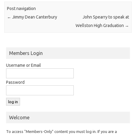
Post navigation
←
Jimmy Dean Canterbury
John Spearry to speak at
Wellston High Graduation
→
Members Login
Username or Email
Password
Welcome
To access "Members-Only" content you must log in. If you are a