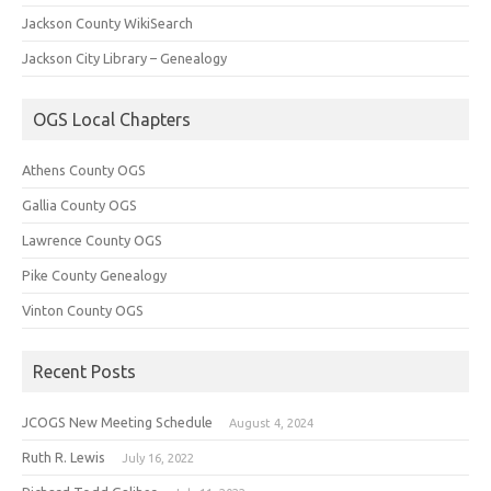
Jackson County WikiSearch
Jackson City Library – Genealogy
OGS Local Chapters
Athens County OGS
Gallia County OGS
Lawrence County OGS
Pike County Genealogy
Vinton County OGS
Recent Posts
JCOGS New Meeting Schedule
August 4, 2024
Ruth R. Lewis
July 16, 2022