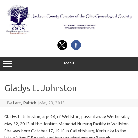
Skip
to
content
Menu
Gladys L. Johnston
By
Larry Patrick
|
May 23, 2013
Gladys L. Johnston, age 94, of Wellston, passed away Wednesday,
May 22, 2013 at the Jenkins Memorial Nursing Facility in Wellston.
She was born October 17, 1918 in Catlettsburg, Kentucky to the
late William F. Bocook and Arizona Montgomery Bocook.