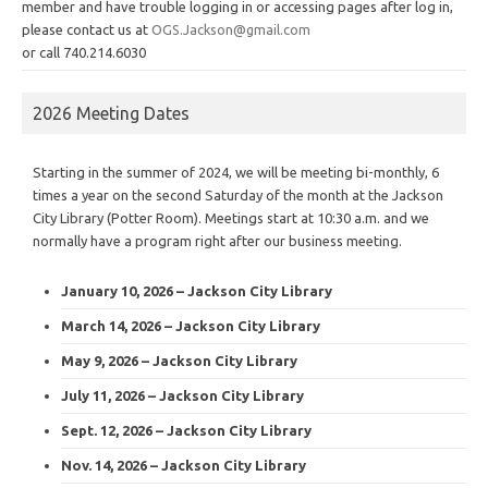
member and have trouble logging in or accessing pages after log in,
please contact us at
OGS.Jackson@gmail.com
or call 740.214.6030
2026 Meeting Dates
Starting in the summer of 2024, we will be meeting bi-monthly, 6
times a year on the second Saturday of the month at the Jackson
City Library (Potter Room). Meetings start at 10:30 a.m. and we
normally have a program right after our business meeting.
January 10, 2026 – Jackson City Library
March 14, 2026 – Jackson City Library
May 9, 2026 – Jackson City Library
July 11, 2026 – Jackson City Library
Sept. 12, 2026 – Jackson City Library
Nov. 14, 2026 – Jackson City Library