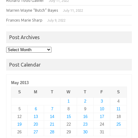
Richard Todd Galiher
July 11, 2022
Warren Wayne “Butch” Bayes
July 11, 2022
Frances Marie Sharp
July 9, 2022
Post Archives
Post
Archives
Post Calendar
May 2013
S
M
T
W
T
F
S
1
2
3
4
5
6
7
8
9
10
11
12
13
14
15
16
17
18
19
20
21
22
23
24
25
26
27
28
29
30
31