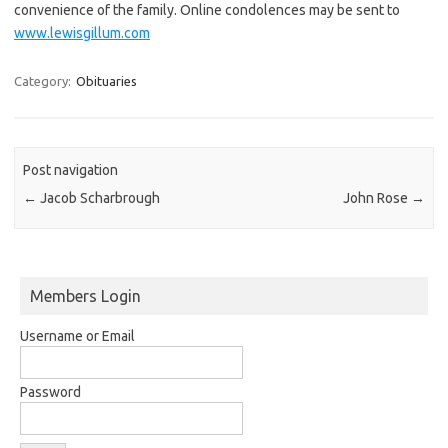
convenience of the family. Online condolences may be sent to
www.lewisgillum.com
Category:
Obituaries
Post navigation
←
Jacob Scharbrough
John Rose
→
Members Login
Username or Email
Password