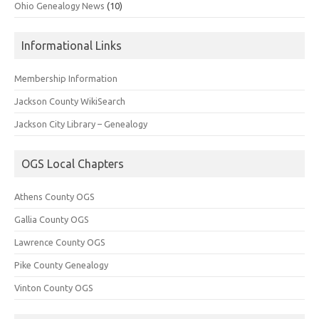
Ohio Genealogy News
(10)
Informational Links
Membership Information
Jackson County WikiSearch
Jackson City Library – Genealogy
OGS Local Chapters
Athens County OGS
Gallia County OGS
Lawrence County OGS
Pike County Genealogy
Vinton County OGS