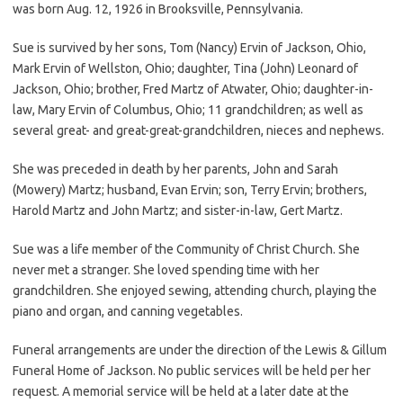
was born Aug. 12, 1926 in Brooksville, Pennsylvania.
Sue is survived by her sons, Tom (Nancy) Ervin of Jackson, Ohio,
Mark Ervin of Wellston, Ohio; daughter, Tina (John) Leonard of
Jackson, Ohio; brother, Fred Martz of Atwater, Ohio; daughter-in-
law, Mary Ervin of Columbus, Ohio; 11 grandchildren; as well as
several great- and great-great-grandchildren, nieces and nephews.
She was preceded in death by her parents, John and Sarah
(Mowery) Martz; husband, Evan Ervin; son, Terry Ervin; brothers,
Harold Martz and John Martz; and sister-in-law, Gert Martz.
Sue was a life member of the Community of Christ Church. She
never met a stranger. She loved spending time with her
grandchildren. She enjoyed sewing, attending church, playing the
piano and organ, and canning vegetables.
Funeral arrangements are under the direction of the Lewis & Gillum
Funeral Home of Jackson. No public services will be held per her
request. A memorial service will be held at a later date at the