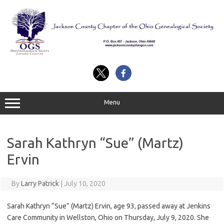
Skip
to
content
Menu
Sarah Kathryn “Sue” (Martz)
Ervin
By
Larry Patrick
|
July 10, 2020
Sarah Kathryn “Sue” (Martz) Ervin, age 93, passed away at Jenkins
Care Community in Wellston, Ohio on Thursday, July 9, 2020. She