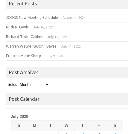
Recent Posts
JCOGS New Meeting Schedule
August 4, 2024
Ruth R. Lewis
July 16, 2022
Richard Todd Galiher
July 11, 2022
Warren Wayne “Butch” Bayes
July 11, 2022
Frances Marie Sharp
July 9, 2022
Post Archives
Post
Archives
Post Calendar
July 2020
S
M
T
W
T
F
S