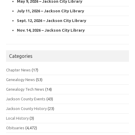
May 9, 2026 – Jackson City Library
July 11, 2026 – Jackson City Library
Sept. 12, 2026 – Jackson City Library
Nov. 14, 2026 – Jackson City Library
Categories
Chapter News
(17)
Genealogy News
(53)
Genealogy Tech News
(14)
Jackson County Events
(43)
Jackson County History
(23)
Local History
(3)
Obituaries
(4,472)