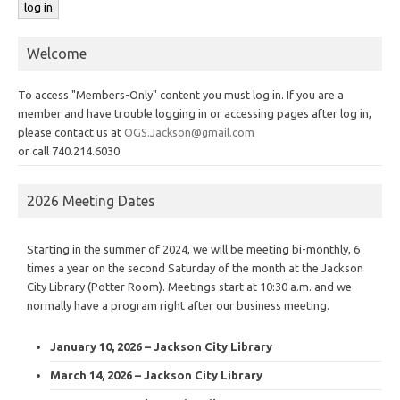
Welcome
To access "Members-Only" content you must log in. If you are a
member and have trouble logging in or accessing pages after log in,
please contact us at
OGS.Jackson@gmail.com
or call 740.214.6030
2026 Meeting Dates
Starting in the summer of 2024, we will be meeting bi-monthly, 6
times a year on the second Saturday of the month at the Jackson
City Library (Potter Room). Meetings start at 10:30 a.m. and we
normally have a program right after our business meeting.
January 10, 2026 – Jackson City Library
March 14, 2026 – Jackson City Library