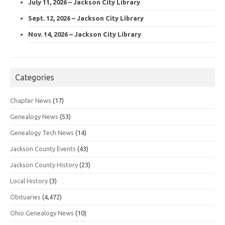
July 11, 2026 – Jackson City Library
Sept. 12, 2026 – Jackson City Library
Nov. 14, 2026 – Jackson City Library
Categories
Chapter News
(17)
Genealogy News
(53)
Genealogy Tech News
(14)
Jackson County Events
(43)
Jackson County History
(23)
Local History
(3)
Obituaries
(4,472)
Ohio Genealogy News
(10)