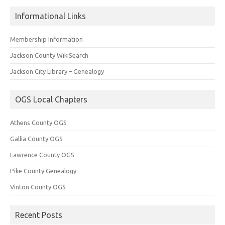
Informational Links
Membership Information
Jackson County WikiSearch
Jackson City Library – Genealogy
OGS Local Chapters
Athens County OGS
Gallia County OGS
Lawrence County OGS
Pike County Genealogy
Vinton County OGS
Recent Posts