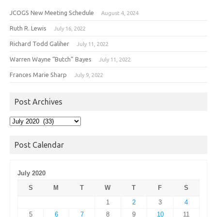
JCOGS New Meeting Schedule
August 4, 2024
Ruth R. Lewis
July 16, 2022
Richard Todd Galiher
July 11, 2022
Warren Wayne “Butch” Bayes
July 11, 2022
Frances Marie Sharp
July 9, 2022
Post Archives
Post
Archives
Post Calendar
July 2020
S
M
T
W
T
F
S
1
2
3
4
5
6
7
8
9
10
11