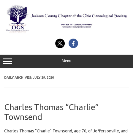
Skip
to
content
Menu
DAILY ARCHIVES:
JULY 29, 2020
Charles Thomas “Charlie”
Townsend
Charles Thomas “Charlie” Townsend, age 70, of Jeffersonville, and