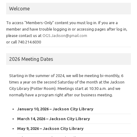
Welcome
To access "Members-Only" content you must log in. If you are a
member and have trouble logging in or accessing pages after log in,
please contact us at
OGS.Jackson@gmail.com
or call 740.214.6030
2026 Meeting Dates
Starting in the summer of 2024, we will be meeting bi-monthly, 6
times a year on the second Saturday of the month at the Jackson
City Library (Potter Room). Meetings start at 10:30 a.m. and we
normally have a program right after our business meeting.
January 10, 2026 – Jackson City Library
March 14, 2026 – Jackson City Library
May 9, 2026 – Jackson City Library