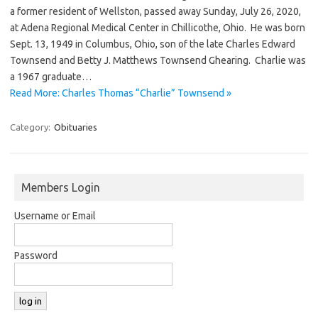
a former resident of Wellston, passed away Sunday, July 26, 2020,
at Adena Regional Medical Center in Chillicothe, Ohio. He was born
Sept. 13, 1949 in Columbus, Ohio, son of the late Charles Edward
Townsend and Betty J. Matthews Townsend Ghearing. Charlie was
a 1967 graduate…
Read More: Charles Thomas “Charlie” Townsend »
Category:
Obituaries
Members Login
Username or Email
Password