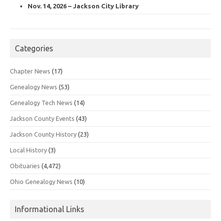
Nov. 14, 2026 – Jackson City Library
Categories
Chapter News
(17)
Genealogy News
(53)
Genealogy Tech News
(14)
Jackson County Events
(43)
Jackson County History
(23)
Local History
(3)
Obituaries
(4,472)
Ohio Genealogy News
(10)
Informational Links