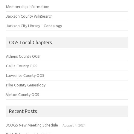
Membership Information
Jackson County WikiSearch
Jackson City Library – Genealogy
OGS Local Chapters
Athens County OGS
Gallia County OGS
Lawrence County OGS
Pike County Genealogy
Vinton County OGS
Recent Posts
JCOGS New Meeting Schedule
August 4, 2024