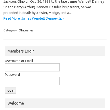
Jackson, Ohio on Oct. 26, 1939 to the late James Wendell Denney
Sr. and Betty (Arthur) Denney. Besides his parents, he was
preceded in death by a sister, Madge, and a…
Read More: James Wendell Denney Jr. »
Category:
Obituaries
Members Login
Username or Email
Password
Welcome