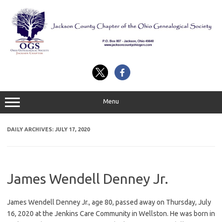
Skip
to
content
Menu
DAILY ARCHIVES:
JULY 17, 2020
James Wendell Denney Jr.
James Wendell Denney Jr., age 80, passed away on Thursday, July
16, 2020 at the Jenkins Care Community in Wellston. He was born in