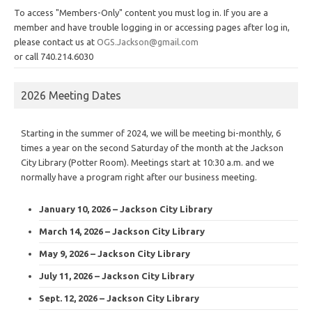
To access "Members-Only" content you must log in. If you are a
member and have trouble logging in or accessing pages after log in,
please contact us at
OGS.Jackson@gmail.com
or call 740.214.6030
2026 Meeting Dates
Starting in the summer of 2024, we will be meeting bi-monthly, 6
times a year on the second Saturday of the month at the Jackson
City Library (Potter Room). Meetings start at 10:30 a.m. and we
normally have a program right after our business meeting.
January 10, 2026 – Jackson City Library
March 14, 2026 – Jackson City Library
May 9, 2026 – Jackson City Library
July 11, 2026 – Jackson City Library
Sept. 12, 2026 – Jackson City Library