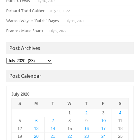
Ruth R. Lewis
July 16, 2022
Richard Todd Galiher
July 11, 2022
Warren Wayne “Butch” Bayes
July 11, 2022
Frances Marie Sharp
July 9, 2022
Post Archives
Post
Archives
Post Calendar
July 2020
S
M
T
W
T
F
S
1
2
3
4
5
6
7
8
9
10
11
12
13
14
15
16
17
18
19
20
21
22
23
24
25