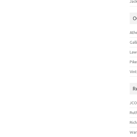
Jack
O
Ath
Gal
Law
Pik
Vin
R
JCO
Ruth
Ric
War