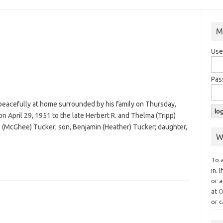
M
Use
Pas
 peacefully at home surrounded by his family on Thursday,
n April 29, 1951 to the late Herbert R. and Thelma (Tripp)
D. (McGhee) Tucker; son, Benjamin (Heather) Tucker; daughter,
W
To 
in. 
or a
at
O
or c