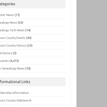
ategories
pter News
(17)
ealogy News
(53)
ealogy Tech News
(14)
kson County Events
(43)
kson County History
(23)
l History
(3)
tuaries
(4,472)
o Genealogy News
(10)
nformational Links
bership Information
kson County WikiSearch