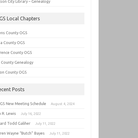
son City Library – Genealogy
GS Local Chapters
ens County OGS
lia County OGS
rence County OGS
e County Genealogy
ton County OGS
ecent Posts
GS New Meeting Schedule
August 4, 2024
 R. Lewis
July 16, 2022
hard Todd Galiher
July 11, 2022
ren Wayne “Butch” Bayes
July 11, 2022