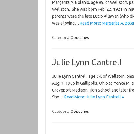
Margarita A. Bolanio, age 99, of Wellston, 
Wellston. She was born Feb. 22, 1921 in Inaw
parents were the late Lucio Allawan (who di
was a loving…
Read More: Margarita A. Bola
Category:
Obituaries
Julie Lynn Cantrell
Julie Lynn Cantrell, age 54, of Wellston, p
Aug. 1, 1965 in Gallipolis, Ohio to Yonka M. 
Groveport Madison High School and later fr
She…
Read More: Julie Lynn Cantrell »
Category:
Obituaries