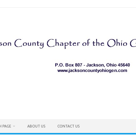
H PAGE
ABOUT US
CONTACT US