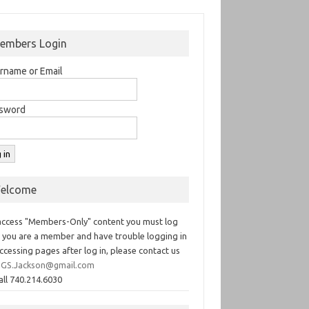
embers Login
rname or Email
sword
elcome
access "Members-Only" content you must log
If you are a member and have trouble logging in
ccessing pages after log in, please contact us
GS.Jackson@gmail.com
all 740.214.6030