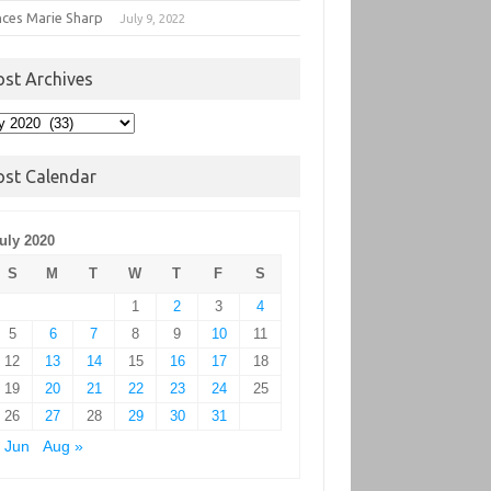
nces Marie Sharp
July 9, 2022
ost Archives
t
hives
ost Calendar
uly 2020
S
M
T
W
T
F
S
1
2
3
4
5
6
7
8
9
10
11
12
13
14
15
16
17
18
19
20
21
22
23
24
25
26
27
28
29
30
31
 Jun
Aug »