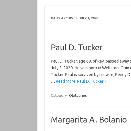
DAILY ARCHIVES:
JULY 4, 2020
Paul D. Tucker
Paul D. Tucker, age 69, of Ray, passed away
July 2, 2020. He was born in Wellston, Ohio o
Tucker. Paul is survived by his wife, Penny 
…
Read More: Paul D. Tucker »
Category:
Obituaries
Margarita A. Bolanio