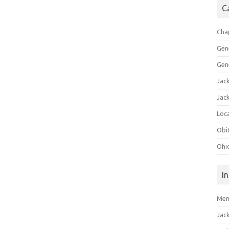
C
Cha
Gen
Gen
Jac
Jac
Loca
Obi
Ohi
I
Mem
Jac