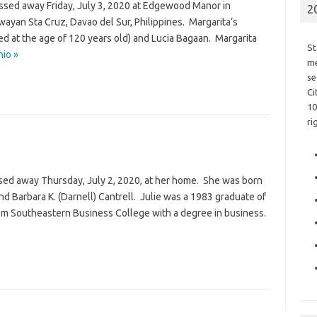
passed away Friday, July 3, 2020 at Edgewood Manor in
2
ayan Sta Cruz, Davao del Sur, Philippines. Margarita’s
ed at the age of 120 years old) and Lucia Bagaan. Margarita
St
nio »
me
se
Ci
10
ri
assed away Thursday, July 2, 2020, at her home. She was born
and Barbara K. (Darnell) Cantrell. Julie was a 1983 graduate of
om Southeastern Business College with a degree in business.