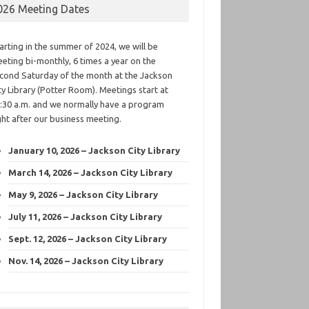
026 Meeting Dates
arting in the summer of 2024, we will be
eting bi-monthly, 6 times a year on the
cond Saturday of the month at the Jackson
ty Library (Potter Room). Meetings start at
:30 a.m. and we normally have a program
ght after our business meeting.
January 10, 2026 – Jackson City Library
March 14, 2026 – Jackson City Library
May 9, 2026 – Jackson City Library
July 11, 2026 – Jackson City Library
Sept. 12, 2026 – Jackson City Library
Nov. 14, 2026 – Jackson City Library