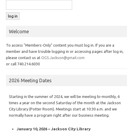
Welcome
To access "Members-Only" content you must log in. If you are a
member and have trouble logging in or accessing pages after log in,
please contact us at
OGS.Jackson@gmail.com
or call 740.214.6030
2026 Meeting Dates
Starting in the summer of 2024, we will be meeting bi-monthly, 6
times a year on the second Saturday of the month at the Jackson
City Library (Potter Room). Meetings start at 10:30 a.m. and we
normally have a program right after our business meeting.
January 10, 2026 – Jackson City Library