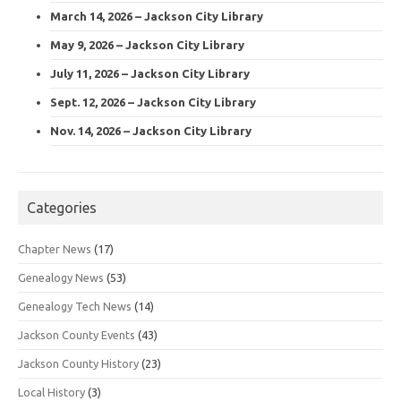
March 14, 2026 – Jackson City Library
May 9, 2026 – Jackson City Library
July 11, 2026 – Jackson City Library
Sept. 12, 2026 – Jackson City Library
Nov. 14, 2026 – Jackson City Library
Categories
Chapter News
(17)
Genealogy News
(53)
Genealogy Tech News
(14)
Jackson County Events
(43)
Jackson County History
(23)
Local History
(3)