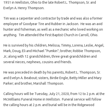
1951 in Wellston, Ohio to the late Robert L. Thompson, Sr. and
Evelyn A. Henry Thompson.
Tim was a carpenter and contractor by trade and was also a former
employee of Goodyear Tire and Rubber in Jackson. He was an avid
hunter and fisherman, as well as a mechanic who loved working on
anything. Tim attended the First Baptist Church in Carroll, Ohio.
He is survived by his children, Melissa, Timmy, Lorena, Leslie, Angel,
Mark, Doug, Eli and Michael “Pumkin”; brother, Robbie Thompson,
Jr.; along with 12 grandchildren, three great-grandchildren and
several nieces, nephews, cousins and friends.
He was preceded in death by his parents, Robert L. Thompson, Sr.
and Evelyn A. Beabout; sisters, Birdie Engle, Betty Miller and Mary
Parker; and brother, Marshall Thompson.
Calling hours will be Tuesday, July 21, 2020, from 12 to 2 p.m. at the
McWilliams Funeral Home in Wellston. Funeral service will follow
the calling hours at 2 p.m. and burial will be in the Ridgewood