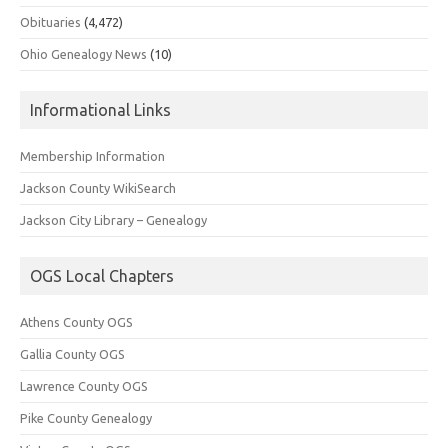
Obituaries
(4,472)
Ohio Genealogy News
(10)
Informational Links
Membership Information
Jackson County WikiSearch
Jackson City Library – Genealogy
OGS Local Chapters
Athens County OGS
Gallia County OGS
Lawrence County OGS
Pike County Genealogy