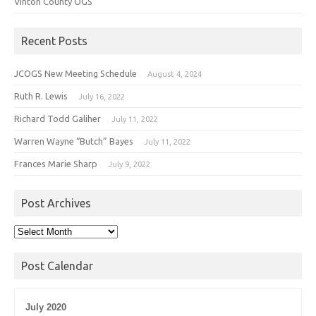
Vinton County OGS
Recent Posts
JCOGS New Meeting Schedule
August 4, 2024
Ruth R. Lewis
July 16, 2022
Richard Todd Galiher
July 11, 2022
Warren Wayne “Butch” Bayes
July 11, 2022
Frances Marie Sharp
July 9, 2022
Post Archives
Post
Archives
Post Calendar
July 2020