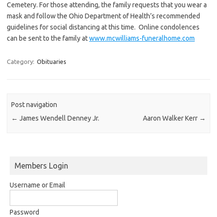
Cemetery. For those attending, the family requests that you wear a
mask and follow the Ohio Department of Health’s recommended
guidelines for social distancing at this time. Online condolences
can be sent to the family at
www.mcwilliams-funeralhome.com
Category:
Obituaries
Post navigation
←
James Wendell Denney Jr.
Aaron Walker Kerr
→
Members Login
Username or Email
Password