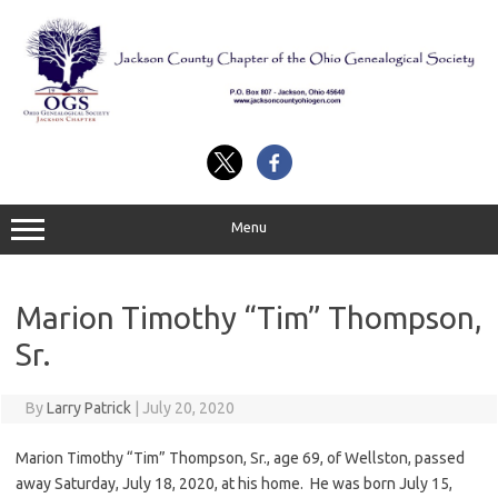
Skip
to
content
Menu
Marion Timothy “Tim” Thompson,
Sr.
By
Larry Patrick
|
July 20, 2020
Marion Timothy “Tim” Thompson, Sr., age 69, of Wellston, passed
away Saturday, July 18, 2020, at his home. He was born July 15,