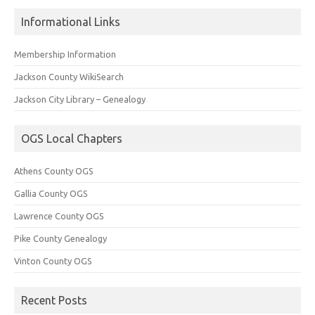
Informational Links
Membership Information
Jackson County WikiSearch
Jackson City Library – Genealogy
OGS Local Chapters
Athens County OGS
Gallia County OGS
Lawrence County OGS
Pike County Genealogy
Vinton County OGS
Recent Posts