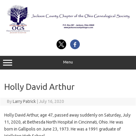
Skip
to
content
Menu
Holly David Arthur
By
Larry Patrick
|
July 16, 2020
Holly David Arthur, age 47, passed away suddenly on Saturday, July
11, 2020, at Bethesda North Hospital in Cincinnati, Ohio. He was
born in Gallipolis on June 23, 1973. He was a 1991 graduate of
Wellston High School.