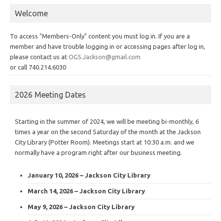
Welcome
To access "Members-Only" content you must log in. If you are a
member and have trouble logging in or accessing pages after log in,
please contact us at
OGS.Jackson@gmail.com
or call 740.214.6030
2026 Meeting Dates
Starting in the summer of 2024, we will be meeting bi-monthly, 6
times a year on the second Saturday of the month at the Jackson
City Library (Potter Room). Meetings start at 10:30 a.m. and we
normally have a program right after our business meeting.
January 10, 2026 – Jackson City Library
March 14, 2026 – Jackson City Library
May 9, 2026 – Jackson City Library