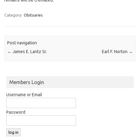
Category:
Obituaries
Post navigation
←
James E. Lantz Sr.
Earl F. Norton
→
Members Login
Username or Email
Password