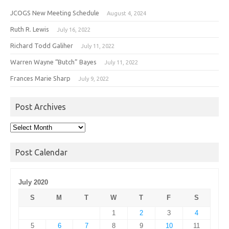
JCOGS New Meeting Schedule
August 4, 2024
Ruth R. Lewis
July 16, 2022
Richard Todd Galiher
July 11, 2022
Warren Wayne “Butch” Bayes
July 11, 2022
Frances Marie Sharp
July 9, 2022
Post Archives
Post
Archives
Post Calendar
July 2020
S
M
T
W
T
F
S
1
2
3
4
5
6
7
8
9
10
11