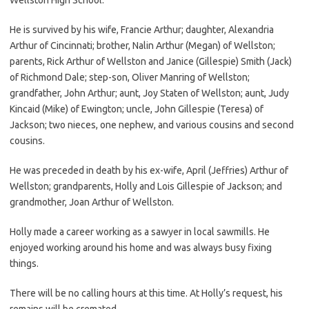
He is survived by his wife, Francie Arthur; daughter, Alexandria
Arthur of Cincinnati; brother, Nalin Arthur (Megan) of Wellston;
parents, Rick Arthur of Wellston and Janice (Gillespie) Smith (Jack)
of Richmond Dale; step-son, Oliver Manring of Wellston;
grandfather, John Arthur; aunt, Joy Staten of Wellston; aunt, Judy
Kincaid (Mike) of Ewington; uncle, John Gillespie (Teresa) of
Jackson; two nieces, one nephew, and various cousins and second
cousins.
He was preceded in death by his ex-wife, April (Jeffries) Arthur of
Wellston; grandparents, Holly and Lois Gillespie of Jackson; and
grandmother, Joan Arthur of Wellston.
Holly made a career working as a sawyer in local sawmills. He
enjoyed working around his home and was always busy fixing
things.
There will be no calling hours at this time. At Holly’s request, his
remains will be cremated.