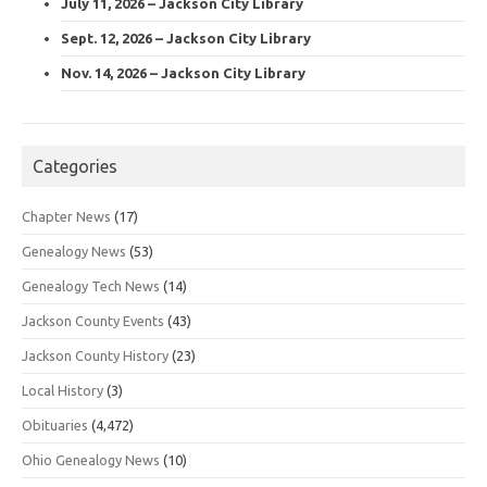
July 11, 2026 – Jackson City Library
Sept. 12, 2026 – Jackson City Library
Nov. 14, 2026 – Jackson City Library
Categories
Chapter News
(17)
Genealogy News
(53)
Genealogy Tech News
(14)
Jackson County Events
(43)
Jackson County History
(23)
Local History
(3)
Obituaries
(4,472)
Ohio Genealogy News
(10)