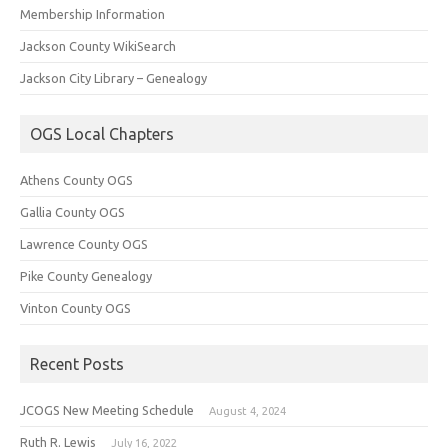
Membership Information
Jackson County WikiSearch
Jackson City Library – Genealogy
OGS Local Chapters
Athens County OGS
Gallia County OGS
Lawrence County OGS
Pike County Genealogy
Vinton County OGS
Recent Posts
JCOGS New Meeting Schedule
August 4, 2024
Ruth R. Lewis
July 16, 2022