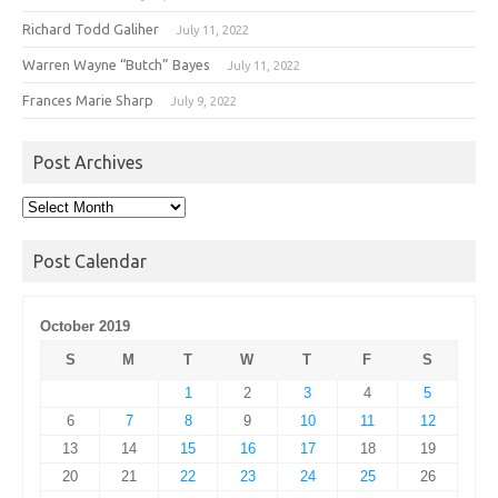
Richard Todd Galiher
July 11, 2022
Warren Wayne “Butch” Bayes
July 11, 2022
Frances Marie Sharp
July 9, 2022
Post Archives
Post
Archives
Post Calendar
October 2019
S
M
T
W
T
F
S
1
2
3
4
5
6
7
8
9
10
11
12
13
14
15
16
17
18
19
20
21
22
23
24
25
26