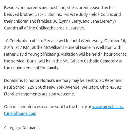
Besides her parents and husband, she is predeceased by her
beloved brother, Jack L. Collins. His wife Judy Fields Collins and
their children and families: JC (Lynn), Jerry, and Jana (Jeremy)
Carruth all of the Chillicothe area all survive.
A Celebration of Life Service will be held Wednesday, October 16,
2019, at 7 P.M., at the McWilliams Funeral Home in Wellston with
Father David Young officiating. Visitation will be held 1 hour prior to
the service. Burial will be in the Mt. Calvary Catholic Cemetery at
the convenience of the family.
Donations to honor Norma’s memory may be sent to St. Peter and
Paul School, 229 South New York Avenue, Wellston, Ohio 45692.
Floral arrangements are also welcome.
Online condolences can be sent to the family at
www.mcwilliams-
funeralhome.com
Category:
Obituaries