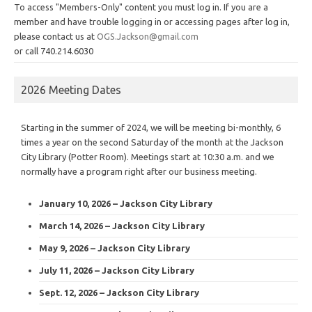
To access "Members-Only" content you must log in. If you are a
member and have trouble logging in or accessing pages after log in,
please contact us at
OGS.Jackson@gmail.com
or call 740.214.6030
2026 Meeting Dates
Starting in the summer of 2024, we will be meeting bi-monthly, 6
times a year on the second Saturday of the month at the Jackson
City Library (Potter Room). Meetings start at 10:30 a.m. and we
normally have a program right after our business meeting.
January 10, 2026 – Jackson City Library
March 14, 2026 – Jackson City Library
May 9, 2026 – Jackson City Library
July 11, 2026 – Jackson City Library
Sept. 12, 2026 – Jackson City Library