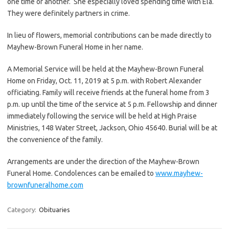
one time or another. She especially loved spending time with Ela.
They were definitely partners in crime.
In lieu of flowers, memorial contributions can be made directly to
Mayhew-Brown Funeral Home in her name.
A Memorial Service will be held at the Mayhew-Brown Funeral
Home on Friday, Oct. 11, 2019 at 5 p.m. with Robert Alexander
officiating. Family will receive friends at the funeral home from 3
p.m. up until the time of the service at 5 p.m. Fellowship and dinner
immediately following the service will be held at High Praise
Ministries, 148 Water Street, Jackson, Ohio 45640. Burial will be at
the convenience of the family.
Arrangements are under the direction of the Mayhew-Brown
Funeral Home. Condolences can be emailed to
www.mayhew-
brownfuneralhome.com
Category:
Obituaries