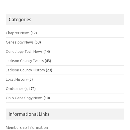
Categories
Chapter News
(17)
Genealogy News
(53)
Genealogy Tech News
(14)
Jackson County Events
(43)
Jackson County History
(23)
Local History
(3)
Obituaries
(4,472)
Ohio Genealogy News
(10)
Informational Links
Membership Information