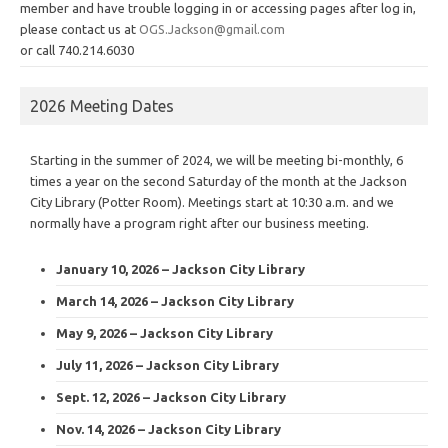
member and have trouble logging in or accessing pages after log in,
please contact us at
OGS.Jackson@gmail.com
or call 740.214.6030
2026 Meeting Dates
Starting in the summer of 2024, we will be meeting bi-monthly, 6
times a year on the second Saturday of the month at the Jackson
City Library (Potter Room). Meetings start at 10:30 a.m. and we
normally have a program right after our business meeting.
January 10, 2026 – Jackson City Library
March 14, 2026 – Jackson City Library
May 9, 2026 – Jackson City Library
July 11, 2026 – Jackson City Library
Sept. 12, 2026 – Jackson City Library
Nov. 14, 2026 – Jackson City Library