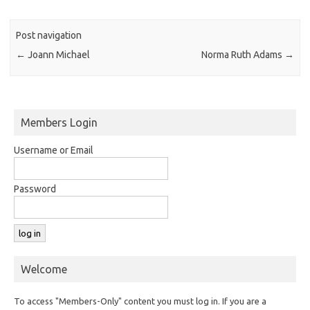
Post navigation
←
Joann Michael
Norma Ruth Adams
→
Members Login
Username or Email
Password
Welcome
To access "Members-Only" content you must log in. If you are a