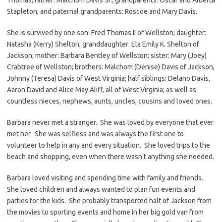
Stapleton; and paternal grandparents: Roscoe and Mary Davis.
She is survived by one son: Fred Thomas II of Wellston; daughter:
Natasha (Kerry) Shelton; granddaughter: Ela Emily K. Shelton of
Jackson; mother: Barbara Bentley of Wellston; sister: Mary (Joey)
Crabtree of Wellston; brothers: Malchom (Denise) Davis of Jackson,
Johnny (Teresa) Davis of West Virginia; half siblings: Delano Davis,
Aaron David and Alice May Aliff, all of West Virginia; as well as
countless nieces, nephews, aunts, uncles, cousins and loved ones.
Barbara never met a stranger. She was loved by everyone that ever
met her. She was selfless and was always the first one to
volunteer to help in any and every situation. She loved trips to the
beach and shopping, even when there wasn’t anything she needed.
Barbara loved visiting and spending time with family and friends.
She loved children and always wanted to plan fun events and
parties for the kids. She probably transported half of Jackson from
the movies to sporting events and home in her big gold van from