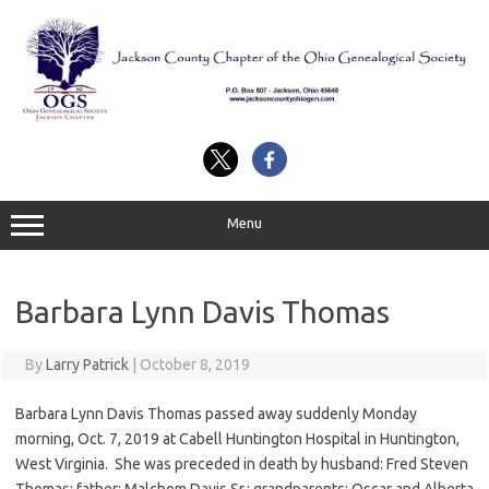
Skip
to
content
Menu
Barbara Lynn Davis Thomas
By
Larry Patrick
|
October 8, 2019
Barbara Lynn Davis Thomas passed away suddenly Monday
morning, Oct. 7, 2019 at Cabell Huntington Hospital in Huntington,
West Virginia. She was preceded in death by husband: Fred Steven
Thomas; father: Malchom Davis Sr.; grandparents: Oscar and Alberta