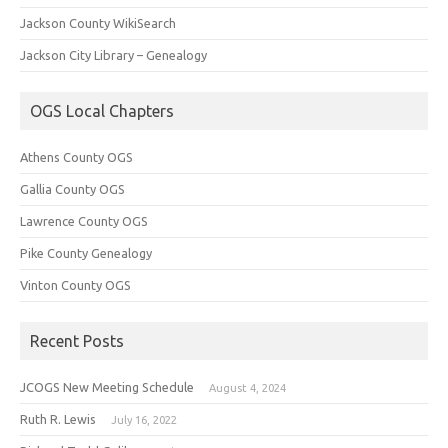
Jackson County WikiSearch
Jackson City Library – Genealogy
OGS Local Chapters
Athens County OGS
Gallia County OGS
Lawrence County OGS
Pike County Genealogy
Vinton County OGS
Recent Posts
JCOGS New Meeting Schedule
August 4, 2024
Ruth R. Lewis
July 16, 2022