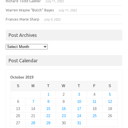
Richard Todd Galiher
July 11, 2022
Warren Wayne “Butch” Bayes
July 11, 2022
Frances Marie Sharp
July 9, 2022
Post Archives
Post
Archives
Post Calendar
October 2019
S
M
T
W
T
F
S
1
2
3
4
5
6
7
8
9
10
11
12
13
14
15
16
17
18
19
20
21
22
23
24
25
26
27
28
29
30
31