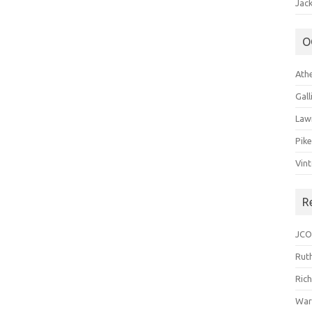
Jack
O
Ath
Gal
Law
Pik
Vin
R
JCO
Ruth
Ric
War