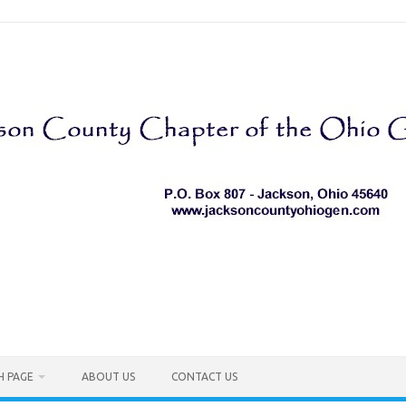
H PAGE
ABOUT US
CONTACT US