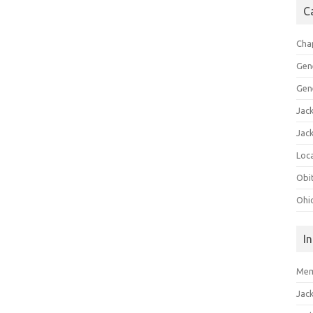
C
Cha
Gen
Gen
Jac
Jac
Loca
Obi
Ohi
I
Mem
Jac