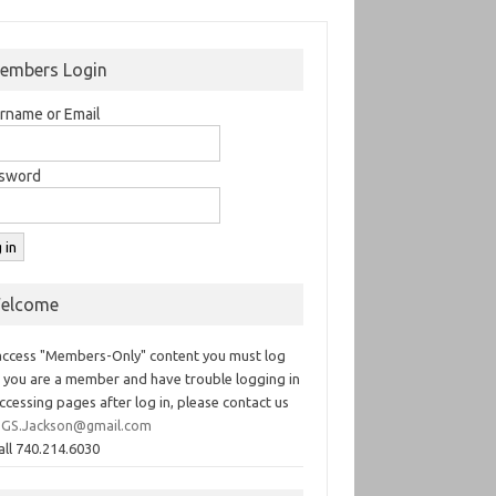
embers Login
rname or Email
sword
elcome
access "Members-Only" content you must log
If you are a member and have trouble logging in
ccessing pages after log in, please contact us
GS.Jackson@gmail.com
all 740.214.6030