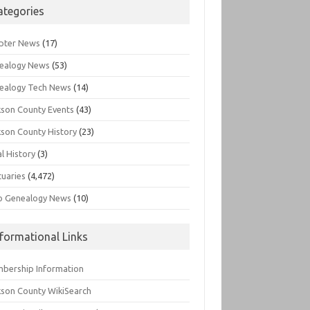
ategories
pter News
(17)
ealogy News
(53)
ealogy Tech News
(14)
kson County Events
(43)
kson County History
(23)
l History
(3)
tuaries
(4,472)
o Genealogy News
(10)
nformational Links
bership Information
kson County WikiSearch