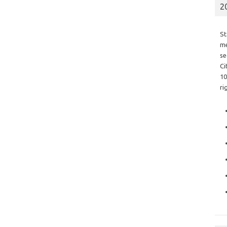
2
St
me
se
Ci
10
ri