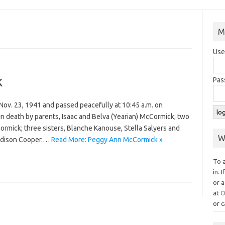
M
Use
k
Pas
ov. 23, 1941 and passed peacefully at 10:45 a.m. on
n death by parents, Isaac and Belva (Yearian) McCormick; two
mick; three sisters, Blanche Kanouse, Stella Salyers and
W
Madison Cooper.…
Read More: Peggy Ann McCormick »
To 
in. 
or a
at
O
or c