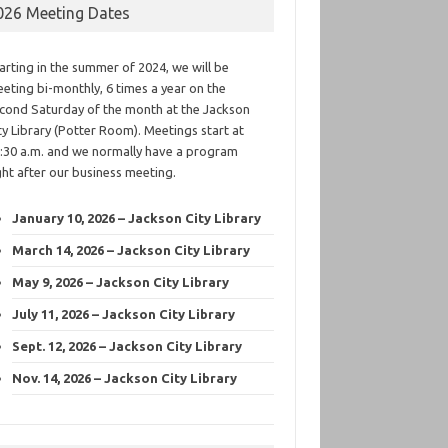
026 Meeting Dates
arting in the summer of 2024, we will be
eting bi-monthly, 6 times a year on the
cond Saturday of the month at the Jackson
ty Library (Potter Room). Meetings start at
:30 a.m. and we normally have a program
ght after our business meeting.
January 10, 2026 – Jackson City Library
March 14, 2026 – Jackson City Library
May 9, 2026 – Jackson City Library
July 11, 2026 – Jackson City Library
Sept. 12, 2026 – Jackson City Library
Nov. 14, 2026 – Jackson City Library