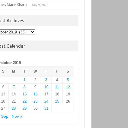
nces Marie Sharp
July 9, 2022
ost Archives
t
hives
ost Calendar
ctober 2019
S
M
T
W
T
F
S
1
2
3
4
5
6
7
8
9
10
11
12
13
14
15
16
17
18
19
20
21
22
23
24
25
26
27
28
29
30
31
 Sep
Nov »