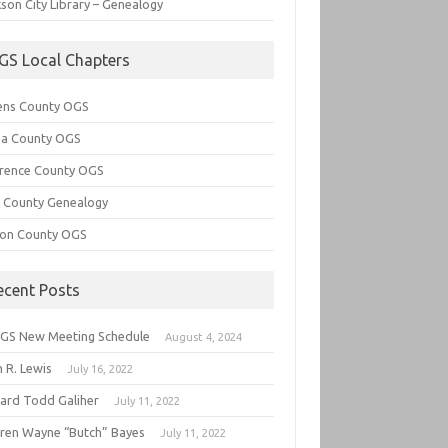
son City Library – Genealogy
GS Local Chapters
ens County OGS
lia County OGS
rence County OGS
e County Genealogy
ton County OGS
ecent Posts
GS New Meeting Schedule
August 4, 2024
 R. Lewis
July 16, 2022
hard Todd Galiher
July 11, 2022
ren Wayne “Butch” Bayes
July 11, 2022