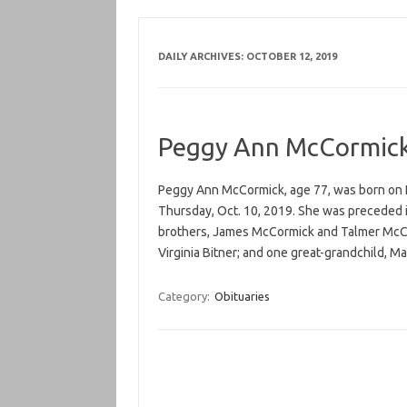
DAILY ARCHIVES:
OCTOBER 12, 2019
Peggy Ann McCormic
Peggy Ann McCormick, age 77, was born on N
Thursday, Oct. 10, 2019. She was preceded i
brothers, James McCormick and Talmer McCor
Virginia Bitner; and one great-grandchild, 
Category:
Obituaries