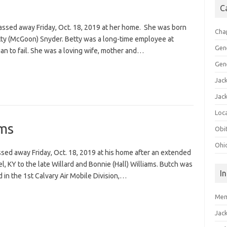
C
 passed away Friday, Oct. 18, 2019 at her home. She was born
Cha
tty (McGoon) Snyder. Betty was a long-time employee at
Gen
n to fail. She was a loving wife, mother and…
Gen
Jac
Jac
Loca
ams
Obi
Ohi
ssed away Friday, Oct. 18, 2019 at his home after an extended
el, KY to the late Willard and Bonnie (Hall) Williams. Butch was
I
in the 1st Calvary Air Mobile Division,…
Mem
Jac