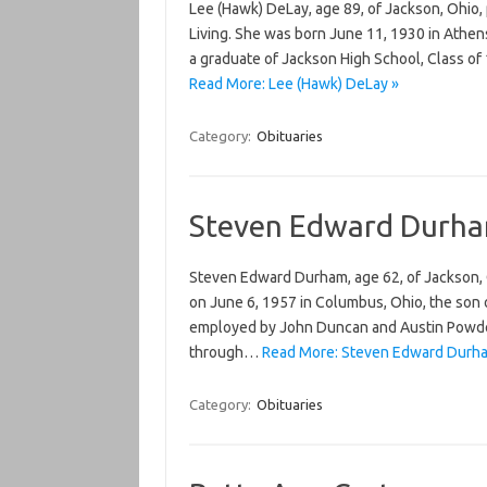
Lee (Hawk) DeLay, age 89, of Jackson, Ohio,
Living. She was born June 11, 1930 in Athen
a graduate of Jackson High School, Class o
Read More: Lee (Hawk) DeLay »
Category:
Obituaries
Steven Edward Durh
Steven Edward Durham, age 62, of Jackson, 
on June 6, 1957 in Columbus, Ohio, the son
employed by John Duncan and Austin Powder
through…
Read More: Steven Edward Durh
Category:
Obituaries