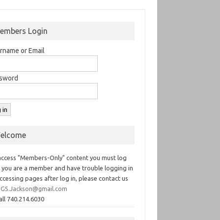
embers Login
rname or Email
sword
elcome
access "Members-Only" content you must log
If you are a member and have trouble logging in
ccessing pages after log in, please contact us
GS.Jackson@gmail.com
all 740.214.6030