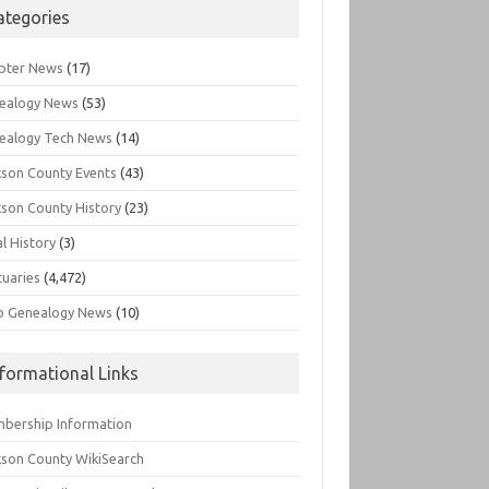
ategories
pter News
(17)
ealogy News
(53)
ealogy Tech News
(14)
kson County Events
(43)
kson County History
(23)
l History
(3)
tuaries
(4,472)
o Genealogy News
(10)
nformational Links
bership Information
kson County WikiSearch