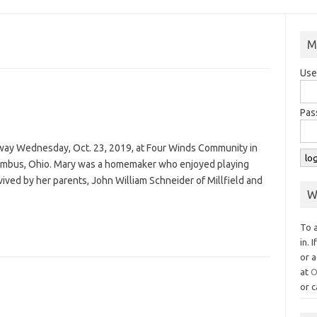
M
Use
Pas
away Wednesday, Oct. 23, 2019, at Four Winds Community in
lumbus, Ohio. Mary was a homemaker who enjoyed playing
rvived by her parents, John William Schneider of Millfield and
W
To 
in. 
or a
at
O
or c