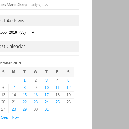
nces Marie Sharp
July 9, 2022
ost Archives
t
hives
ost Calendar
ctober 2019
S
M
T
W
T
F
S
1
2
3
4
5
6
7
8
9
10
11
12
13
14
15
16
17
18
19
20
21
22
23
24
25
26
27
28
29
30
31
 Sep
Nov »