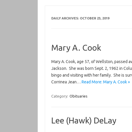
DAILY ARCHIVES:
OCTOBER 23, 2019
Mary A. Cook
Mary A. Cook, age 57, of Wellston, passed 
Jackson. She was born Sept. 2, 1962 in Co
bingo and visiting with her family. She is su
Corrinea Jean…
Read More: Mary A. Cook »
Category:
Obituaries
Lee (Hawk) DeLay