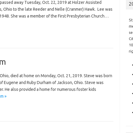
 passed away Tuesday, Oct. 22, 2019 at Holzer Assisted
2
s, Ohio to the late Reeder and Nelle (Cranmer) Hawk. Lee was
f 1948. She was a member of the First Presbyterian Church…
St
me
se
Ci
10
ri
am
Ohio, died at home on Monday, Oct. 21, 2019. Steve was born
 of Eugene and Ruby Durham of Jackson, Ohio. Steve was
. He also provided a home for numerous foster kids
am »