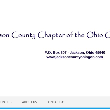
H PAGE
ABOUT US
CONTACT US