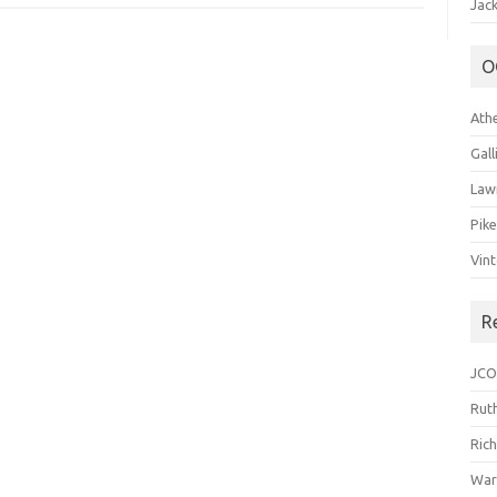
Jack
O
Ath
Gal
Law
Pik
Vin
R
JCO
Ruth
Ric
War