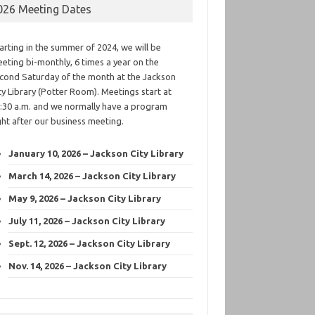
026 Meeting Dates
arting in the summer of 2024, we will be
eting bi-monthly, 6 times a year on the
cond Saturday of the month at the Jackson
ty Library (Potter Room). Meetings start at
:30 a.m. and we normally have a program
ght after our business meeting.
January 10, 2026 – Jackson City Library
March 14, 2026 – Jackson City Library
May 9, 2026 – Jackson City Library
July 11, 2026 – Jackson City Library
Sept. 12, 2026 – Jackson City Library
Nov. 14, 2026 – Jackson City Library