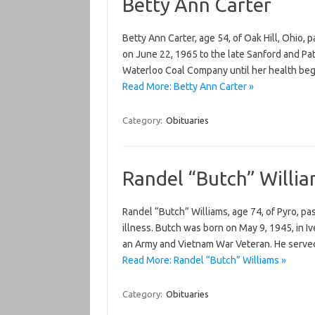
Betty Ann Carter
Betty Ann Carter, age 54, of Oak Hill, Ohio,
on June 22, 1965 to the late Sanford and Pa
Waterloo Coal Company until her health bega
Read More: Betty Ann Carter »
Category:
Obituaries
Randel “Butch” Willi
Randel “Butch” Williams, age 74, of Pyro, pa
illness. Butch was born on May 9, 1945, in Iv
an Army and Vietnam War Veteran. He served 
Read More: Randel “Butch” Williams »
Category:
Obituaries