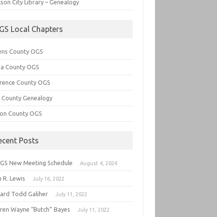
son City Library – Genealogy
GS Local Chapters
ens County OGS
lia County OGS
rence County OGS
e County Genealogy
ton County OGS
ecent Posts
GS New Meeting Schedule
August 4, 2024
 R. Lewis
July 16, 2022
hard Todd Galiher
July 11, 2022
ren Wayne “Butch” Bayes
July 11, 2022