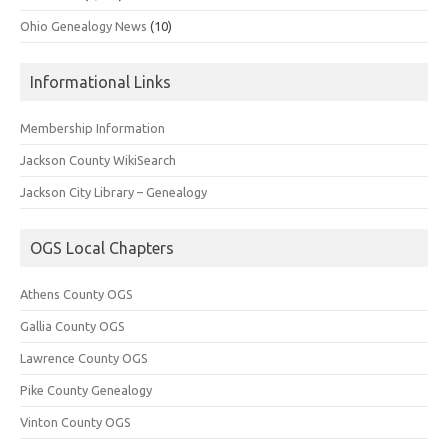
Ohio Genealogy News
(10)
Informational Links
Membership Information
Jackson County WikiSearch
Jackson City Library – Genealogy
OGS Local Chapters
Athens County OGS
Gallia County OGS
Lawrence County OGS
Pike County Genealogy
Vinton County OGS