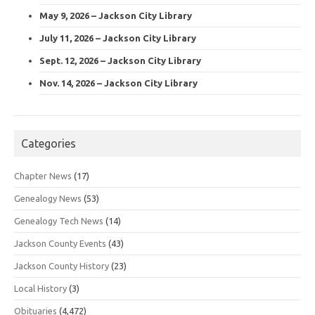
May 9, 2026 – Jackson City Library
July 11, 2026 – Jackson City Library
Sept. 12, 2026 – Jackson City Library
Nov. 14, 2026 – Jackson City Library
Categories
Chapter News
(17)
Genealogy News
(53)
Genealogy Tech News
(14)
Jackson County Events
(43)
Jackson County History
(23)
Local History
(3)
Obituaries
(4,472)