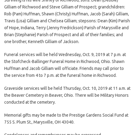
Gilliam of Richwood and Steve Gilliam of Prospect; grandchildren:
Rob (Pam) Huffman, Shawn (Christy) Huffman, Jacob (Sarah) Gilliam,
Travis (Lisa) Gilliam and Chelsea Gilliam; stepsons: Dean (Kim) Parish
of Hope, Indiana, Terry (Jenny Fredrickson) Parish of Marysville and
Brian (Stephanie) Parish of Prospect and all of their families; and
one brother, Kenneth Gilliam of Jackson.
Funeral services will be held Wednesday, Oct. 9, 2019 at 7 p.m. at
the Stofcheck-Ballinger Funeral Home in Richwood, Ohio. Shawn
Huffman and Jacob Gilliam will officiate. Friends may call prior to
the service from 4 to 7 p.m. at the funeral home in Richwood.
Graveside services will be held Thursday, Oct. 10, 2019 at 11 a.m. at
the Beaver Cemetery in Beaver, Ohio. There will be Military Honors
conducted at the cemetery.
Memorial gifts may be made to the Prestige Gardens Social Fund at
755 S. Plum St., Marysville, OH 43040.
Condolences and remembrances may be expressed