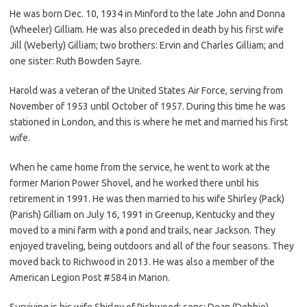
He was born Dec. 10, 1934 in Minford to the late John and Donna
(Wheeler) Gilliam. He was also preceded in death by his first wife
Jill (Weberly) Gilliam; two brothers: Ervin and Charles Gilliam; and
one sister: Ruth Bowden Sayre.
Harold was a veteran of the United States Air Force, serving from
November of 1953 until October of 1957. During this time he was
stationed in London, and this is where he met and married his first
wife.
When he came home from the service, he went to work at the
former Marion Power Shovel, and he worked there until his
retirement in 1991. He was then married to his wife Shirley (Pack)
(Parish) Gilliam on July 16, 1991 in Greenup, Kentucky and they
moved to a mini farm with a pond and trails, near Jackson. They
enjoyed traveling, being outdoors and all of the four seasons. They
moved back to Richwood in 2013. He was also a member of the
American Legion Post #584 in Marion.
Surviving is his wife Shirley of Richwood; sons: Dean (Debbie)