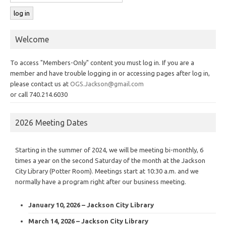
Welcome
To access "Members-Only" content you must log in. If you are a
member and have trouble logging in or accessing pages after log in,
please contact us at
OGS.Jackson@gmail.com
or call 740.214.6030
2026 Meeting Dates
Starting in the summer of 2024, we will be meeting bi-monthly, 6
times a year on the second Saturday of the month at the Jackson
City Library (Potter Room). Meetings start at 10:30 a.m. and we
normally have a program right after our business meeting.
January 10, 2026 – Jackson City Library
March 14, 2026 – Jackson City Library