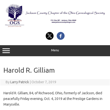
Skip
to
content
Menu
Harold R. Gilliam
By
Larry Patrick
|
October 7, 2019
Harold R. Gilliam, 84, of Richwood, Ohio, formerly of Jackson, died
peacefully Friday evening, Oct. 4, 2019 at the Prestige Gardens in
Marysville.