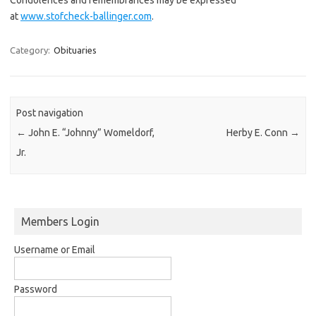
at
www.stofcheck-ballinger.com
.
Category:
Obituaries
Post navigation
←
John E. “Johnny” Womeldorf,
Herby E. Conn
→
Jr.
Members Login
Username or Email
Password