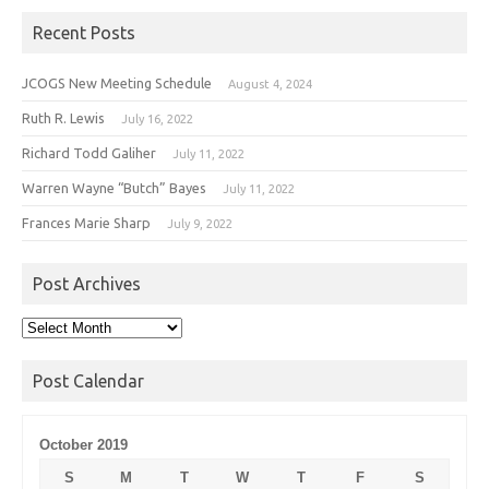
Recent Posts
JCOGS New Meeting Schedule
August 4, 2024
Ruth R. Lewis
July 16, 2022
Richard Todd Galiher
July 11, 2022
Warren Wayne “Butch” Bayes
July 11, 2022
Frances Marie Sharp
July 9, 2022
Post Archives
Post
Archives
Post Calendar
October 2019
S
M
T
W
T
F
S