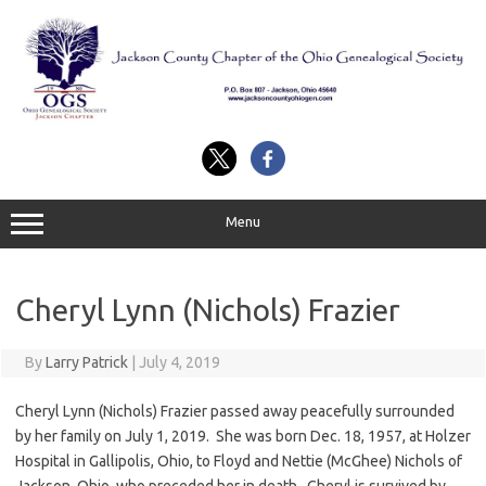
Skip
to
content
Menu
Cheryl Lynn (Nichols) Frazier
By
Larry Patrick
|
July 4, 2019
Cheryl Lynn (Nichols) Frazier passed away peacefully surrounded
by her family on July 1, 2019. She was born Dec. 18, 1957, at Holzer
Hospital in Gallipolis, Ohio, to Floyd and Nettie (McGhee) Nichols of
Jackson, Ohio, who preceded her in death. Cheryl is survived by