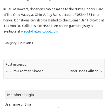
In lieu of flowers, donations can be made to the Nurse Honor Guard
of the Ohio Valley at Ohio Valley Bank, account #0584487 in her
honor. Donations can also be mailed to chairwoman Jan Holcomb at
145 Ann Dr., Gallipolis, OH 45631. An online guest registry is
available at
waugh-halley-wood.com
Category:
Obituaries
Post navigation
←
Ruth (Lahrmer) Shaner
Janet Jones Allison
→
Members Login
Username or Email