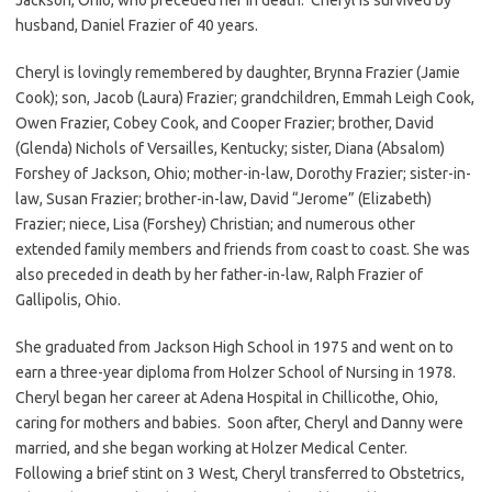
husband, Daniel Frazier of 40 years.
Cheryl is lovingly remembered by daughter, Brynna Frazier (Jamie
Cook); son, Jacob (Laura) Frazier; grandchildren, Emmah Leigh Cook,
Owen Frazier, Cobey Cook, and Cooper Frazier; brother, David
(Glenda) Nichols of Versailles, Kentucky; sister, Diana (Absalom)
Forshey of Jackson, Ohio; mother-in-law, Dorothy Frazier; sister-in-
law, Susan Frazier; brother-in-law, David “Jerome” (Elizabeth)
Frazier; niece, Lisa (Forshey) Christian; and numerous other
extended family members and friends from coast to coast. She was
also preceded in death by her father-in-law, Ralph Frazier of
Gallipolis, Ohio.
She graduated from Jackson High School in 1975 and went on to
earn a three-year diploma from Holzer School of Nursing in 1978.
Cheryl began her career at Adena Hospital in Chillicothe, Ohio,
caring for mothers and babies. Soon after, Cheryl and Danny were
married, and she began working at Holzer Medical Center.
Following a brief stint on 3 West, Cheryl transferred to Obstetrics,