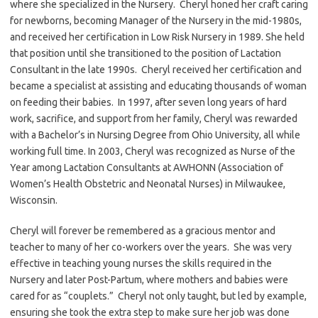
where she specialized in the Nursery. Cheryl honed her craft caring
for newborns, becoming Manager of the Nursery in the mid-1980s,
and received her certification in Low Risk Nursery in 1989. She held
that position until she transitioned to the position of Lactation
Consultant in the late 1990s. Cheryl received her certification and
became a specialist at assisting and educating thousands of woman
on feeding their babies. In 1997, after seven long years of hard
work, sacrifice, and support from her family, Cheryl was rewarded
with a Bachelor’s in Nursing Degree from Ohio University, all while
working full time. In 2003, Cheryl was recognized as Nurse of the
Year among Lactation Consultants at AWHONN (Association of
Women’s Health Obstetric and Neonatal Nurses) in Milwaukee,
Wisconsin.
Cheryl will forever be remembered as a gracious mentor and
teacher to many of her co-workers over the years. She was very
effective in teaching young nurses the skills required in the
Nursery and later Post-Partum, where mothers and babies were
cared for as “couplets.” Cheryl not only taught, but led by example,
ensuring she took the extra step to make sure her job was done