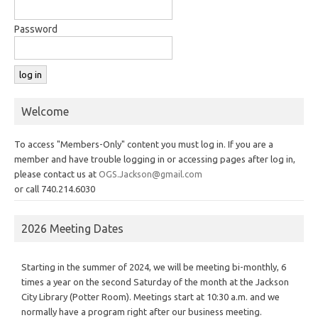
Password
Welcome
To access "Members-Only" content you must log in. If you are a
member and have trouble logging in or accessing pages after log in,
please contact us at
OGS.Jackson@gmail.com
or call 740.214.6030
2026 Meeting Dates
Starting in the summer of 2024, we will be meeting bi-monthly, 6
times a year on the second Saturday of the month at the Jackson
City Library (Potter Room). Meetings start at 10:30 a.m. and we
normally have a program right after our business meeting.