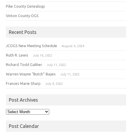
Pike County Genealogy
Vinton County OGS
Recent Posts
JCOGS New Meeting Schedule
August 4, 2024
Ruth R. Lewis
July 16, 2022
Richard Todd Galiher
July 11, 2022
Warren Wayne “Butch” Bayes
July 11, 2022
Frances Marie Sharp
July 9, 2022
Post Archives
Post
Archives
Post Calendar