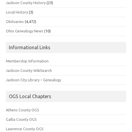
Jackson County History
(23)
Local History
(3)
Obituaries
(4,472)
Ohio Genealogy News
(10)
Informational Links
Membership Information
Jackson County WikiSearch
Jackson City Library – Genealogy
OGS Local Chapters
Athens County OGS
Gallia County OGS
Lawrence County OGS