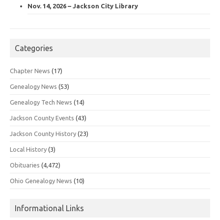
Nov. 14, 2026 – Jackson City Library
Categories
Chapter News
(17)
Genealogy News
(53)
Genealogy Tech News
(14)
Jackson County Events
(43)
Jackson County History
(23)
Local History
(3)
Obituaries
(4,472)
Ohio Genealogy News
(10)
Informational Links