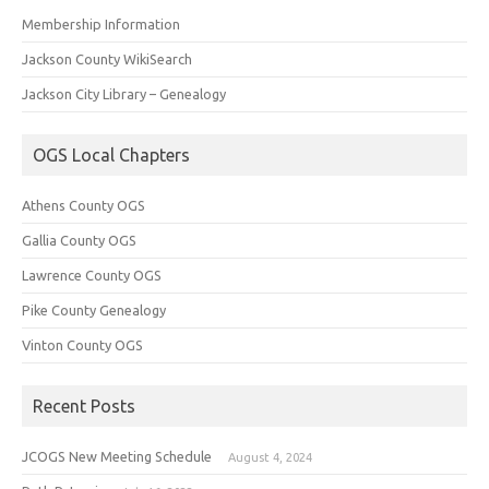
Membership Information
Jackson County WikiSearch
Jackson City Library – Genealogy
OGS Local Chapters
Athens County OGS
Gallia County OGS
Lawrence County OGS
Pike County Genealogy
Vinton County OGS
Recent Posts
JCOGS New Meeting Schedule
August 4, 2024