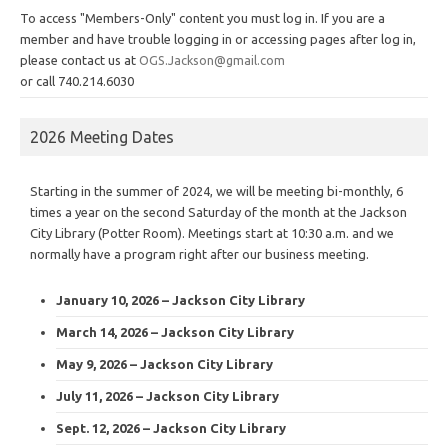
To access "Members-Only" content you must log in. If you are a
member and have trouble logging in or accessing pages after log in,
please contact us at
OGS.Jackson@gmail.com
or call 740.214.6030
2026 Meeting Dates
Starting in the summer of 2024, we will be meeting bi-monthly, 6
times a year on the second Saturday of the month at the Jackson
City Library (Potter Room). Meetings start at 10:30 a.m. and we
normally have a program right after our business meeting.
January 10, 2026 – Jackson City Library
March 14, 2026 – Jackson City Library
May 9, 2026 – Jackson City Library
July 11, 2026 – Jackson City Library
Sept. 12, 2026 – Jackson City Library