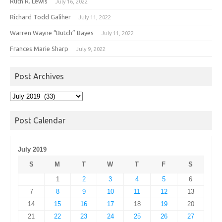
Ruth R. Lewis
July 16, 2022
Richard Todd Galiher
July 11, 2022
Warren Wayne “Butch” Bayes
July 11, 2022
Frances Marie Sharp
July 9, 2022
Post Archives
Post
Archives
Post Calendar
July 2019
S
M
T
W
T
F
S
1
2
3
4
5
6
7
8
9
10
11
12
13
14
15
16
17
18
19
20
21
22
23
24
25
26
27