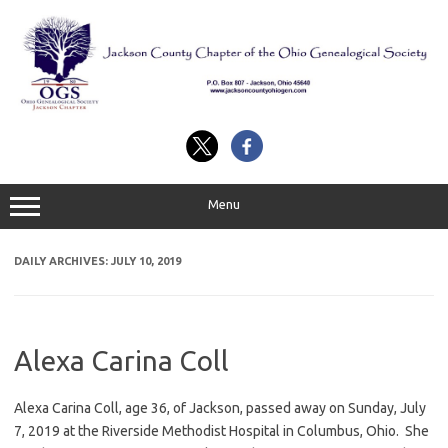
Skip
to
content
Menu
DAILY ARCHIVES:
JULY 10, 2019
Alexa Carina Coll
Alexa Carina Coll, age 36, of Jackson, passed away on Sunday, July
7, 2019 at the Riverside Methodist Hospital in Columbus, Ohio. She