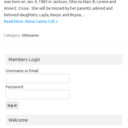
was born on Jan. 9, 1983 in Jackson, Ohio to Marc B. Levine and
Anne E. Cruse. She will be missed by her parents; adored and
beloved daughters, Layla, Ravyn, and Reyna;…
Read More: Alexa Carina Coll »
Category:
Obituaries
Members Login
Username or Email
Password
Welcome