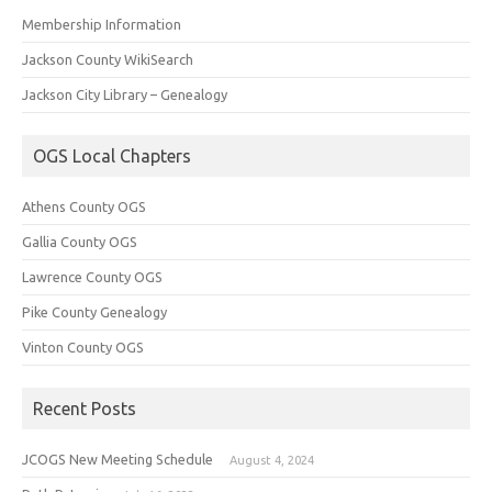
Membership Information
Jackson County WikiSearch
Jackson City Library – Genealogy
OGS Local Chapters
Athens County OGS
Gallia County OGS
Lawrence County OGS
Pike County Genealogy
Vinton County OGS
Recent Posts
JCOGS New Meeting Schedule
August 4, 2024