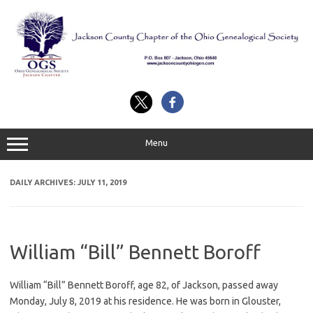
Skip
to
content
Menu
DAILY ARCHIVES:
JULY 11, 2019
William “Bill” Bennett Boroff
William “Bill” Bennett Boroff, age 82, of Jackson, passed away
Monday, July 8, 2019 at his residence. He was born in Glouster,