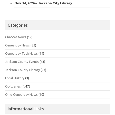
Nov. 14, 2026 – Jackson City Library
Categories
Chapter News
(17)
Genealogy News
(53)
Genealogy Tech News
(14)
Jackson County Events
(43)
Jackson County History
(23)
Local History
(3)
Obituaries
(4,472)
Ohio Genealogy News
(10)
Informational Links