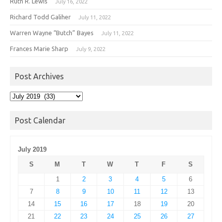
Ruth R. Lewis
July 16, 2022
Richard Todd Galiher
July 11, 2022
Warren Wayne “Butch” Bayes
July 11, 2022
Frances Marie Sharp
July 9, 2022
Post Archives
Post
Archives
Post Calendar
July 2019
S
M
T
W
T
F
S
1
2
3
4
5
6
7
8
9
10
11
12
13
14
15
16
17
18
19
20
21
22
23
24
25
26
27