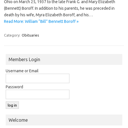
Ohio on March 25, 1937 to the late Frank G. and Mary Elizabeth
(Bennett) Boroff. In addition to his parents, he was preceded in
death by his wife, Myra Elizabeth Boroff, and his…
Read More: William “Bill” Bennett Boroff »
Category:
Obituaries
Members Login
Username or Email
Password
Welcome