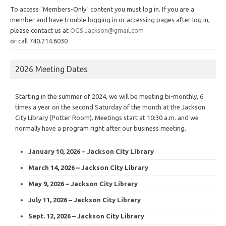
To access "Members-Only" content you must log in. If you are a
member and have trouble logging in or accessing pages after log in,
please contact us at
OGS.Jackson@gmail.com
or call 740.214.6030
2026 Meeting Dates
Starting in the summer of 2024, we will be meeting bi-monthly, 6
times a year on the second Saturday of the month at the Jackson
City Library (Potter Room). Meetings start at 10:30 a.m. and we
normally have a program right after our business meeting.
January 10, 2026 – Jackson City Library
March 14, 2026 – Jackson City Library
May 9, 2026 – Jackson City Library
July 11, 2026 – Jackson City Library
Sept. 12, 2026 – Jackson City Library