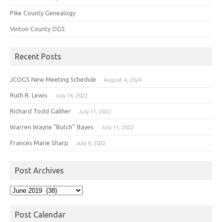
Pike County Genealogy
Vinton County OGS
Recent Posts
JCOGS New Meeting Schedule
August 4, 2024
Ruth R. Lewis
July 16, 2022
Richard Todd Galiher
July 11, 2022
Warren Wayne “Butch” Bayes
July 11, 2022
Frances Marie Sharp
July 9, 2022
Post Archives
Post
Archives
Post Calendar