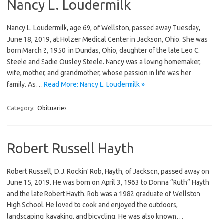
Nancy L. Loudermilk
Nancy L. Loudermilk, age 69, of Wellston, passed away Tuesday,
June 18, 2019, at Holzer Medical Center in Jackson, Ohio. She was
born March 2, 1950, in Dundas, Ohio, daughter of the late Leo C.
Steele and Sadie Ousley Steele. Nancy was a loving homemaker,
wife, mother, and grandmother, whose passion in life was her
family. As…
Read More: Nancy L. Loudermilk »
Category:
Obituaries
Robert Russell Hayth
Robert Russell, D.J. Rockin’ Rob, Hayth, of Jackson, passed away on
June 15, 2019. He was born on April 3, 1963 to Donna “Ruth” Hayth
and the late Robert Hayth. Rob was a 1982 graduate of Wellston
High School. He loved to cook and enjoyed the outdoors,
landscaping, kayaking, and bicycling. He was also known…