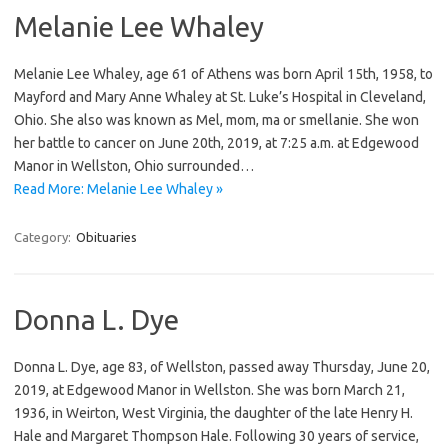
Melanie Lee Whaley
Melanie Lee Whaley, age 61 of Athens was born April 15th, 1958, to
Mayford and Mary Anne Whaley at St. Luke’s Hospital in Cleveland,
Ohio. She also was known as Mel, mom, ma or smellanie. She won
her battle to cancer on June 20th, 2019, at 7:25 a.m. at Edgewood
Manor in Wellston, Ohio surrounded…
Read More: Melanie Lee Whaley »
Category:
Obituaries
Donna L. Dye
Donna L. Dye, age 83, of Wellston, passed away Thursday, June 20,
2019, at Edgewood Manor in Wellston. She was born March 21,
1936, in Weirton, West Virginia, the daughter of the late Henry H.
Hale and Margaret Thompson Hale. Following 30 years of service,