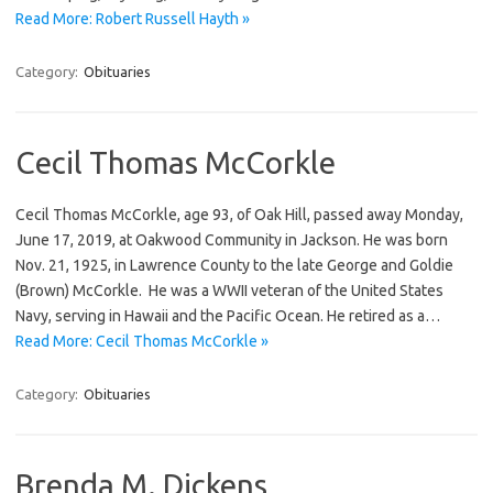
Read More: Robert Russell Hayth »
Category:
Obituaries
Cecil Thomas McCorkle
Cecil Thomas McCorkle, age 93, of Oak Hill, passed away Monday,
June 17, 2019, at Oakwood Community in Jackson. He was born
Nov. 21, 1925, in Lawrence County to the late George and Goldie
(Brown) McCorkle. He was a WWII veteran of the United States
Navy, serving in Hawaii and the Pacific Ocean. He retired as a…
Read More: Cecil Thomas McCorkle »
Category:
Obituaries
Brenda M. Dickens