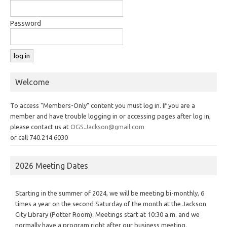
Password
Welcome
To access "Members-Only" content you must log in. If you are a
member and have trouble logging in or accessing pages after log in,
please contact us at
OGS.Jackson@gmail.com
or call 740.214.6030
2026 Meeting Dates
Starting in the summer of 2024, we will be meeting bi-monthly, 6
times a year on the second Saturday of the month at the Jackson
City Library (Potter Room). Meetings start at 10:30 a.m. and we
normally have a program right after our business meeting.