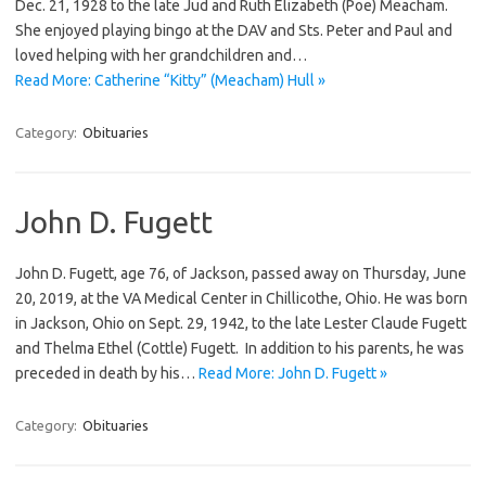
Dec. 21, 1928 to the late Jud and Ruth Elizabeth (Poe) Meacham.
She enjoyed playing bingo at the DAV and Sts. Peter and Paul and
loved helping with her grandchildren and…
Read More: Catherine “Kitty” (Meacham) Hull »
Category:
Obituaries
John D. Fugett
John D. Fugett, age 76, of Jackson, passed away on Thursday, June
20, 2019, at the VA Medical Center in Chillicothe, Ohio. He was born
in Jackson, Ohio on Sept. 29, 1942, to the late Lester Claude Fugett
and Thelma Ethel (Cottle) Fugett. In addition to his parents, he was
preceded in death by his…
Read More: John D. Fugett »
Category:
Obituaries