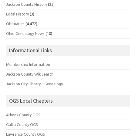
Jackson County History
(23)
Local History
(3)
Obituaries
(4,472)
Ohio Genealogy News
(10)
Informational Links
Membership Information
Jackson County WikiSearch
Jackson City Library – Genealogy
OGS Local Chapters
Athens County OGS
Gallia County OGS
Lawrence County OGS