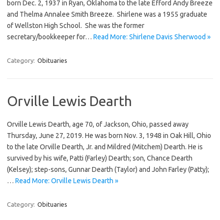
born Dec. 2, 1937 in Ryan, Oklahoma to the late Efford Andy Breeze
and Thelma Annalee Smith Breeze. Shirlene was a 1955 graduate
of Wellston High School. She was the former
secretary/bookkeeper for…
Read More: Shirlene Davis Sherwood »
Category:
Obituaries
Orville Lewis Dearth
Orville Lewis Dearth, age 70, of Jackson, Ohio, passed away
Thursday, June 27, 2019. He was born Nov. 3, 1948 in Oak Hill, Ohio
to the late Orville Dearth, Jr. and Mildred (Mitchem) Dearth. He is
survived by his wife, Patti (Farley) Dearth; son, Chance Dearth
(Kelsey); step-sons, Gunnar Dearth (Taylor) and John Farley (Patty);
…
Read More: Orville Lewis Dearth »
Category:
Obituaries