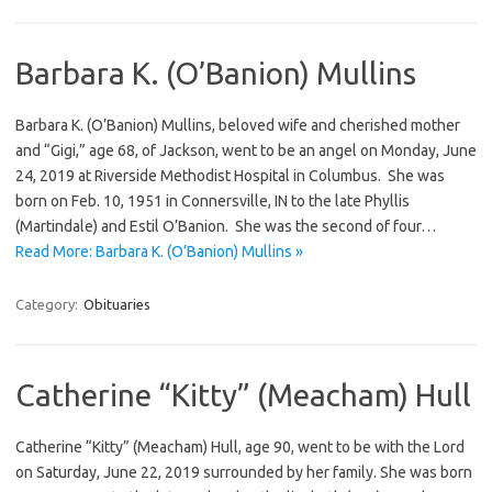
Barbara K. (O’Banion) Mullins
Barbara K. (O’Banion) Mullins, beloved wife and cherished mother
and “Gigi,” age 68, of Jackson, went to be an angel on Monday, June
24, 2019 at Riverside Methodist Hospital in Columbus. She was
born on Feb. 10, 1951 in Connersville, IN to the late Phyllis
(Martindale) and Estil O’Banion. She was the second of four…
Read More: Barbara K. (O’Banion) Mullins »
Category:
Obituaries
Catherine “Kitty” (Meacham) Hull
Catherine “Kitty” (Meacham) Hull, age 90, went to be with the Lord
on Saturday, June 22, 2019 surrounded by her family. She was born