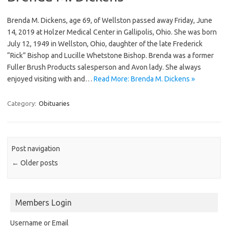
Brenda M. Dickens, age 69, of Wellston passed away Friday, June
14, 2019 at Holzer Medical Center in Gallipolis, Ohio. She was born
July 12, 1949 in Wellston, Ohio, daughter of the late Frederick
“Rick” Bishop and Lucille Whetstone Bishop. Brenda was a former
Fuller Brush Products salesperson and Avon lady. She always
enjoyed visiting with and…
Read More: Brenda M. Dickens »
Category:
Obituaries
Post navigation
←
Older posts
Members Login
Username or Email