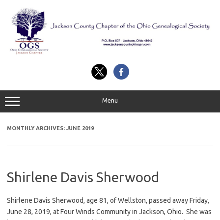
Skip
to
content
Menu
MONTHLY ARCHIVES:
JUNE 2019
Shirlene Davis Sherwood
Shirlene Davis Sherwood, age 81, of Wellston, passed away Friday,
June 28, 2019, at Four Winds Community in Jackson, Ohio. She was