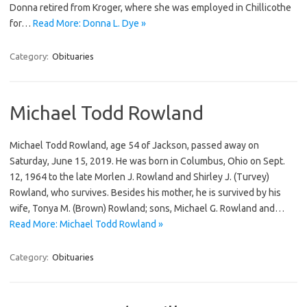
Donna retired from Kroger, where she was employed in Chillicothe
for…
Read More: Donna L. Dye »
Category:
Obituaries
Michael Todd Rowland
Michael Todd Rowland, age 54 of Jackson, passed away on
Saturday, June 15, 2019. He was born in Columbus, Ohio on Sept.
12, 1964 to the late Morlen J. Rowland and Shirley J. (Turvey)
Rowland, who survives. Besides his mother, he is survived by his
wife, Tonya M. (Brown) Rowland; sons, Michael G. Rowland and…
Read More: Michael Todd Rowland »
Category:
Obituaries