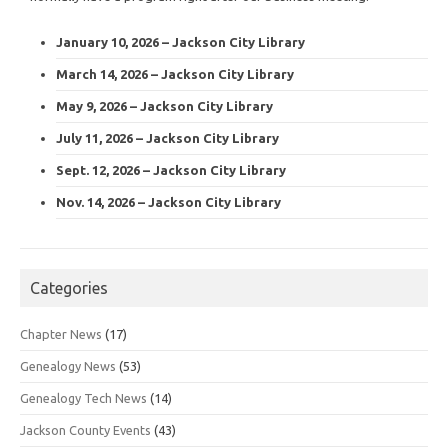
January 10, 2026 – Jackson City Library
March 14, 2026 – Jackson City Library
May 9, 2026 – Jackson City Library
July 11, 2026 – Jackson City Library
Sept. 12, 2026 – Jackson City Library
Nov. 14, 2026 – Jackson City Library
Categories
Chapter News
(17)
Genealogy News
(53)
Genealogy Tech News
(14)
Jackson County Events
(43)