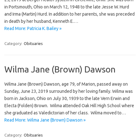
in Portsmouth, Ohio on March 12, 1948 to the late Jesse W. Hurd
and Irma (Martin) Hurd. In addition to her parents, she was preceded
in death by her husband, Kenneth E.…
Read More: Patricia K. Bailey »
Category:
Obituaries
Wilma Jane (Brown) Dawson
Wilma Jane (Brown) Dawson, age 79, of Marion, passed away on
Sunday, June 23, 2019 surrounded by her loving family. Wilma was
born in Jackson, Ohio on July 30, 1939 to the late Vern Erwin and
Electa (Folden) Brown. Wilma attended Oak Hill High School where
she graduated as Valedictorian of her class. Wilma moved to…
Read More: Wilma Jane (Brown) Dawson »
Category:
Obituaries