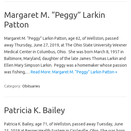
Margaret M. “Peggy” Larkin
Patton
Margaret M. “Peggy” Larkin Patton, age 62, of Wellston, passed
away Thursday, June 27, 2019, at The Ohio State University Wexner
Medical Center in Columbus, Ohio. She was born March 8, 1957 in
Baltimore, Maryland, daughter of the late James Thomas Larkin and
Ellen Mary Simpson Larkin. Peggy was a homemaker whose passion
was fishing,…
Read More: Margaret M. “Peggy” Larkin Patton »
Category:
Obituaries
Patricia K. Bailey
Patricia K. Bailey, age 71, of Wellston, passed away Tuesday, June
25, 2019 at Berger Health System in Circleville, Ohio. She was born