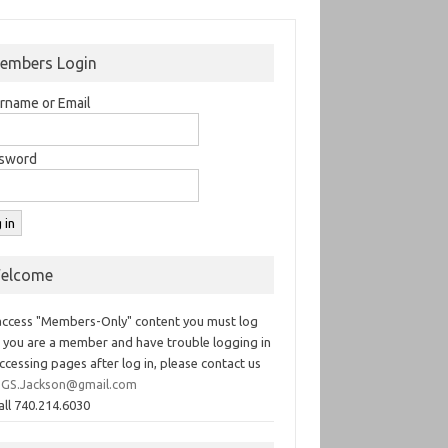
embers Login
rname or Email
sword
elcome
access "Members-Only" content you must log
If you are a member and have trouble logging in
ccessing pages after log in, please contact us
GS.Jackson@gmail.com
all 740.214.6030