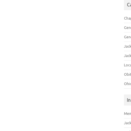
C
Cha
Gen
Gen
Jac
Jac
Loca
Obi
Ohi
I
Mem
Jac