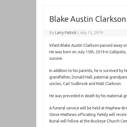
Blake Austin Clarkson
By
Larry Patrick
|
July 15, 2019
Infant Blake Austin Clarkson passed away on
He was born on July 15th, 2019 in Gallipolis
survive.
In addition to his parents, he is survived by 
grandfather, Donald Hall; paternal grandpar
uncles, Carl Sudbrook and Matt Clarkson.
He was preceded in death by his maternal 
A funeral service will be held at Mayhew-Br
Steve Mathews officiating. Family will receiv
Burial will follow at the Buckeye Church Ce