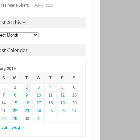
nces Marie Sharp
July 9, 2022
ost Archives
t
hives
ost Calendar
uly 2019
S
M
T
W
T
F
S
1
2
3
4
5
6
7
8
9
10
11
12
13
14
15
16
17
18
19
20
21
22
23
24
25
26
27
28
29
30
31
 Jun
Aug »