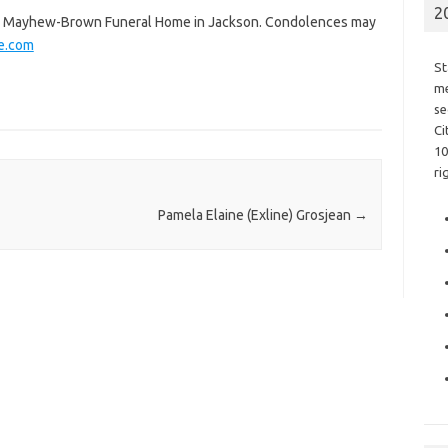
2
the Mayhew-Brown Funeral Home in Jackson. Condolences may
e.com
St
me
se
Ci
10
ri
Pamela Elaine (Exline) Grosjean
→