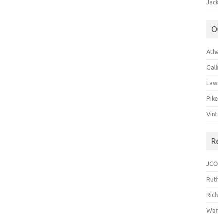
Jack
O
Ath
Gal
Law
Pik
Vin
R
JCO
Ruth
Ric
War