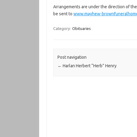
Arrangements are under the direction of 
be sent to
www.mayhew-brownfuneralhom
Category:
Obituaries
Post navigation
←
Harlan Herbert “Herb” Henry