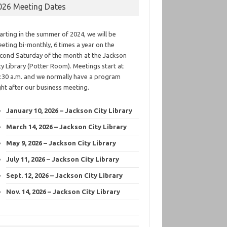
026 Meeting Dates
arting in the summer of 2024, we will be
eting bi-monthly, 6 times a year on the
cond Saturday of the month at the Jackson
ty Library (Potter Room). Meetings start at
:30 a.m. and we normally have a program
ght after our business meeting.
January 10, 2026 – Jackson City Library
March 14, 2026 – Jackson City Library
May 9, 2026 – Jackson City Library
July 11, 2026 – Jackson City Library
Sept. 12, 2026 – Jackson City Library
Nov. 14, 2026 – Jackson City Library