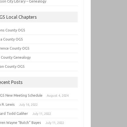
son City Library – Genealogy
GS Local Chapters
ens County OGS
lia County OGS
rence County OGS
e County Genealogy
ton County OGS
ecent Posts
GS New Meeting Schedule
August 4, 2024
 R. Lewis
July 16, 2022
hard Todd Galiher
July 11, 2022
ren Wayne “Butch” Bayes
July 11, 2022