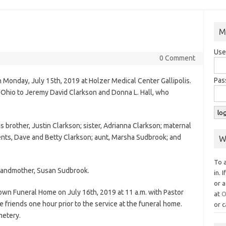
M
Use
0 Comment
Pas
 Monday, July 15th, 2019 at Holzer Medical Center Gallipolis.
, Ohio to Jeremy David Clarkson and Donna L. Hall, who
his brother, Justin Clarkson; sister, Adrianna Clarkson; maternal
ents, Dave and Betty Clarkson; aunt, Marsha Sudbrook; and
W
To 
grandmother, Susan Sudbrook.
in. 
or a
own Funeral Home on July 16th, 2019 at 11 a.m. with Pastor
at
O
e friends one hour prior to the service at the funeral home.
or c
metery.