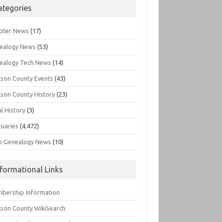
ategories
pter News
(17)
ealogy News
(53)
ealogy Tech News
(14)
kson County Events
(43)
kson County History
(23)
l History
(3)
tuaries
(4,472)
o Genealogy News
(10)
nformational Links
bership Information
kson County WikiSearch