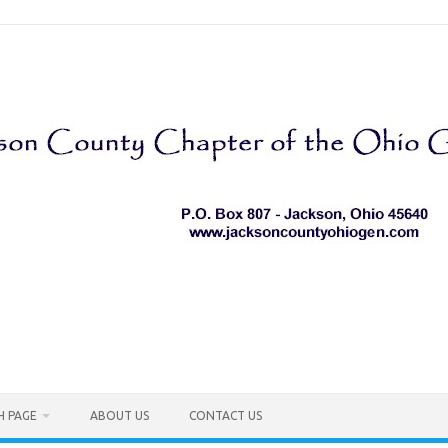
H PAGE
ABOUT US
CONTACT US