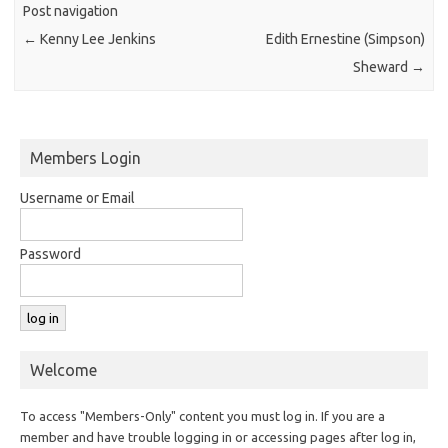
Post navigation
←
Kenny Lee Jenkins
Edith Ernestine (Simpson)
Sheward
→
Members Login
Username or Email
Password
Welcome
To access "Members-Only" content you must log in. If you are a
member and have trouble logging in or accessing pages after log in,