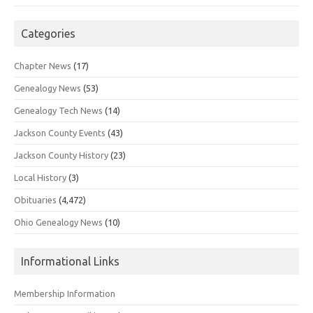
Categories
Chapter News
(17)
Genealogy News
(53)
Genealogy Tech News
(14)
Jackson County Events
(43)
Jackson County History
(23)
Local History
(3)
Obituaries
(4,472)
Ohio Genealogy News
(10)
Informational Links
Membership Information