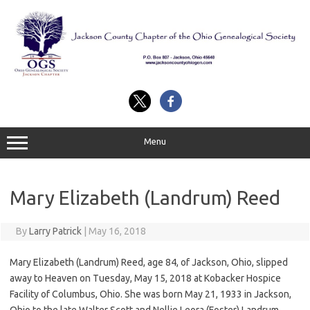
Skip
to
content
Menu
Mary Elizabeth (Landrum) Reed
By
Larry Patrick
|
May 16, 2018
Mary Elizabeth (Landrum) Reed, age 84, of Jackson, Ohio, slipped
away to Heaven on Tuesday, May 15, 2018 at Kobacker Hospice
Facility of Columbus, Ohio. She was born May 21, 1933 in Jackson,
Ohio to the late Walter Scott and Nellie Leora (Foster) Landrum.