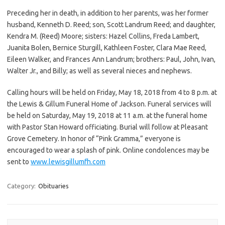
Preceding her in death, in addition to her parents, was her former
husband, Kenneth D. Reed; son, Scott Landrum Reed; and daughter,
Kendra M. (Reed) Moore; sisters: Hazel Collins, Freda Lambert,
Juanita Bolen, Bernice Sturgill, Kathleen Foster, Clara Mae Reed,
Eileen Walker, and Frances Ann Landrum; brothers: Paul, John, Ivan,
Walter Jr., and Billy; as well as several nieces and nephews.
Calling hours will be held on Friday, May 18, 2018 from 4 to 8 p.m. at
the Lewis & Gillum Funeral Home of Jackson. Funeral services will
be held on Saturday, May 19, 2018 at 11 a.m. at the funeral home
with Pastor Stan Howard officiating. Burial will follow at Pleasant
Grove Cemetery. In honor of “Pink Gramma,” everyone is
encouraged to wear a splash of pink. Online condolences may be
sent to
www.lewisgillumfh.com
Category:
Obituaries