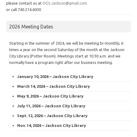
please contact us at
OGS.Jackson@gmail.com
or call 740.214.6030
2026 Meeting Dates
Starting in the summer of 2024, we will be meeting bi-monthly, 6
times a year on the second Saturday of the month at the Jackson
City Library (Potter Room). Meetings start at 10:30 a.m. and we
normally have a program right after our business meeting.
January 10, 2026 – Jackson City Library
March 14, 2026 – Jackson City Library
May 9, 2026 – Jackson City Library
July 11, 2026 – Jackson City Library
Sept. 12, 2026 – Jackson City Library
Nov. 14, 2026 – Jackson City Library