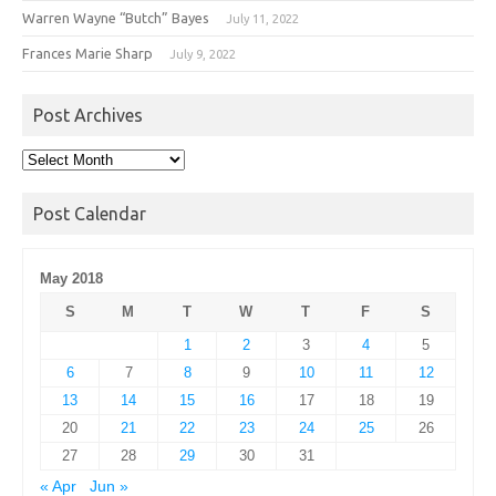
Warren Wayne “Butch” Bayes
July 11, 2022
Frances Marie Sharp
July 9, 2022
Post Archives
Post
Archives
Post Calendar
May 2018
S
M
T
W
T
F
S
1
2
3
4
5
6
7
8
9
10
11
12
13
14
15
16
17
18
19
20
21
22
23
24
25
26
27
28
29
30
31
« Apr
Jun »