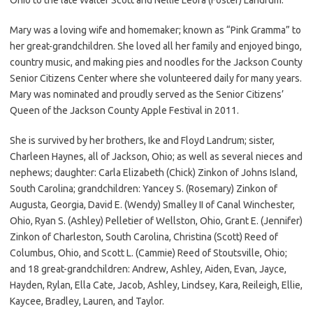
Mary was a loving wife and homemaker; known as “Pink Gramma” to
her great-grandchildren. She loved all her family and enjoyed bingo,
country music, and making pies and noodles for the Jackson County
Senior Citizens Center where she volunteered daily for many years.
Mary was nominated and proudly served as the Senior Citizens’
Queen of the Jackson County Apple Festival in 2011.
She is survived by her brothers, Ike and Floyd Landrum; sister,
Charleen Haynes, all of Jackson, Ohio; as well as several nieces and
nephews; daughter: Carla Elizabeth (Chick) Zinkon of Johns Island,
South Carolina; grandchildren: Yancey S. (Rosemary) Zinkon of
Augusta, Georgia, David E. (Wendy) Smalley II of Canal Winchester,
Ohio, Ryan S. (Ashley) Pelletier of Wellston, Ohio, Grant E. (Jennifer)
Zinkon of Charleston, South Carolina, Christina (Scott) Reed of
Columbus, Ohio, and Scott L. (Cammie) Reed of Stoutsville, Ohio;
and 18 great-grandchildren: Andrew, Ashley, Aiden, Evan, Jayce,
Hayden, Rylan, Ella Cate, Jacob, Ashley, Lindsey, Kara, Reileigh, Ellie,
Kaycee, Bradley, Lauren, and Taylor.