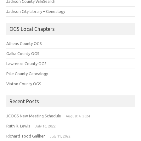
Jackson County WikiSearch
Jackson City Library – Genealogy
OGS Local Chapters
Athens County OGS
Gallia County OGS
Lawrence County OGS
Pike County Genealogy
Vinton County OGS
Recent Posts
JCOGS New Meeting Schedule
August 4, 2024
Ruth R. Lewis
July 16, 2022
Richard Todd Galiher
July 11, 2022