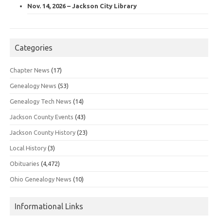
Nov. 14, 2026 – Jackson City Library
Categories
Chapter News
(17)
Genealogy News
(53)
Genealogy Tech News
(14)
Jackson County Events
(43)
Jackson County History
(23)
Local History
(3)
Obituaries
(4,472)
Ohio Genealogy News
(10)
Informational Links