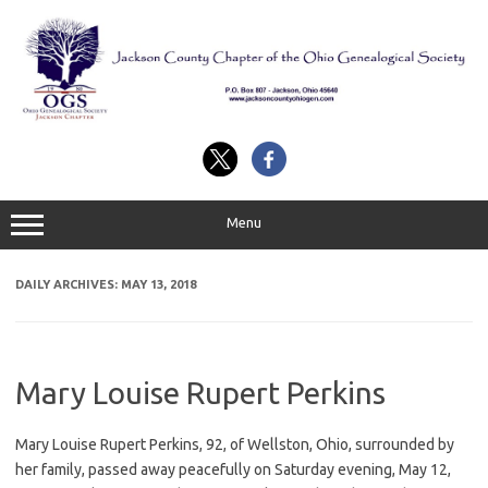
Skip
to
content
Menu
DAILY ARCHIVES:
MAY 13, 2018
Mary Louise Rupert Perkins
Mary Louise Rupert Perkins, 92, of Wellston, Ohio, surrounded by
her family, passed away peacefully on Saturday evening, May 12,