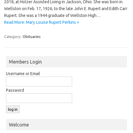
2018, at Holzer Assisted Living in Jackson, Ohio. She was born in
Wellston on Feb. 17, 1926, to the late John E. Rupert and Edith Carr
Rupert. She was a 1944 graduate of Wellston High…
Read More: Mary Louise Rupert Perkins »
Category:
Obituaries
Members Login
Username or Email
Password
Welcome