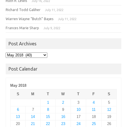
Ruth R. Lewis
July 16, 2022
Richard Todd Galiher
July 11, 2022
Warren Wayne “Butch” Bayes
July 11, 2022
Frances Marie Sharp
July 9, 2022
Post Archives
Post
Archives
Post Calendar
May 2018
S
M
T
W
T
F
S
1
2
3
4
5
6
7
8
9
10
11
12
13
14
15
16
17
18
19
20
21
22
23
24
25
26