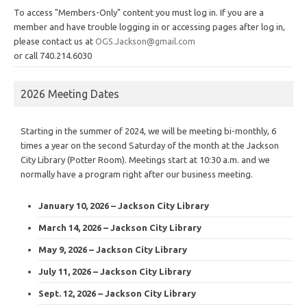
To access "Members-Only" content you must log in. If you are a
member and have trouble logging in or accessing pages after log in,
please contact us at
OGS.Jackson@gmail.com
or call 740.214.6030
2026 Meeting Dates
Starting in the summer of 2024, we will be meeting bi-monthly, 6
times a year on the second Saturday of the month at the Jackson
City Library (Potter Room). Meetings start at 10:30 a.m. and we
normally have a program right after our business meeting.
January 10, 2026 – Jackson City Library
March 14, 2026 – Jackson City Library
May 9, 2026 – Jackson City Library
July 11, 2026 – Jackson City Library
Sept. 12, 2026 – Jackson City Library