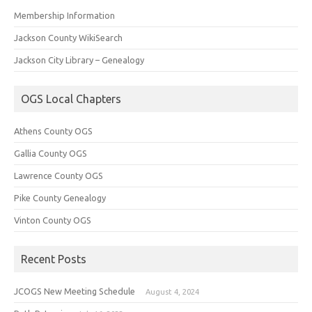
Membership Information
Jackson County WikiSearch
Jackson City Library – Genealogy
OGS Local Chapters
Athens County OGS
Gallia County OGS
Lawrence County OGS
Pike County Genealogy
Vinton County OGS
Recent Posts
JCOGS New Meeting Schedule
August 4, 2024