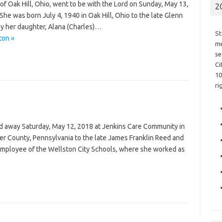
 of Oak Hill, Ohio, went to be with the Lord on Sunday, May 13,
2
he was born July 4, 1940 in Oak Hill, Ohio to the late Glenn
by her daughter, Alana (Charles)…
St
ton »
me
se
Ci
10
ri
sed away Saturday, May 12, 2018 at Jenkins Care Community in
er County, Pennsylvania to the late James Franklin Reed and
employee of the Wellston City Schools, where she worked as