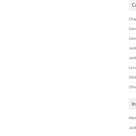
C
Cha
Gen
Gen
Jac
Jac
Loca
Obi
Ohi
I
Mem
Jac