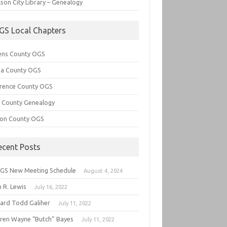
son City Library – Genealogy
GS Local Chapters
ens County OGS
lia County OGS
rence County OGS
e County Genealogy
ton County OGS
ecent Posts
GS New Meeting Schedule
August 4, 2024
 R. Lewis
July 16, 2022
hard Todd Galiher
July 11, 2022
ren Wayne “Butch” Bayes
July 11, 2022