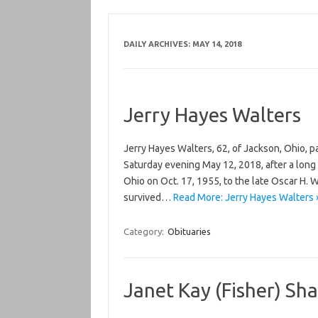
DAILY ARCHIVES:
MAY 14, 2018
Jerry Hayes Walters
Jerry Hayes Walters, 62, of Jackson, Ohio, 
Saturday evening May 12, 2018, after a long 
Ohio on Oct. 17, 1955, to the late Oscar H. 
survived…
Read More: Jerry Hayes Walters 
Category:
Obituaries
Janet Kay (Fisher) Sh