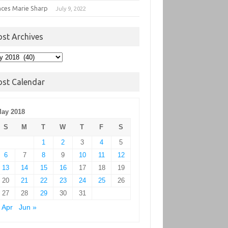
nces Marie Sharp
July 9, 2022
ost Archives
t
hives
ost Calendar
ay 2018
S
M
T
W
T
F
S
1
2
3
4
5
6
7
8
9
10
11
12
13
14
15
16
17
18
19
20
21
22
23
24
25
26
27
28
29
30
31
 Apr
Jun »