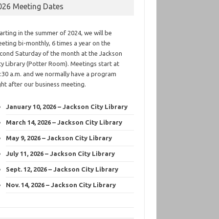
026 Meeting Dates
arting in the summer of 2024, we will be
eting bi-monthly, 6 times a year on the
cond Saturday of the month at the Jackson
ty Library (Potter Room). Meetings start at
:30 a.m. and we normally have a program
ght after our business meeting.
January 10, 2026 – Jackson City Library
March 14, 2026 – Jackson City Library
May 9, 2026 – Jackson City Library
July 11, 2026 – Jackson City Library
Sept. 12, 2026 – Jackson City Library
Nov. 14, 2026 – Jackson City Library