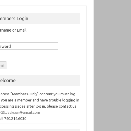
embers Login
rname or Email
sword
elcome
access "Members-Only" content you must log
If you are a member and have trouble logging in
ccessing pages after log in, please contact us
GS.Jackson@gmail.com
all 740.214.6030