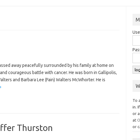
M
Use
Pas
passed away peacefully surrounded by his family at home on
and courageous battle with cancer. He was born in Gallipolis,
Walters and Barbara Lee (Fain) Walters McWhorter. He is
W
»
To 
in. 
or a
at
O
affer Thurston
or c