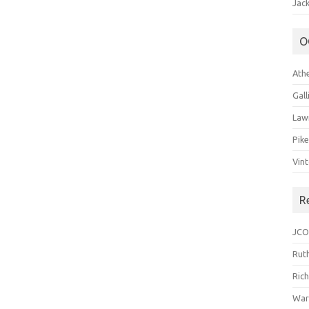
Jack
O
Ath
Gal
Law
Pik
Vin
R
JCO
Ruth
Ric
War