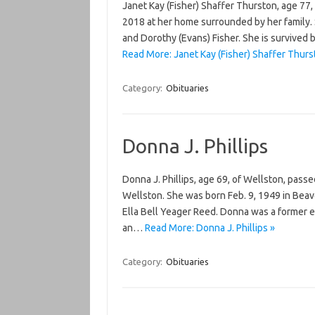
Janet Kay (Fisher) Shaffer Thurston, age 77,
2018 at her home surrounded by her family. S
and Dorothy (Evans) Fisher. She is survived 
Read More: Janet Kay (Fisher) Shaffer Thurs
Category:
Obituaries
Donna J. Phillips
Donna J. Phillips, age 69, of Wellston, pas
Wellston. She was born Feb. 9, 1949 in Beav
Ella Bell Yeager Reed. Donna was a former 
an…
Read More: Donna J. Phillips »
Category:
Obituaries