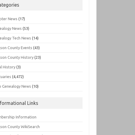
ategories
pter News
(17)
ealogy News
(53)
ealogy Tech News
(14)
kson County Events
(43)
kson County History
(23)
l History
(3)
tuaries
(4,472)
o Genealogy News
(10)
nformational Links
bership Information
kson County WikiSearch