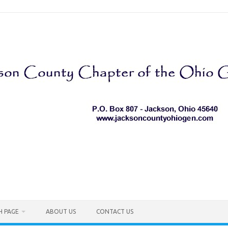
H PAGE
ABOUT US
CONTACT US