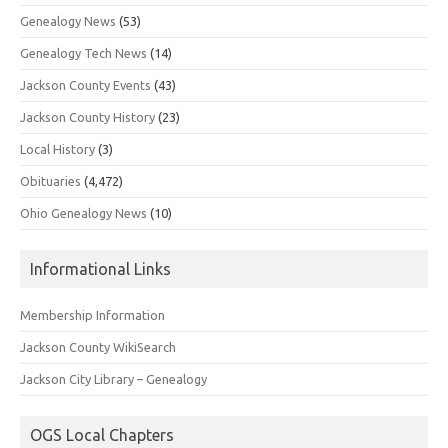
Genealogy News
(53)
Genealogy Tech News
(14)
Jackson County Events
(43)
Jackson County History
(23)
Local History
(3)
Obituaries
(4,472)
Ohio Genealogy News
(10)
Informational Links
Membership Information
Jackson County WikiSearch
Jackson City Library – Genealogy
OGS Local Chapters