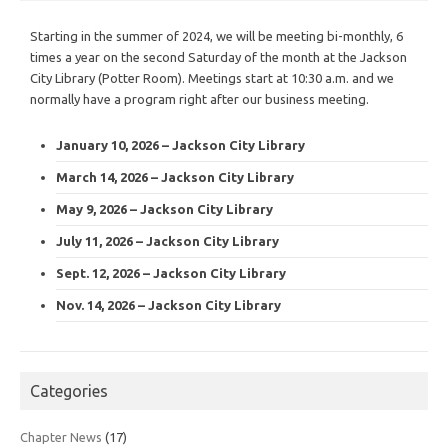
Starting in the summer of 2024, we will be meeting bi-monthly, 6
times a year on the second Saturday of the month at the Jackson
City Library (Potter Room). Meetings start at 10:30 a.m. and we
normally have a program right after our business meeting.
January 10, 2026 – Jackson City Library
March 14, 2026 – Jackson City Library
May 9, 2026 – Jackson City Library
July 11, 2026 – Jackson City Library
Sept. 12, 2026 – Jackson City Library
Nov. 14, 2026 – Jackson City Library
Categories
Chapter News
(17)