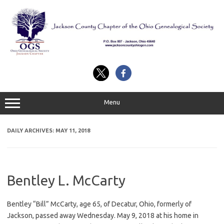
Skip
to
content
Menu
DAILY ARCHIVES:
MAY 11, 2018
Bentley L. McCarty
Bentley “Bill” McCarty, age 65, of Decatur, Ohio, formerly of
Jackson, passed away Wednesday. May 9, 2018 at his home in