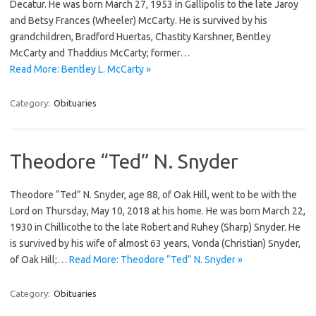
Decatur. He was born March 27, 1953 in Gallipolis to the late Jaroy
and Betsy Frances (Wheeler) McCarty. He is survived by his
grandchildren, Bradford Huertas, Chastity Karshner, Bentley
McCarty and Thaddius McCarty; former…
Read More: Bentley L. McCarty »
Category:
Obituaries
Theodore “Ted” N. Snyder
Theodore “Ted” N. Snyder, age 88, of Oak Hill, went to be with the
Lord on Thursday, May 10, 2018 at his home. He was born March 22,
1930 in Chillicothe to the late Robert and Ruhey (Sharp) Snyder. He
is survived by his wife of almost 63 years, Vonda (Christian) Snyder,
of Oak Hill;…
Read More: Theodore “Ted” N. Snyder »
Category:
Obituaries