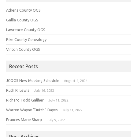
Athens County OGS
Gallia County OGS
Lawrence County OGS
Pike County Genealogy
Vinton County OGS
Recent Posts
JCOGS New Meeting Schedule
August 4, 2024
Ruth R. Lewis
July 16, 2022
Richard Todd Galiher
July 11, 2022
Warren Wayne “Butch” Bayes
July 11, 2022
Frances Marie Sharp
July 9, 2022
Post Archives