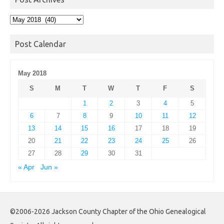
Post
Archives
Post Calendar
May 2018
S
M
T
W
T
F
S
1
2
3
4
5
6
7
8
9
10
11
12
13
14
15
16
17
18
19
20
21
22
23
24
25
26
27
28
29
30
31
« Apr
Jun »
©2006-2026 Jackson County Chapter of the Ohio Genealogical