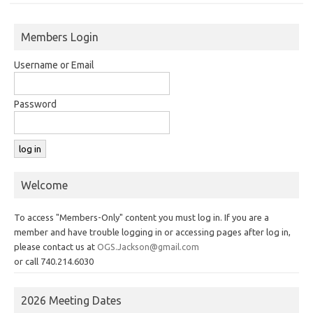
Members Login
Username or Email
Password
Welcome
To access "Members-Only" content you must log in. If you are a
member and have trouble logging in or accessing pages after log in,
please contact us at
OGS.Jackson@gmail.com
or call 740.214.6030
2026 Meeting Dates