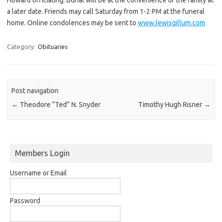
a later date. Friends may call Saturday from 1-2 PM at the funeral
home. Online condolences may be sent to
www.lewisgillum.com
Category:
Obituaries
Post navigation
←
Theodore “Ted” N. Snyder
Timothy Hugh Risner
→
Members Login
Username or Email
Password