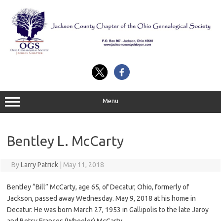
Skip
to
content
Menu
Bentley L. McCarty
By
Larry Patrick
|
May 11, 2018
Bentley “Bill” McCarty, age 65, of Decatur, Ohio, formerly of
Jackson, passed away Wednesday. May 9, 2018 at his home in
Decatur. He was born March 27, 1953 in Gallipolis to the late Jaroy
and Betsy Frances (Wheeler) McCarty.