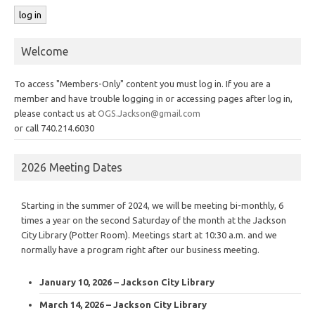
Welcome
To access "Members-Only" content you must log in. If you are a
member and have trouble logging in or accessing pages after log in,
please contact us at
OGS.Jackson@gmail.com
or call 740.214.6030
2026 Meeting Dates
Starting in the summer of 2024, we will be meeting bi-monthly, 6
times a year on the second Saturday of the month at the Jackson
City Library (Potter Room). Meetings start at 10:30 a.m. and we
normally have a program right after our business meeting.
January 10, 2026 – Jackson City Library
March 14, 2026 – Jackson City Library