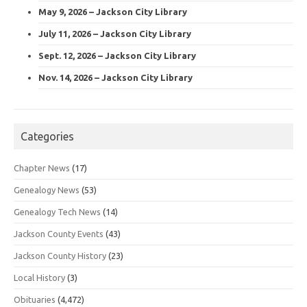
May 9, 2026 – Jackson City Library
July 11, 2026 – Jackson City Library
Sept. 12, 2026 – Jackson City Library
Nov. 14, 2026 – Jackson City Library
Categories
Chapter News
(17)
Genealogy News
(53)
Genealogy Tech News
(14)
Jackson County Events
(43)
Jackson County History
(23)
Local History
(3)
Obituaries
(4,472)