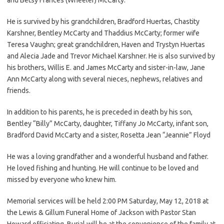
He is survived by his grandchildren, Bradford Huertas, Chastity
Karshner, Bentley McCarty and Thaddius McCarty; former wife
Teresa Vaughn; great grandchildren, Haven and Trystyn Huertas
and Alecia Jade and Trevor Michael Karshner. He is also survived by
his brothers, Willis E. and James McCarty and sister-in-law, Jane
Ann McCarty along with several nieces, nephews, relatives and
friends.
In addition to his parents, he is preceded in death by his son,
Bentley “Billy” McCarty, daughter, Tiffany Jo McCarty, infant son,
Bradford David McCarty and a sister, Rosetta Jean “Jeannie” Floyd
He was a loving grandfather and a wonderful husband and father.
He loved fishing and hunting. He will continue to be loved and
missed by everyone who knew him.
Memorial services will be held 2:00 PM Saturday, May 12, 2018 at
the Lewis & Gillum Funeral Home of Jackson with Pastor Stan
Howard officiating. Burial will be at the convenience of the family at