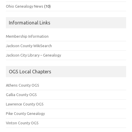
Ohio Genealogy News
(10)
Informational Links
Membership Information
Jackson County WikiSearch
Jackson City Library – Genealogy
OGS Local Chapters
Athens County OGS
Gallia County OGS
Lawrence County OGS
Pike County Genealogy
Vinton County OGS