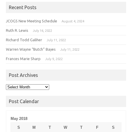
Recent Posts
JCOGS New Meeting Schedule
August 4, 2024
Ruth R. Lewis
July 16, 2022
Richard Todd Galiher
July 11, 2022
Warren Wayne “Butch” Bayes
July 11, 2022
Frances Marie Sharp
July 9, 2022
Post Archives
Post
Archives
Post Calendar
May 2018
S
M
T
W
T
F
S