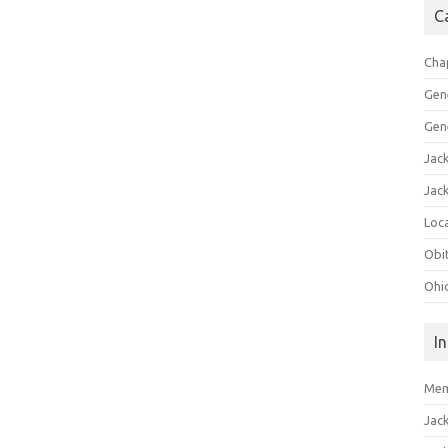
C
Cha
Gen
Gen
Jac
Jac
Loca
Obi
Ohi
I
Mem
Jac