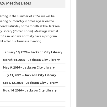
026 Meeting Dates
arting in the summer of 2024, we will be
eting bi-monthly, 6 times a year on the
cond Saturday of the month at the Jackson
ty Library (Potter Room). Meetings start at
:30 a.m. and we normally have a program
ght after our business meeting.
January 10, 2026 – Jackson City Library
March 14, 2026 – Jackson City Library
May 9, 2026 – Jackson City Library
July 11, 2026 – Jackson City Library
Sept. 12, 2026 – Jackson City Library
Nov. 14, 2026 – Jackson City Library