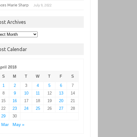
nces Marie Sharp
July 9, 2022
ost Archives
t
hives
ost Calendar
pril 2018
S
M
T
W
T
F
S
1
2
3
4
5
6
7
8
9
10
11
12
13
14
15
16
17
18
19
20
21
22
23
24
25
26
27
28
29
30
 Mar
May »