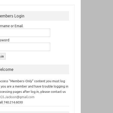
embers Login
rname or Email
sword
elcome
access "Members-Only" content you must log
If you are a member and have trouble logging in
ccessing pages after log in, please contact us
GS.Jackson@gmail.com
all 740.214.6030