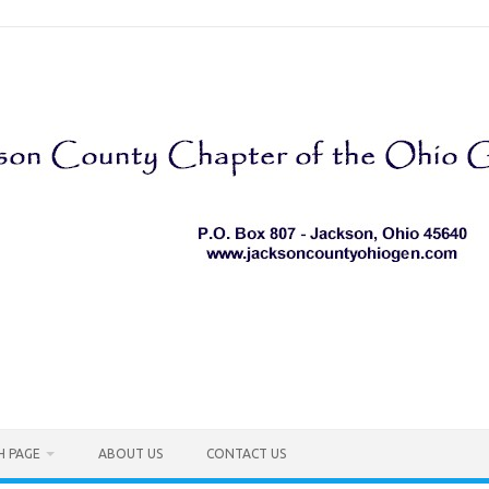
H PAGE
ABOUT US
CONTACT US