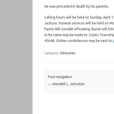
He was preceded in death by his parents.
Calling hours will be held on Sunday, April 
Jackson. Funeral services will be held on Mo
Pastor Bill Goodall officiating. Burial will f
in his name may be made to: Scioto Township
45640. Online condolences may be sent to
Category:
Obituaries
Post navigation
←
Wendell L. Johnston