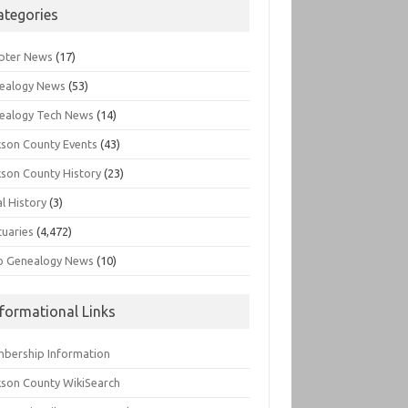
ategories
pter News
(17)
ealogy News
(53)
ealogy Tech News
(14)
kson County Events
(43)
kson County History
(23)
l History
(3)
tuaries
(4,472)
o Genealogy News
(10)
nformational Links
bership Information
kson County WikiSearch