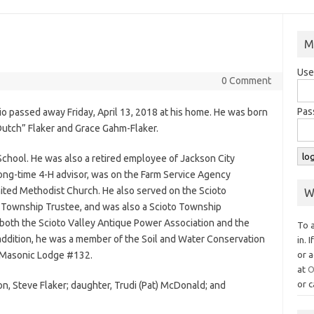
M
Use
0 Comment
Pas
io passed away Friday, April 13, 2018 at his home. He was born
Dutch” Flaker and Grace Gahm-Flaker.
chool. He was also a retired employee of Jackson City
ong-time 4-H advisor, was on the Farm Service Agency
ted Methodist Church. He also served on the Scioto
W
o Township Trustee, and was also a Scioto Township
oth the Scioto Valley Antique Power Association and the
To 
 addition, he was a member of the Soil and Water Conservation
in. 
 Masonic Lodge #132.
or a
at
O
or c
on, Steve Flaker; daughter, Trudi (Pat) McDonald; and