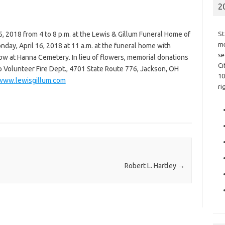
2
15, 2018 from 4 to 8 p.m. at the Lewis & Gillum Funeral Home of
St
me
nday, April 16, 2018 at 11 a.m. at the funeral home with
se
ollow at Hanna Cemetery. In lieu of flowers, memorial donations
Ci
 Volunteer Fire Dept., 4701 State Route 776, Jackson, OH
10
www.lewisgillum.com
ri
Robert L. Hartley
→