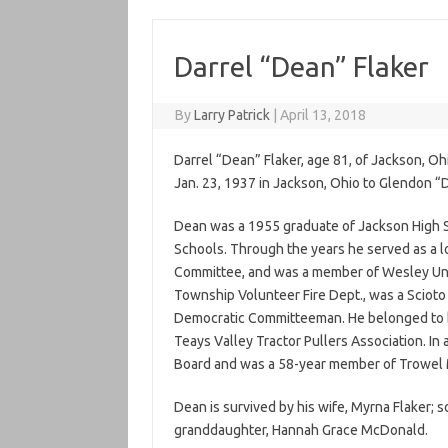
Darrel “Dean” Flaker
By
Larry Patrick
|
April 13, 2018
Darrel “Dean” Flaker, age 81, of Jackson, Oh
Jan. 23, 1937 in Jackson, Ohio to Glendon “
Dean was a 1955 graduate of Jackson High S
Schools. Through the years he served as a l
Committee, and was a member of Wesley Uni
Township Volunteer Fire Dept., was a Sciot
Democratic Committeeman. He belonged to b
Teays Valley Tractor Pullers Association. In
Board and was a 58-year member of Trowel
Dean is survived by his wife, Myrna Flaker; s
granddaughter, Hannah Grace McDonald.