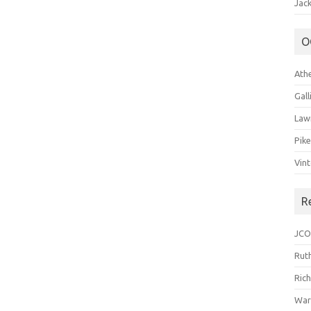
Jack
O
Ath
Gal
Law
Pik
Vin
R
JCO
Ruth
Ric
War