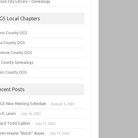
son City Library – Genealogy
GS Local Chapters
ens County OGS
lia County OGS
rence County OGS
e County Genealogy
ton County OGS
ecent Posts
GS New Meeting Schedule
August 4, 2024
 R. Lewis
July 16, 2022
hard Todd Galiher
July 11, 2022
ren Wayne “Butch” Bayes
July 11, 2022