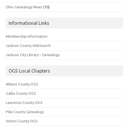
Ohio Genealogy News
(10)
Informational Links
Membership Information
Jackson County WikiSearch
Jackson City Library – Genealogy
OGS Local Chapters
Athens County OGS
Gallia County OGS
Lawrence County OGS
Pike County Genealogy
Vinton County OGS