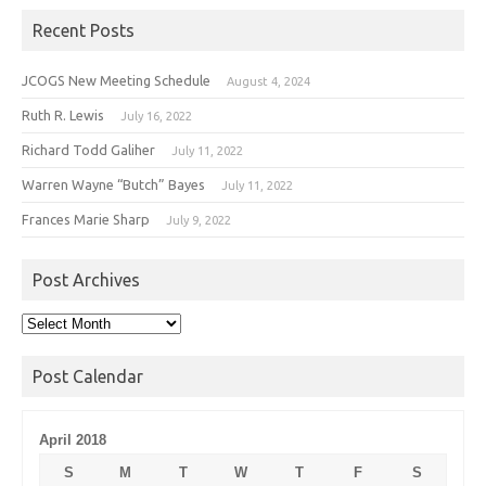
Recent Posts
JCOGS New Meeting Schedule
August 4, 2024
Ruth R. Lewis
July 16, 2022
Richard Todd Galiher
July 11, 2022
Warren Wayne “Butch” Bayes
July 11, 2022
Frances Marie Sharp
July 9, 2022
Post Archives
Post
Archives
Post Calendar
April 2018
S
M
T
W
T
F
S