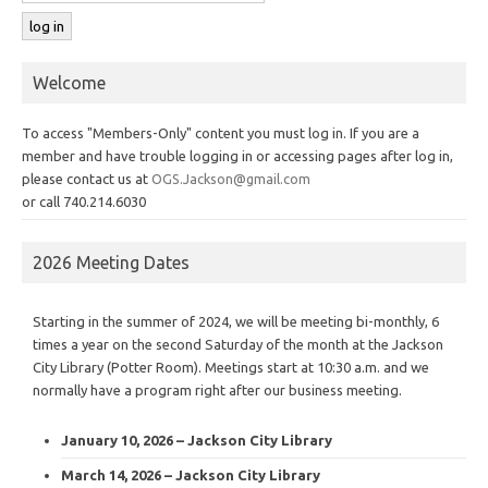
Welcome
To access "Members-Only" content you must log in. If you are a
member and have trouble logging in or accessing pages after log in,
please contact us at
OGS.Jackson@gmail.com
or call 740.214.6030
2026 Meeting Dates
Starting in the summer of 2024, we will be meeting bi-monthly, 6
times a year on the second Saturday of the month at the Jackson
City Library (Potter Room). Meetings start at 10:30 a.m. and we
normally have a program right after our business meeting.
January 10, 2026 – Jackson City Library
March 14, 2026 – Jackson City Library