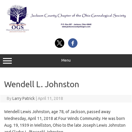
Skip
to
content
Menu
Wendell L. Johnston
By
Larry Patrick
|
April 11, 2018
Wendell Lewis Johnston, age 78, of Jackson, passed away
Wednesday, April 11, 2018 at Four Winds Community. He was born
Aug. 19, 1939 in Wellston, Ohio to the late Joseph Lewis Johnston
and Gladys L. (Bocook) Johnston.