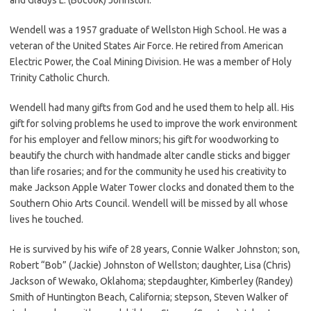
Wendell was a 1957 graduate of Wellston High School. He was a
veteran of the United States Air Force. He retired from American
Electric Power, the Coal Mining Division. He was a member of Holy
Trinity Catholic Church.
Wendell had many gifts from God and he used them to help all. His
gift for solving problems he used to improve the work environment
for his employer and fellow minors; his gift for woodworking to
beautify the church with handmade alter candle sticks and bigger
than life rosaries; and for the community he used his creativity to
make Jackson Apple Water Tower clocks and donated them to the
Southern Ohio Arts Council. Wendell will be missed by all whose
lives he touched.
He is survived by his wife of 28 years, Connie Walker Johnston; son,
Robert “Bob” (Jackie) Johnston of Wellston; daughter, Lisa (Chris)
Jackson of Wewako, Oklahoma; stepdaughter, Kimberley (Randey)
Smith of Huntington Beach, California; stepson, Steven Walker of