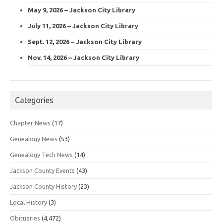
May 9, 2026 – Jackson City Library
July 11, 2026 – Jackson City Library
Sept. 12, 2026 – Jackson City Library
Nov. 14, 2026 – Jackson City Library
Categories
Chapter News
(17)
Genealogy News
(53)
Genealogy Tech News
(14)
Jackson County Events
(43)
Jackson County History
(23)
Local History
(3)
Obituaries
(4,472)