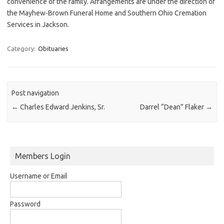
convenience of the family. Arrangements are under the direction of
the Mayhew-Brown Funeral Home and Southern Ohio Cremation
Services in Jackson.
Category:
Obituaries
Post navigation
←
Charles Edward Jenkins, Sr.
Darrel “Dean” Flaker
→
Members Login
Username or Email
Password