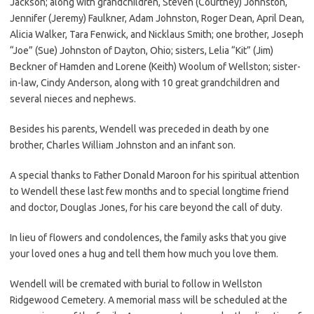
Jackson; along with grandchildren, Steven (Courtney) Johnston,
Jennifer (Jeremy) Faulkner, Adam Johnston, Roger Dean, April Dean,
Alicia Walker, Tara Fenwick, and Nicklaus Smith; one brother, Joseph
“Joe” (Sue) Johnston of Dayton, Ohio; sisters, Lelia “Kit” (Jim)
Beckner of Hamden and Lorene (Keith) Woolum of Wellston; sister-
in-law, Cindy Anderson, along with 10 great grandchildren and
several nieces and nephews.
Besides his parents, Wendell was preceded in death by one
brother, Charles William Johnston and an infant son.
A special thanks to Father Donald Maroon for his spiritual attention
to Wendell these last few months and to special longtime friend
and doctor, Douglas Jones, for his care beyond the call of duty.
In lieu of flowers and condolences, the family asks that you give
your loved ones a hug and tell them how much you love them.
Wendell will be cremated with burial to follow in Wellston
Ridgewood Cemetery. A memorial mass will be scheduled at the